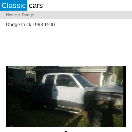
Classic
cars
Home
»
Dodge
Dodge truck 1998 1500