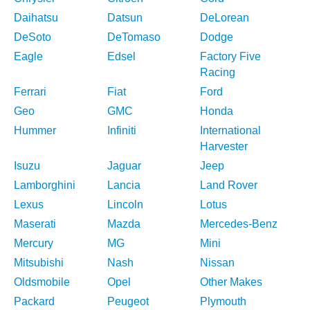
Daihatsu
Datsun
DeLorean
DeSoto
DeTomaso
Dodge
Eagle
Edsel
Factory Five
Racing
Ferrari
Fiat
Ford
Geo
GMC
Honda
Hummer
Infiniti
International
Harvester
Isuzu
Jaguar
Jeep
Lamborghini
Lancia
Land Rover
Lexus
Lincoln
Lotus
Maserati
Mazda
Mercedes-Benz
Mercury
MG
Mini
Mitsubishi
Nash
Nissan
Oldsmobile
Opel
Other Makes
Packard
Peugeot
Plymouth