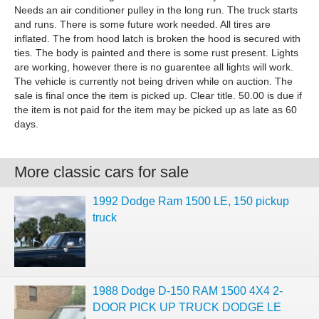
Needs an air conditioner pulley in the long run. The truck starts
and runs. There is some future work needed. All tires are
inflated. The from hood latch is broken the hood is secured with
ties. The body is painted and there is some rust present. Lights
are working, however there is no guarentee all lights will work.
The vehicle is currently not being driven while on auction. The
sale is final once the item is picked up. Clear title. 50.00 is due if
the item is not paid for the item may be picked up as late as 60
days.
More classic cars for sale
1992 Dodge Ram 1500 LE, 150 pickup
truck
1988 Dodge D-150 RAM 1500 4X4 2-
DOOR PICK UP TRUCK DODGE LE