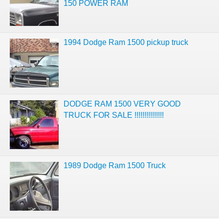
150 POWER RAM
1994 Dodge Ram 1500 pickup truck
DODGE RAM 1500 VERY GOOD
TRUCK FOR SALE !!!!!!!!!!!!!!!
1989 Dodge Ram 1500 Truck