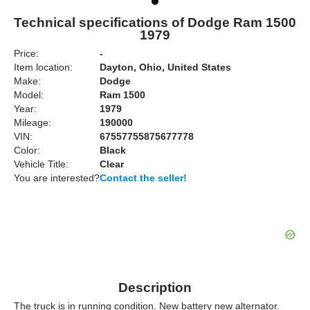
Technical specifications of Dodge Ram 1500
1979
Price:
-
Item location:
Dayton, Ohio, United States
Make:
Dodge
Model:
Ram 1500
Year:
1979
Mileage:
190000
VIN:
67557755875677778
Color:
Black
Vehicle Title:
Clear
You are interested?
Contact the seller!
Description
The truck is in running condition. New battery new alternator.