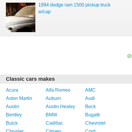
1994 dodge ram 1500 pickup truck
w/cap
Classic cars makes
Acura
Alfa Romeo
AMC
Aston Martin
Auburn
Audi
Austin
Austin Healey
Beck
Bentley
BMW
Bugatti
Buick
Cadillac
Chevrolet
Chrysler
Citroen
Cord