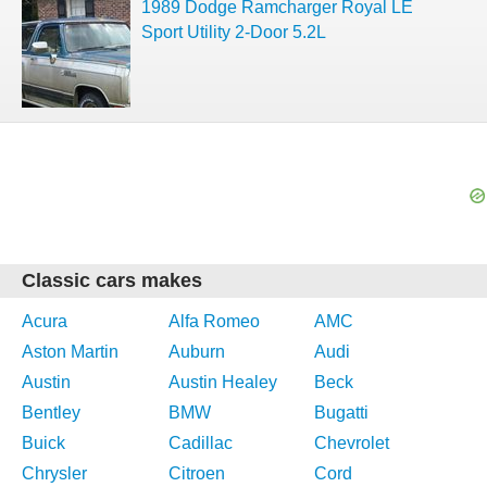
1989 Dodge Ramcharger Royal LE
Sport Utility 2-Door 5.2L
Classic cars makes
Acura
Alfa Romeo
AMC
Aston Martin
Auburn
Audi
Austin
Austin Healey
Beck
Bentley
BMW
Bugatti
Buick
Cadillac
Chevrolet
Chrysler
Citroen
Cord