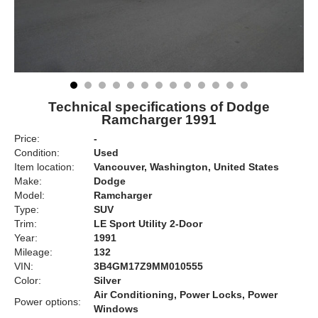
Technical specifications of Dodge
Ramcharger 1991
Price:
-
Condition:
Used
Item location:
Vancouver, Washington, United States
Make:
Dodge
Model:
Ramcharger
Type:
SUV
Trim:
LE Sport Utility 2-Door
Year:
1991
Mileage:
132
VIN:
3B4GM17Z9MM010555
Color:
Silver
Air Conditioning, Power Locks, Power
Power options:
Windows