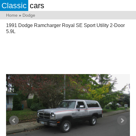
Classic
cars
Home
»
Dodge
1991 Dodge Ramcharger Royal SE Sport Utility 2-Door
5.9L