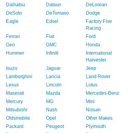
Daihatsu
Datsun
DeLorean
DeSoto
DeTomaso
Dodge
Eagle
Edsel
Factory Five
Racing
Ferrari
Fiat
Ford
Geo
GMC
Honda
Hummer
Infiniti
International
Harvester
Isuzu
Jaguar
Jeep
Lamborghini
Lancia
Land Rover
Lexus
Lincoln
Lotus
Maserati
Mazda
Mercedes-Benz
Mercury
MG
Mini
Mitsubishi
Nash
Nissan
Oldsmobile
Opel
Other Makes
Packard
Peugeot
Plymouth