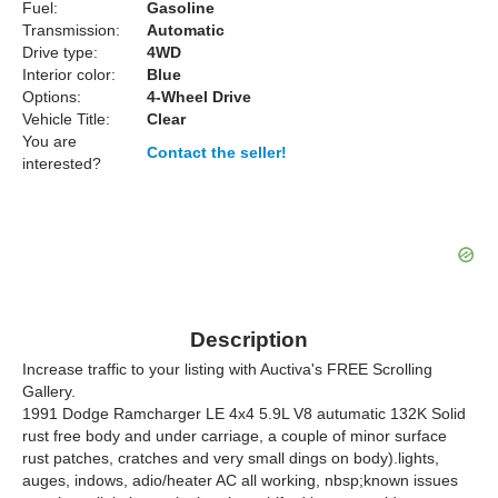
Fuel:
Gasoline
Transmission:
Automatic
Drive type:
4WD
Interior color:
Blue
Options:
4-Wheel Drive
Vehicle Title:
Clear
You are
Contact the seller!
interested?
Description
Increase traffic to your listing with Auctiva's FREE Scrolling
Gallery.
1991 Dodge Ramcharger LE 4x4 5.9L V8 autumatic 132K Solid
rust free body and under carriage, a couple of minor surface
rust patches, cratches and very small dings on body).lights,
auges, indows, adio/heater AC all working, nbsp;known issues