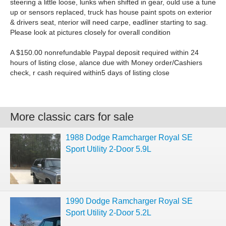
steering a little loose, lunks when shifted in gear, ould use a tune
up or sensors replaced, truck has house paint spots on exterior
& drivers seat, nterior will need carpe, eadliner starting to sag.
Please look at pictures closely for overall condition
A $150.00 nonrefundable Paypal deposit required within 24
hours of listing close, alance due with Money order/Cashiers
check, r cash required within5 days of listing close
More classic cars for sale
1988 Dodge Ramcharger Royal SE
Sport Utility 2-Door 5.9L
1990 Dodge Ramcharger Royal SE
Sport Utility 2-Door 5.2L