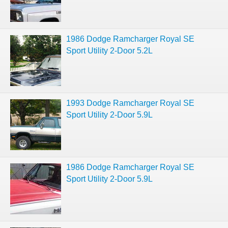
1986 Dodge Ramcharger Royal SE
Sport Utility 2-Door 5.2L
1993 Dodge Ramcharger Royal SE
Sport Utility 2-Door 5.9L
1986 Dodge Ramcharger Royal SE
Sport Utility 2-Door 5.9L