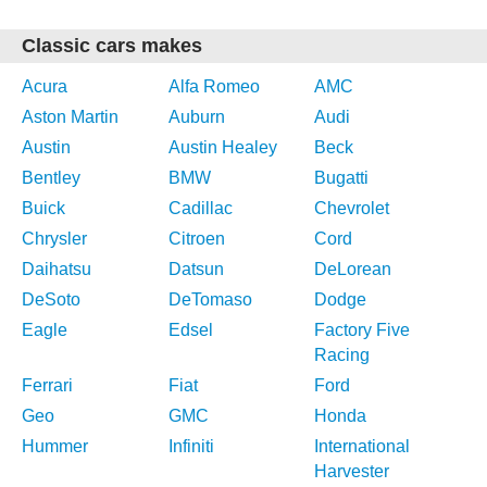
Classic cars makes
Acura
Alfa Romeo
AMC
Aston Martin
Auburn
Audi
Austin
Austin Healey
Beck
Bentley
BMW
Bugatti
Buick
Cadillac
Chevrolet
Chrysler
Citroen
Cord
Daihatsu
Datsun
DeLorean
DeSoto
DeTomaso
Dodge
Eagle
Edsel
Factory Five
Racing
Ferrari
Fiat
Ford
Geo
GMC
Honda
Hummer
Infiniti
International
Harvester