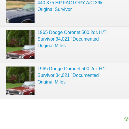
440 375 HP FACTORY A/C 39k
Original Survivor
1965 Dodge Coronet 500 2dr. H/T
Survivor 34,021 "Documented"
Original Miles
1965 Dodge Coronet 500 2dr. H/T
Survivor 34,021 "Documented"
Original Miles