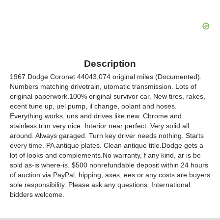
Description
1967 Dodge Coronet 44043,074 original miles (Documented).
Numbers matching drivetrain, utomatic transmission. Lots of
original paperwork.100% original survivor car. New tires, rakes,
ecent tune up, uel pump, il change, oolant and hoses.
Everything works, uns and drives like new. Chrome and
stainless trim very nice. Interior near perfect. Very solid all
around. Always garaged. Turn key driver needs nothing. Starts
every time. PA antique plates. Clean antique title.Dodge gets a
lot of looks and complements.No warranty, f any kind, ar is be
sold as-is where-is. $500 nonrefundable deposit within 24 hours
of auction via PayPal, hipping, axes, ees or any costs are buyers
sole responsibility. Please ask any questions. International
bidders welcome.