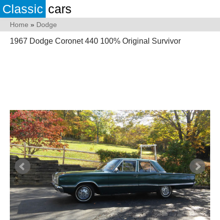
Classic
cars
Home
»
Dodge
1967 Dodge Coronet 440 100% Original Survivor