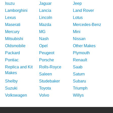
Isuzu
Jaguar
Jeep
Lamborghini
Lancia
Land Rover
Lexus
Lincoln
Lotus
Maserati
Mazda
Mercedes-Benz
Mercury
MG
Mini
Mitsubishi
Nash
Nissan
Oldsmobile
Opel
Other Makes
Packard
Peugeot
Plymouth
Pontiac
Porsche
Renault
Replica and Kit
Rolls-Royce
Saab
Makes
Saleen
Saturn
Shelby
Studebaker
Subaru
Suzuki
Toyota
Triumph
Volkswagen
Volvo
Willys