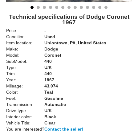
Technical specifications of Dodge Coronet
1967
Price:
-
Condition:
Used
Item location:
Uniontown, PA, United States
Make:
Dodge
Model:
Coronet
SubModel:
440
Type:
U/K
Trim:
440
Year:
1967
Mileage:
43,074
Color:
Teal
Fuel:
Gasoline
Transmission:
Automatic
Drive type:
U/K
Interior color:
Black
Vehicle Title:
Clear
You are interested?
Contact the seller!