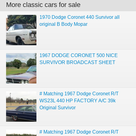
More classic cars for sale
1970 Dodge Coronet 440 Survivor all
original B Body Mopar
1967 DODGE CORONET 500 NICE
SURVIVOR BROADCAST SHEET
# Matching 1967 Dodge Coronet R/T
WS23L 440 HP FACTORY A/C 39k
Original Survivor
# Matching 1967 Dodge Coronet R/T