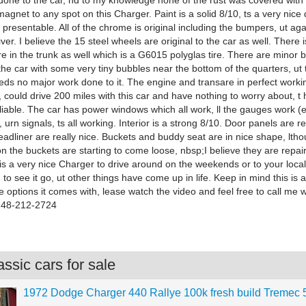
done to the car, nd to my knowledge none of the rust was covered with
magnet to any spot on this Charger. Paint is a solid 8/10, ts a very nice 
y presentable. All of the chrome is original including the bumpers, ut again
iver. I believe the 15 steel wheels are original to the car as well. There i
re in the trunk as well which is a G6015 polyglas tire. There are minor 
he car with some very tiny bubbles near the bottom of the quarters, ut t
eds no major work done to it. The engine and transare in perfect worki
, could drive 200 miles with this car and have nothing to worry about, t
liable. The car has power windows which all work, ll the gauges work (e
s, urn signals, ts all working. Interior is a strong 8/10. Door panels are re
eadliner are really nice. Buckets and buddy seat are in nice shape, lth
 the buckets are starting to come loose, nbsp;I believe they are repai
 is a very nice Charger to drive around on the weekends or to your loca
 to see it go, ut other things have come up in life. Keep in mind this is 
e options it comes with, lease watch the video and feel free to call me 
 248-212-2724
ssic cars for sale
1972 Dodge Charger 440 Rallye 100k fresh build Tremec 