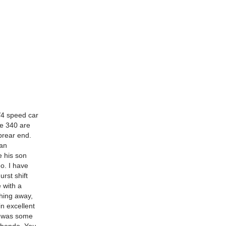
/4 speed car
e 340 are
prear end.
 an
e his son
eo. I have
urst shift
e with a
thing away,
in excellent
re was some