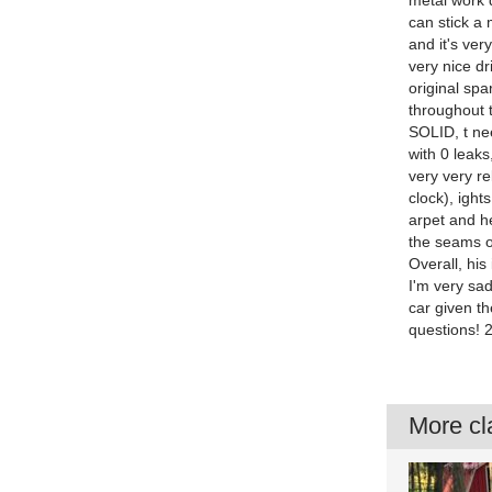
metal work 
can stick a 
and it's ver
very nice dr
original spa
throughout t
SOLID, t ne
with 0 leaks
very very re
clock), ight
arpet and h
the seams on
Overall, his
I'm very sad
car given th
questions!
More cla