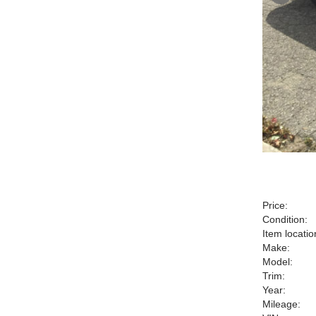
Price:
Condition:
Item locatio
Make:
Model:
Trim:
Year:
Mileage: