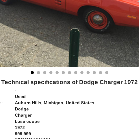
Technical specifications of Dodge Charger 1972
-
Used
n:
Auburn Hills, Michigan, United States
Dodge
Charger
base coupe
1972
999,999