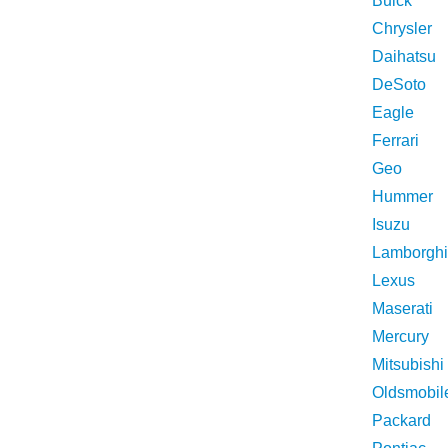
Buick
Chrysler
Daihatsu
DeSoto
Eagle
Ferrari
Geo
Hummer
Isuzu
Lamborghi
Lexus
Maserati
Mercury
Mitsubishi
Oldsmobil
Packard