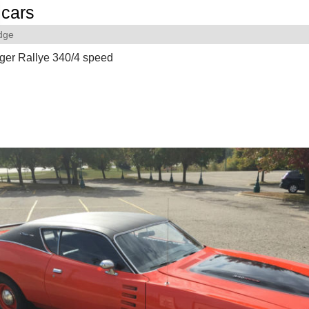
cars
dge
ger Rallye 340/4 speed