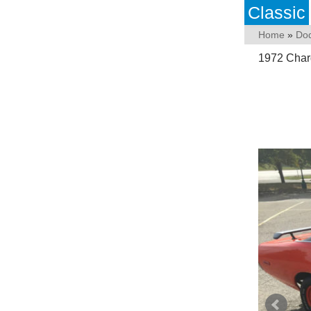
Classic
Home
»
Do
1972 Char