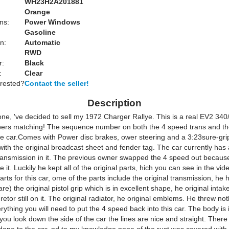
WH23H2A201881
Orange
ns:
Power Windows
Gasoline
n:
Automatic
RWD
r:
Black
:
Clear
erested?
Contact the seller!
Description
one, 've decided to sell my 1972 Charger Rallye. This is a real EV2 340
bers matching! The sequence number on both the 4 speed trans and th
the car.Comes with Power disc brakes, ower steering and a 3:23sure-gri
ith the original broadcast sheet and fender tag. The car currently has
ransmission in it. The previous owner swapped the 4 speed out becaus
ve it. Luckily he kept all of the original parts, hich you can see in the vid
 parts for this car, ome of the parts include the original transmission, he h
are) the original pistol grip which is in excellent shape, he original intak
retor still on it. The original radiator, he original emblems. He threw no
ything you will need to put the 4 speed back into this car. The body is 
you look down the side of the car the lines are nice and straight. The