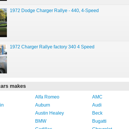
1972 Dodge Charger Rallye - 440, 4-Speed
1972 Charger Rallye factory 340 4 Speed
cars makes
Alfa Romeo
AMC
in
Auburn
Audi
Austin Healey
Beck
BMW
Bugatti