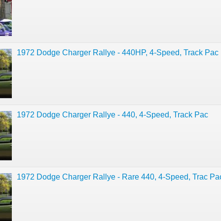
1972 Dodge Charger Rallye - 440HP, 4-Speed, Track Pac
1972 Dodge Charger Rallye - 440, 4-Speed, Track Pac
1972 Dodge Charger Rallye - Rare 440, 4-Speed, Trac Pa