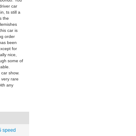
 bondo. You
driver car
, ts still a
s the
blemishes
his car is
ng order
 has been
xcept for
ally nice,
ough some of
rable.
l car show.
a very rare
with any
5 speed