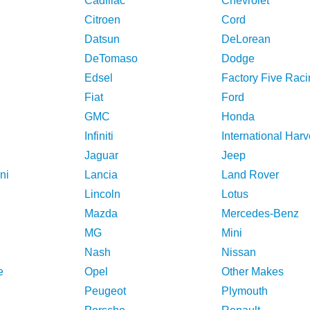
Cadillac
Chevrolet
Citroen
Cord
Datsun
DeLorean
DeTomaso
Dodge
Edsel
Factory Five Raci
Fiat
Ford
GMC
Honda
Infiniti
International Harv
Jaguar
Jeep
ni
Lancia
Land Rover
Lincoln
Lotus
Mazda
Mercedes-Benz
MG
Mini
Nash
Nissan
e
Opel
Other Makes
Peugeot
Plymouth