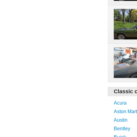
Classic 
Acura
Aston Mart
Austin
Bentley