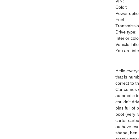
VIN:
Color:
Power optio
Fuel:
Transmissio
Drive type:
Interior colo
Vehicle Title
You are int
Hello every
that is num
correct to 
Car comes w
automatic t
couldn't dri
bins full of
boot (very r
carter carbu
ou have ever
shape, hen 