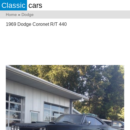
Classic
cars
Home
»
Dodge
1969 Dodge Coronet R/T 440