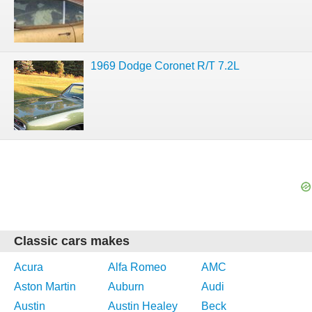
1969 Dodge Coronet R/T 7.2L
Classic cars makes
Acura
Alfa Romeo
AMC
Aston Martin
Auburn
Audi
Austin
Austin Healey
Beck