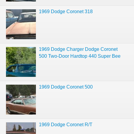
1969 Dodge Coronet 318
1969 Dodge Charger Dodge Coronet
500 Two-Door Hardtop 440 Super Bee
1969 Dodge Coronet 500
1969 Dodge Coronet R/T