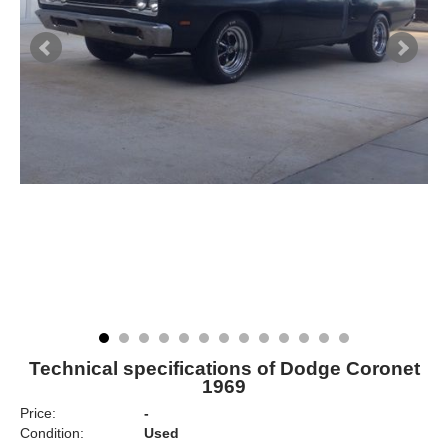
Technical specifications of Dodge Coronet
1969
Price:
-
Condition:
Used