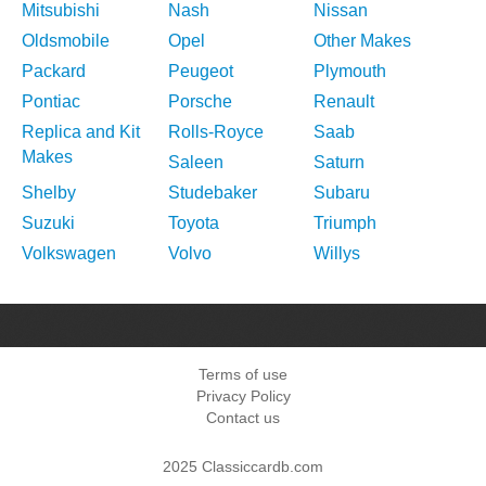
Mitsubishi
Nash
Nissan
Oldsmobile
Opel
Other Makes
Packard
Peugeot
Plymouth
Pontiac
Porsche
Renault
Replica and Kit
Rolls-Royce
Saab
Makes
Saleen
Saturn
Shelby
Studebaker
Subaru
Suzuki
Toyota
Triumph
Volkswagen
Volvo
Willys
Terms of use
Privacy Policy
Contact us
2025 Classiccardb.com