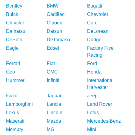
Bentley
BMW
Bugatti
Buick
Cadillac
Chevrolet
Chrysler
Citroen
Cord
Daihatsu
Datsun
DeLorean
DeSoto
DeTomaso
Dodge
Eagle
Edsel
Factory Five
Racing
Ferrari
Fiat
Ford
Geo
GMC
Honda
Hummer
Infiniti
International
Harvester
Isuzu
Jaguar
Jeep
Lamborghini
Lancia
Land Rover
Lexus
Lincoln
Lotus
Maserati
Mazda
Mercedes-Benz
Mercury
MG
Mini