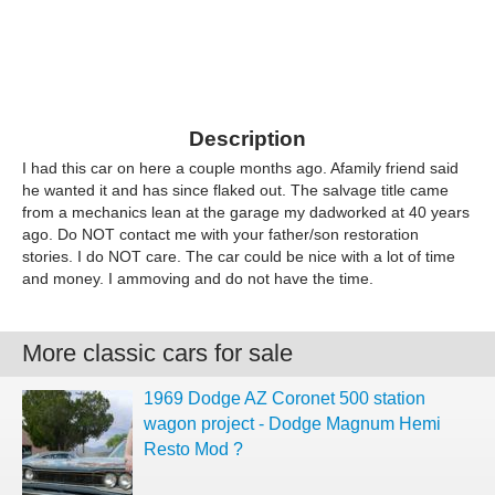
Description
I had this car on here a couple months ago. Afamily friend said
he wanted it and has since flaked out. The salvage title came
from a mechanics lean at the garage my dadworked at 40 years
ago. Do NOT contact me with your father/son restoration
stories. I do NOT care. The car could be nice with a lot of time
and money. I ammoving and do not have the time.
More classic cars for sale
1969 Dodge AZ Coronet 500 station
wagon project - Dodge Magnum Hemi
Resto Mod ?