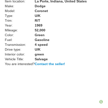
Item location:
La Porte, Indiana, United States
Make:
Dodge
Model:
Coronet
Type:
U/K
Trim:
R/T
Year:
1969
Mileage:
52,000
Color:
Green
Fuel:
Gasoline
Transmission:
4 speed
Drive type:
U/K
Interior color:
green
Vehicle Title:
Salvage
You are interested?
Contact the seller!