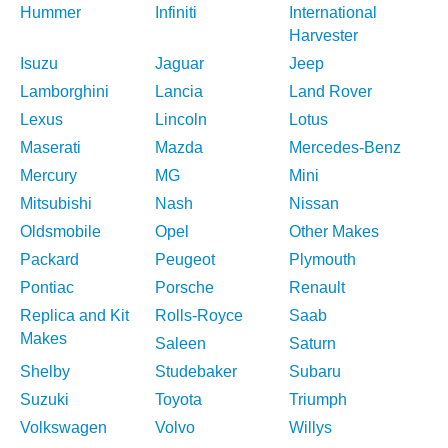
Hummer
Infiniti
International
Harvester
Isuzu
Jaguar
Jeep
Lamborghini
Lancia
Land Rover
Lexus
Lincoln
Lotus
Maserati
Mazda
Mercedes-Benz
Mercury
MG
Mini
Mitsubishi
Nash
Nissan
Oldsmobile
Opel
Other Makes
Packard
Peugeot
Plymouth
Pontiac
Porsche
Renault
Replica and Kit
Rolls-Royce
Saab
Makes
Saleen
Saturn
Shelby
Studebaker
Subaru
Suzuki
Toyota
Triumph
Volkswagen
Volvo
Willys