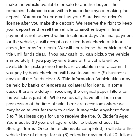
make the vehicle available for sale to another buyer. The
remaining balance is due within 5 calendar days of making the
deposit. You must fax or email us your State issued driver's
license after you make the deposit. We reserve the right to keep
your deposit and resell the vehicle to another buyer if final
payment is not received within 5 calendar days. As final payment
for the vehicle, e will accept a certified bank check, ank loan
check, ire transfer, r cash. We will not release the vehicle and/or
title until funds clear. If you pay cash, ou can pickup the vehicle
immediately. If you pay by wire transfer the vehicle will be
available for pickup once funds are available in our account. If
you pay by bank check, ou will have to wait nine (9) business
days until the funds clear. 8. Title Information: Vehicle titles may
be held by banks or lenders as collateral for loans. In some
cases there is a delay in receiving the original paper Title after
the vehicle is paid off. While we usually have all titles in our
possession at the time of sale, here are occasions where we
may have to wait for them to arrive. It may take anywhere from
3 to 7 business days for us to receive the title. 9. Bidder's Age:
You must be 18 years of age or older to bid/purchase. 11.
Storage Terms: Once the auction/sale completed, e will store the
vehicle free of charge for six (6) calendar days and at 20 dollars