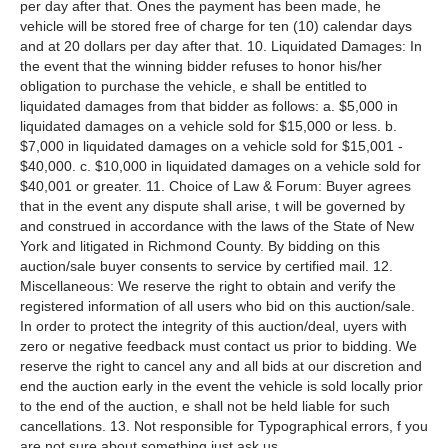
per day after that. Ones the payment has been made, he
vehicle will be stored free of charge for ten (10) calendar days
and at 20 dollars per day after that. 10. Liquidated Damages: In
the event that the winning bidder refuses to honor his/her
obligation to purchase the vehicle, e shall be entitled to
liquidated damages from that bidder as follows: a. $5,000 in
liquidated damages on a vehicle sold for $15,000 or less. b.
$7,000 in liquidated damages on a vehicle sold for $15,001 -
$40,000. c. $10,000 in liquidated damages on a vehicle sold for
$40,001 or greater. 11. Choice of Law & Forum: Buyer agrees
that in the event any dispute shall arise, t will be governed by
and construed in accordance with the laws of the State of New
York and litigated in Richmond County. By bidding on this
auction/sale buyer consents to service by certified mail. 12.
Miscellaneous: We reserve the right to obtain and verify the
registered information of all users who bid on this auction/sale.
In order to protect the integrity of this auction/deal, uyers with
zero or negative feedback must contact us prior to bidding. We
reserve the right to cancel any and all bids at our discretion and
end the auction early in the event the vehicle is sold locally prior
to the end of the auction, e shall not be held liable for such
cancellations. 13. Not responsible for Typographical errors, f you
are not sure about something just ask us.