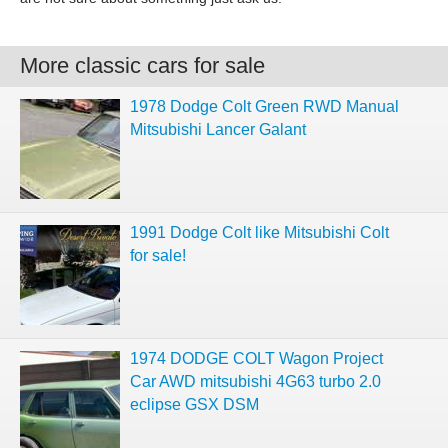
More classic cars for sale
1978 Dodge Colt Green RWD Manual
Mitsubishi Lancer Galant
1991 Dodge Colt like Mitsubishi Colt
for sale!
1974 DODGE COLT Wagon Project
Car AWD mitsubishi 4G63 turbo 2.0
eclipse GSX DSM