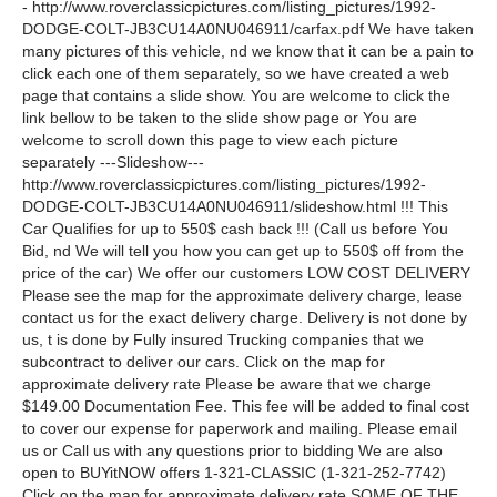
- http://www.roverclassicpictures.com/listing_pictures/1992-
DODGE-COLT-JB3CU14A0NU046911/carfax.pdf We have taken
many pictures of this vehicle, nd we know that it can be a pain to
click each one of them separately, so we have created a web
page that contains a slide show. You are welcome to click the
link bellow to be taken to the slide show page or You are
welcome to scroll down this page to view each picture
separately ---Slideshow---
http://www.roverclassicpictures.com/listing_pictures/1992-
DODGE-COLT-JB3CU14A0NU046911/slideshow.html !!! This
Car Qualifies for up to 550$ cash back !!! (Call us before You
Bid, nd We will tell you how you can get up to 550$ off from the
price of the car) We offer our customers LOW COST DELIVERY
Please see the map for the approximate delivery charge, lease
contact us for the exact delivery charge. Delivery is not done by
us, t is done by Fully insured Trucking companies that we
subcontract to deliver our cars. Click on the map for
approximate delivery rate Please be aware that we charge
$149.00 Documentation Fee. This fee will be added to final cost
to cover our expense for paperwork and mailing. Please email
us or Call us with any questions prior to bidding We are also
open to BUYitNOW offers 1-321-CLASSIC (1-321-252-7742)
Click on the map for approximate delivery rate SOME OF THE