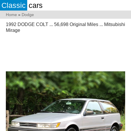
Classic
cars
Home
»
Dodge
1992 DODGE COLT ... 56,698 Original Miles ... Mitsubishi
Mirage