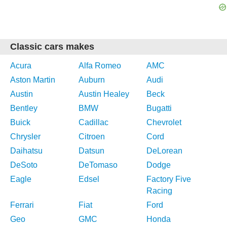
Classic cars makes
Acura
Alfa Romeo
AMC
Aston Martin
Auburn
Audi
Austin
Austin Healey
Beck
Bentley
BMW
Bugatti
Buick
Cadillac
Chevrolet
Chrysler
Citroen
Cord
Daihatsu
Datsun
DeLorean
DeSoto
DeTomaso
Dodge
Eagle
Edsel
Factory Five
Racing
Ferrari
Fiat
Ford
Geo
GMC
Honda