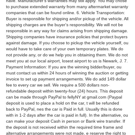
have. Manufacturer's warranties may still apply. You may chose
to purchase extended warranty from many aftermarket warranty
companies that can be found online. 6. Vehicle Transportation:
Buyer is responsible for shipping and/or pickup of the vehicle. All
shipping charges are the buyer's responsibility. We will not be
responsible in any way for claims arising from shipping damage.
Shipping companies have insurance policies that protect buyers
against damage. If you choose to pickup the vehicle yourself, ou
would have to take care of your own temporary plates. We do
not provide any, or do we help you in obtaining them. We do not
meet you at our local airport, losest airport to us is Newark, J. 7.
Payment Information: If you are the winning bidder/buyer, ou
must contact us within 24 hours of winning the auction or getting
invoice to set up payment arrangements. We do add 149 dollar
fee to every car we sell. We require a 500 dollars non-
refundable deposit within twenty-four (24) hours. This deposit
can be made through PayPal to fellyNY at gmail.com (Paypal
deposit is used to place a hold on the car, t will be refunded
back to PayPal, nes the car is Paid in full. Usually this is done
with in 1-2 days after the car is paid in full). In the alternative, ou
can make your deposit Cash in person or Bank wire transfer. If
the deposit is not received within the required time frame and
alternative arrangements were not made, e reserve the right to