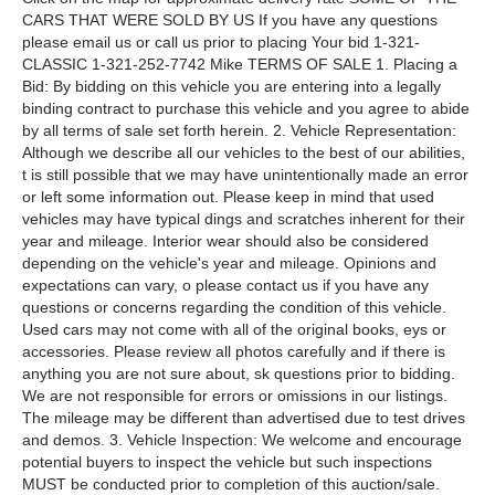
CARS THAT WERE SOLD BY US If you have any questions
please email us or call us prior to placing Your bid 1-321-
CLASSIC 1-321-252-7742 Mike TERMS OF SALE 1. Placing a
Bid: By bidding on this vehicle you are entering into a legally
binding contract to purchase this vehicle and you agree to abide
by all terms of sale set forth herein. 2. Vehicle Representation:
Although we describe all our vehicles to the best of our abilities,
t is still possible that we may have unintentionally made an error
or left some information out. Please keep in mind that used
vehicles may have typical dings and scratches inherent for their
year and mileage. Interior wear should also be considered
depending on the vehicle's year and mileage. Opinions and
expectations can vary, o please contact us if you have any
questions or concerns regarding the condition of this vehicle.
Used cars may not come with all of the original books, eys or
accessories. Please review all photos carefully and if there is
anything you are not sure about, sk questions prior to bidding.
We are not responsible for errors or omissions in our listings.
The mileage may be different than advertised due to test drives
and demos. 3. Vehicle Inspection: We welcome and encourage
potential buyers to inspect the vehicle but such inspections
MUST be conducted prior to completion of this auction/sale.