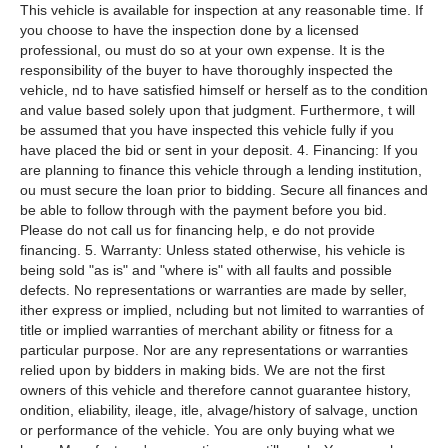
This vehicle is available for inspection at any reasonable time. If
you choose to have the inspection done by a licensed
professional, ou must do so at your own expense. It is the
responsibility of the buyer to have thoroughly inspected the
vehicle, nd to have satisfied himself or herself as to the condition
and value based solely upon that judgment. Furthermore, t will
be assumed that you have inspected this vehicle fully if you
have placed the bid or sent in your deposit. 4. Financing: If you
are planning to finance this vehicle through a lending institution,
ou must secure the loan prior to bidding. Secure all finances and
be able to follow through with the payment before you bid.
Please do not call us for financing help, e do not provide
financing. 5. Warranty: Unless stated otherwise, his vehicle is
being sold "as is" and "where is" with all faults and possible
defects. No representations or warranties are made by seller,
ither express or implied, ncluding but not limited to warranties of
title or implied warranties of merchant ability or fitness for a
particular purpose. Nor are any representations or warranties
relied upon by bidders in making bids. We are not the first
owners of this vehicle and therefore cannot guarantee history,
ondition, eliability, ileage, itle, alvage/history of salvage, unction
or performance of the vehicle. You are only buying what we