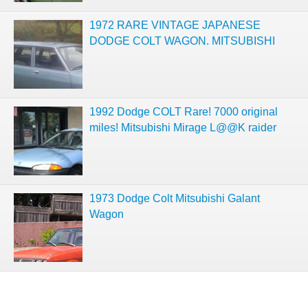
1972 RARE VINTAGE JAPANESE
DODGE COLT WAGON. MITSUBISHI
1992 Dodge COLT Rare! 7000 original
miles! Mitsubishi Mirage L@@K raider
1973 Dodge Colt Mitsubishi Galant
Wagon