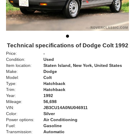
Technical specifications of Dodge Colt 1992
Price:
-
Condition:
Used
Item location:
Staten Island, New York, United States
Make:
Dodge
Model:
Colt
Type:
Hatchback
Trim:
Hatchback
Year:
1992
Mileage:
56,698
VIN:
JB3CU14A0NU046911
Color:
Silver
Power options:
Air Conditioning
Fuel:
Gasoline
Transmission:
Automatic