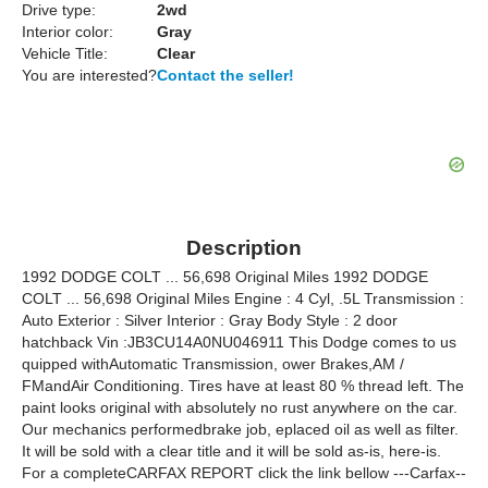
Drive type:
2wd
Interior color:
Gray
Vehicle Title:
Clear
You are interested?
Contact the seller!
Description
1992 DODGE COLT ... 56,698 Original Miles 1992 DODGE
COLT ... 56,698 Original Miles Engine : 4 Cyl, .5L Transmission :
Auto Exterior : Silver Interior : Gray Body Style : 2 door
hatchback Vin :JB3CU14A0NU046911 This Dodge comes to us
quipped withAutomatic Transmission, ower Brakes,AM /
FMandAir Conditioning. Tires have at least 80 % thread left. The
paint looks original with absolutely no rust anywhere on the car.
Our mechanics performedbrake job, eplaced oil as well as filter.
It will be sold with a clear title and it will be sold as-is, here-is.
For a completeCARFAX REPORT click the link bellow ---Carfax--