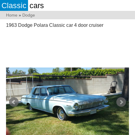
Classic
cars
Home
»
Dodge
1963 Dodge Polara Classic car 4 door cruiser