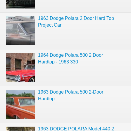
1963 Dodge Polara 2 Door Hard Top
Project Car
1964 Dodge Polara 500 2 Door
Hardtop - 1963 330
1963 Dodge Polara 500 2-Door
Hardtop
1963 DODGE POLARA Model 440 2