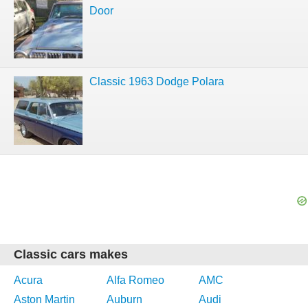
Door
Classic 1963 Dodge Polara
Classic cars makes
Acura
Alfa Romeo
AMC
Aston Martin
Auburn
Audi