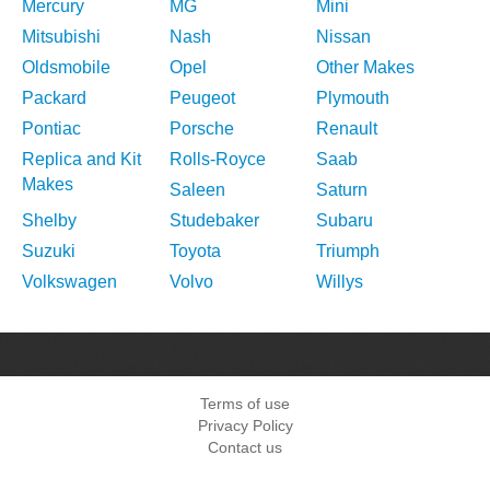
Mercury
MG
Mini
Mitsubishi
Nash
Nissan
Oldsmobile
Opel
Other Makes
Packard
Peugeot
Plymouth
Pontiac
Porsche
Renault
Replica and Kit
Rolls-Royce
Saab
Makes
Saleen
Saturn
Shelby
Studebaker
Subaru
Suzuki
Toyota
Triumph
Volkswagen
Volvo
Willys
Terms of use
Privacy Policy
Contact us