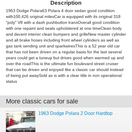
Description
1963 Dodge Polara63 Polara 4 door sedan good condition
with100,426 original milesCar is equipped with its original 318
"poly" V8 with a dash pushbutton transOverall good condition
with one repaint and seats upholstered at one timeClean body
and decent interior clean bumpers and grilleNew master cylinder
and all brake hoses including front wheel cylinders as well as
gas tank sending unit and sparkwiresThis is a 52 year old car
that has not been driven on a regular basis for the last several
years could get a tuneup but drives good when warmed up and
over the roadThis is the ultimate fun boulevard street cruiser
that can be driven and enjoyed like a classic car should instead
of being put awaySold as is with a clear title in non operational
status
More classic cars for sale
1963 Dodge Polara 2 Door Hardtop