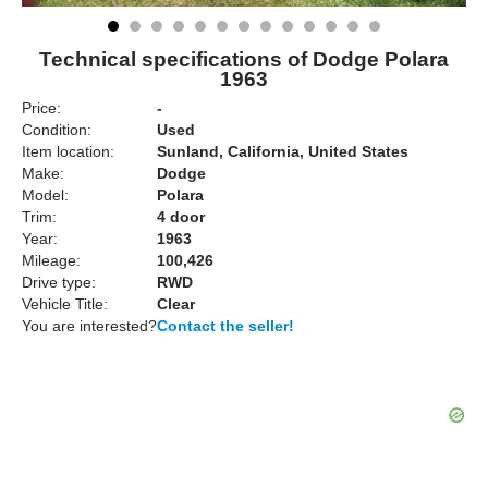
Technical specifications of Dodge Polara
1963
Price:
-
Condition:
Used
Item location:
Sunland, California, United States
Make:
Dodge
Model:
Polara
Trim:
4 door
Year:
1963
Mileage:
100,426
Drive type:
RWD
Vehicle Title:
Clear
You are interested?
Contact the seller!