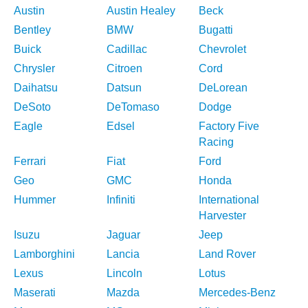
Austin
Austin Healey
Beck
Bentley
BMW
Bugatti
Buick
Cadillac
Chevrolet
Chrysler
Citroen
Cord
Daihatsu
Datsun
DeLorean
DeSoto
DeTomaso
Dodge
Eagle
Edsel
Factory Five
Racing
Ferrari
Fiat
Ford
Geo
GMC
Honda
Hummer
Infiniti
International
Harvester
Isuzu
Jaguar
Jeep
Lamborghini
Lancia
Land Rover
Lexus
Lincoln
Lotus
Maserati
Mazda
Mercedes-Benz