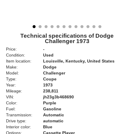
Technical specifications of Dodge
Challenger 1973
Price:
-
Condition:
Used
Item location:
Louisville, Kentucky, United States
Make:
Dodge
Model:
Challenger
Type:
Coupe
Year:
1973
Mileage:
238,811
VIN:
jh23g3b468690
Color:
Purple
Fuel:
Gasoline
Transmission:
Automatic
Drive type:
automatic
Interior color:
Blue
Options:
Cassette Player