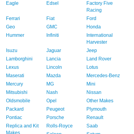
Eagle
Edsel
Factory Five
Racing
Ferrari
Fiat
Ford
Geo
GMC
Honda
Hummer
Infiniti
International
Harvester
Isuzu
Jaguar
Jeep
Lamborghini
Lancia
Land Rover
Lexus
Lincoln
Lotus
Maserati
Mazda
Mercedes-Benz
Mercury
MG
Mini
Mitsubishi
Nash
Nissan
Oldsmobile
Opel
Other Makes
Packard
Peugeot
Plymouth
Pontiac
Porsche
Renault
Replica and Kit
Rolls-Royce
Saab
Makes