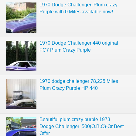
1970 Dodge Challenger, Plum crazy
Purple with 0 Miles available now!
1970 Dodge Challenger 440 original
FC7 Plum Crazy Purple
1970 dodge challenger 78,225 Miles
Plum Crazy Purple HP 440
Beautiful plum crazy purple 1973
Dodge Challenger ,500(O.B.O)-Or Best
Offer