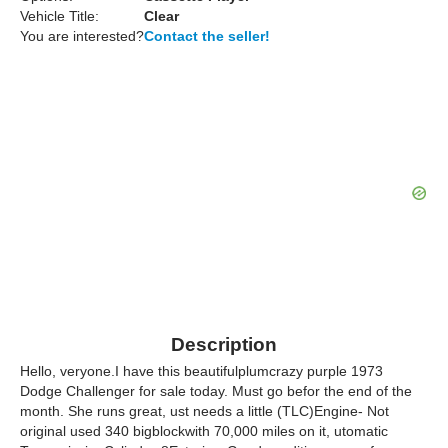
Vehicle Title:
Clear
You are interested?
Contact the seller!
Description
Hello, veryone.I have this beautifulplumcrazy purple 1973
Dodge Challenger for sale today. Must go befor the end of the
month. She runs great, ust needs a little (TLC)Engine- Not
original used 340 bigblockwith 70,000 miles on it, utomatic