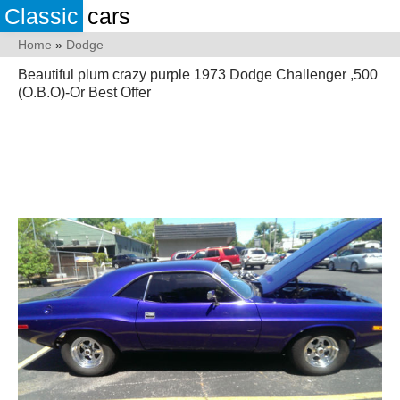
Classic
cars
Home
»
Dodge
Beautiful plum crazy purple 1973 Dodge Challenger ,500
(O.B.O)-Or Best Offer