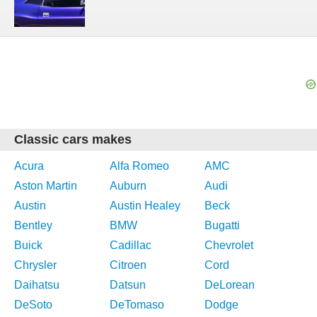
Classic cars makes
Acura
Alfa Romeo
AMC
Aston Martin
Auburn
Audi
Austin
Austin Healey
Beck
Bentley
BMW
Bugatti
Buick
Cadillac
Chevrolet
Chrysler
Citroen
Cord
Daihatsu
Datsun
DeLorean
DeSoto
DeTomaso
Dodge