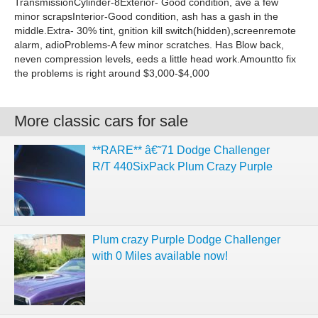
TransmissionCylinder-8Exterior- Good condition, ave a few
minor scrapsInterior-Good condition, ash has a gash in the
middle.Extra- 30% tint, gnition kill switch(hidden),screenremote
alarm, adioProblems-A few minor scratches. Has Blow back,
neven compression levels, eeds a little head work.Amountto fix
the problems is right around $3,000-$4,000
More classic cars for sale
**RARE** â€˜71 Dodge Challenger
R/T 440SixPack Plum Crazy Purple
Plum crazy Purple Dodge Challenger
with 0 Miles available now!