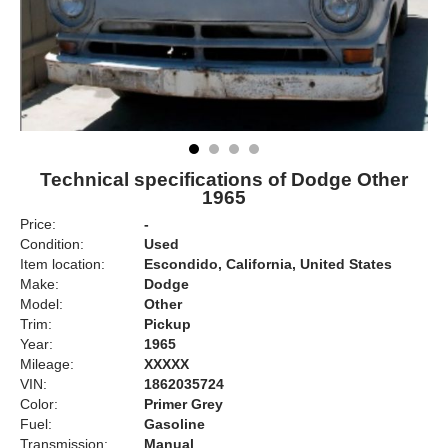
Technical specifications of Dodge Other
1965
Price:
-
Condition:
Used
Item location:
Escondido, California, United States
Make:
Dodge
Model:
Other
Trim:
Pickup
Year:
1965
Mileage:
XXXXX
VIN:
1862035724
Color:
Primer Grey
Fuel:
Gasoline
Transmission:
Manual