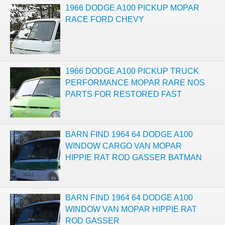
1966 DODGE A100 PICKUP MOPAR
RACE FORD CHEVY
1966 DODGE A100 PICKUP TRUCK
PERFORMANCE MOPAR RARE NOS
PARTS FOR RESTORED FAST
BARN FIND 1964 64 DODGE A100
WINDOW CARGO VAN MOPAR
HIPPIE RAT ROD GASSER BATMAN
BARN FIND 1964 64 DODGE A100
WINDOW VAN MOPAR HIPPIE RAT
ROD GASSER