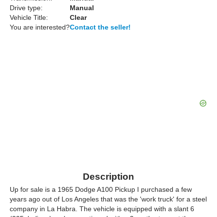
Drive type:
Manual
Vehicle Title:
Clear
You are interested?
Contact the seller!
Description
Up for sale is a 1965 Dodge A100 Pickup I purchased a few
years ago out of Los Angeles that was the 'work truck' for a steel
company in La Habra. The vehicle is equipped with a slant 6