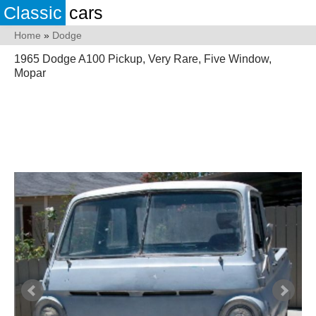
Classic
cars
Home
»
Dodge
1965 Dodge A100 Pickup, Very Rare, Five Window,
Mopar