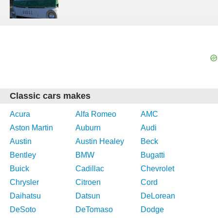
Classic cars makes
Acura
Alfa Romeo
AMC
Aston Martin
Auburn
Audi
Austin
Austin Healey
Beck
Bentley
BMW
Bugatti
Buick
Cadillac
Chevrolet
Chrysler
Citroen
Cord
Daihatsu
Datsun
DeLorean
DeSoto
DeTomaso
Dodge