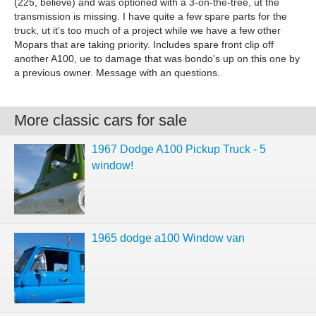
(225, believe) and was optioned with a 3-on-the-tree, ut the
transmission is missing. I have quite a few spare parts for the
truck, ut it's too much of a project while we have a few other
Mopars that are taking priority. Includes spare front clip off
another A100, ue to damage that was bondo's up on this one by
a previous owner. Message with an questions.
More classic cars for sale
1967 Dodge A100 Pickup Truck - 5
window!
1965 dodge a100 Window van