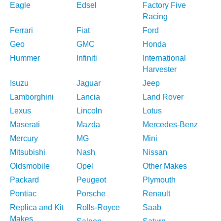
Eagle
Edsel
Factory Five
Racing
Ferrari
Fiat
Ford
Geo
GMC
Honda
Hummer
Infiniti
International
Harvester
Isuzu
Jaguar
Jeep
Lamborghini
Lancia
Land Rover
Lexus
Lincoln
Lotus
Maserati
Mazda
Mercedes-Benz
Mercury
MG
Mini
Mitsubishi
Nash
Nissan
Oldsmobile
Opel
Other Makes
Packard
Peugeot
Plymouth
Pontiac
Porsche
Renault
Replica and Kit
Rolls-Royce
Saab
Makes