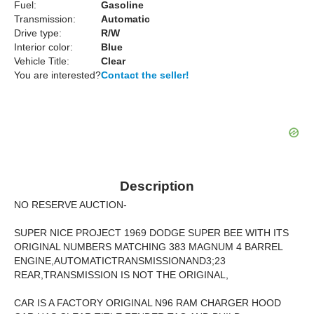
Fuel:
Gasoline
Transmission:
Automatic
Drive type:
R/W
Interior color:
Blue
Vehicle Title:
Clear
You are interested?
Contact the seller!
Description
NO RESERVE AUCTION-
SUPER NICE PROJECT 1969 DODGE SUPER BEE WITH ITS
ORIGINAL NUMBERS MATCHING 383 MAGNUM 4 BARREL
ENGINE,AUTOMATICTRANSMISSIONAND3;23
REAR,TRANSMISSION IS NOT THE ORIGINAL,
CAR IS A FACTORY ORIGINAL N96 RAM CHARGER HOOD