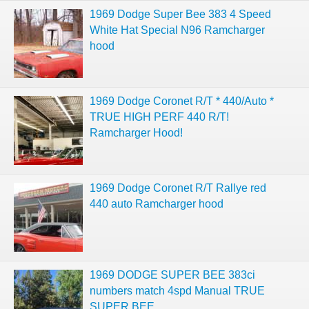
1969 Dodge Super Bee 383 4 Speed
White Hat Special N96 Ramcharger
hood
1969 Dodge Coronet R/T * 440/Auto *
TRUE HIGH PERF 440 R/T!
Ramcharger Hood!
1969 Dodge Coronet R/T Rallye red
440 auto Ramcharger hood
1969 DODGE SUPER BEE 383ci
numbers match 4spd Manual TRUE
SUPER BEE