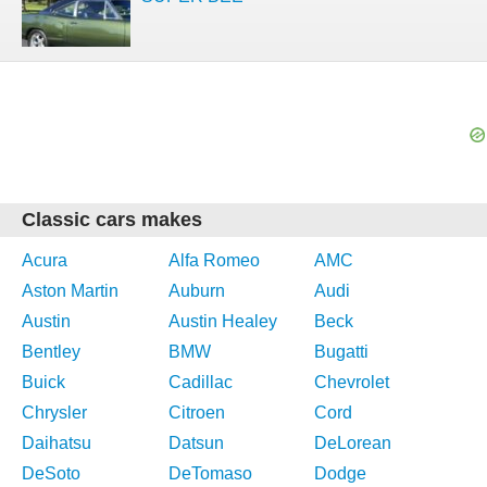
Classic cars makes
Acura
Alfa Romeo
AMC
Aston Martin
Auburn
Audi
Austin
Austin Healey
Beck
Bentley
BMW
Bugatti
Buick
Cadillac
Chevrolet
Chrysler
Citroen
Cord
Daihatsu
Datsun
DeLorean
DeSoto
DeTomaso
Dodge