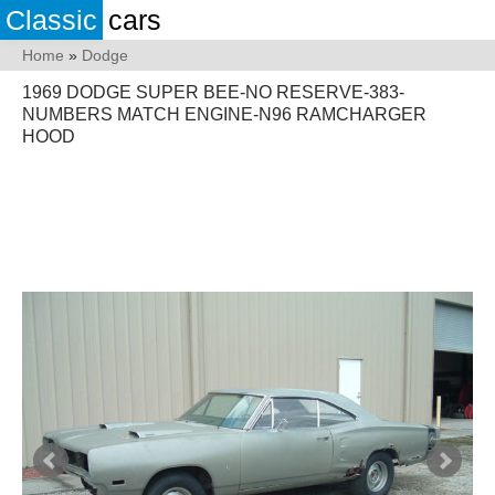
Classic
cars
Home
»
Dodge
1969 DODGE SUPER BEE-NO RESERVE-383-
NUMBERS MATCH ENGINE-N96 RAMCHARGER
HOOD