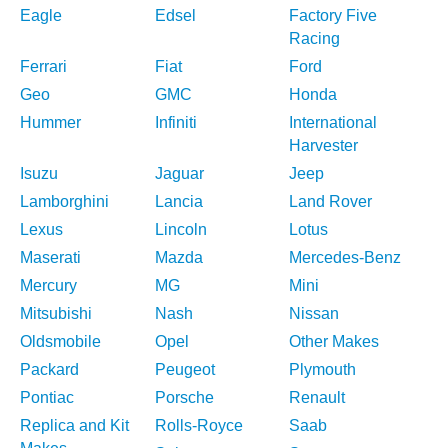
Eagle
Edsel
Factory Five
Racing
Ferrari
Fiat
Ford
Geo
GMC
Honda
Hummer
Infiniti
International
Harvester
Isuzu
Jaguar
Jeep
Lamborghini
Lancia
Land Rover
Lexus
Lincoln
Lotus
Maserati
Mazda
Mercedes-Benz
Mercury
MG
Mini
Mitsubishi
Nash
Nissan
Oldsmobile
Opel
Other Makes
Packard
Peugeot
Plymouth
Pontiac
Porsche
Renault
Replica and Kit
Rolls-Royce
Saab