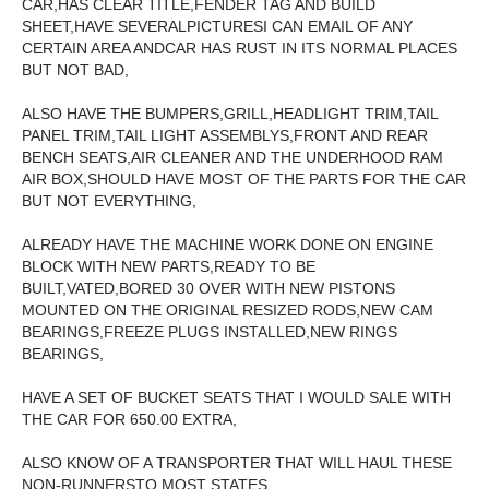
CAR,HAS CLEAR TITLE,FENDER TAG AND BUILD
SHEET,HAVE SEVERALPICTURESI CAN EMAIL OF ANY
CERTAIN AREA ANDCAR HAS RUST IN ITS NORMAL PLACES
BUT NOT BAD,
ALSO HAVE THE BUMPERS,GRILL,HEADLIGHT TRIM,TAIL
PANEL TRIM,TAIL LIGHT ASSEMBLYS,FRONT AND REAR
BENCH SEATS,AIR CLEANER AND THE UNDERHOOD RAM
AIR BOX,SHOULD HAVE MOST OF THE PARTS FOR THE CAR
BUT NOT EVERYTHING,
ALREADY HAVE THE MACHINE WORK DONE ON ENGINE
BLOCK WITH NEW PARTS,READY TO BE
BUILT,VATED,BORED 30 OVER WITH NEW PISTONS
MOUNTED ON THE ORIGINAL RESIZED RODS,NEW CAM
BEARINGS,FREEZE PLUGS INSTALLED,NEW RINGS
BEARINGS,
HAVE A SET OF BUCKET SEATS THAT I WOULD SALE WITH
THE CAR FOR 650.00 EXTRA,
ALSO KNOW OF A TRANSPORTER THAT WILL HAUL THESE
NON-RUNNERSTO MOST STATES,