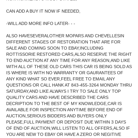
CAN ADD A BUY IT NOW IF NEEDED,
-WILL ADD MORE INFO LATER- - -
ALSO HAVESEVERALOTHER MOPARS AND CHEVELLESIN
DIFFERENT STAGES OF RESTORATION THAT ARE FOR
SALE AND COMING SOON TO EBAY,INCLUDING
ROTTISSORIE RESTORED CARS,ALSO RESERVE THE RIGHT
TO END AUCTION AT ANY TIME FOR ANY REASON,AND LIKE
WITH ALL OF THESE OLD CARS THIS CAR IS BEING SOLD AS
IS WHERE IS WITH NO WARRANTY OR GAURANTEES OF
ANY KIND WHAT SO EVER,FEEL FREE TO EMAIL ANY
QUESTIONS OR CALL HANK AT 843-455-3264 MONDAY THRU
SATURDAY,AND LIKE ALWAYS I TRY TO SALE ONLY TOP
QUALITY CARS AND HAVE DESCRIBED THE CARS
DECRIPTION TO THE BEST OF MY KNOWLEDGE,CAR IS
AVAILABLE FOR INSPECTION ANYTIME BEFORE END OF
AUCTION,SERIOUS BIDDERS AND BUYERS ONLY
PLEASE,FULL PAYMENT OR DEPOSIT DUE WITHIN 3 DAYS
OF END OF AUCTION,WILL LISTEN TO ALL OFFERS,ALSO IF
YOU ARE NEW TO EBAY OR HAVE A ZERO OR NEGITIVE