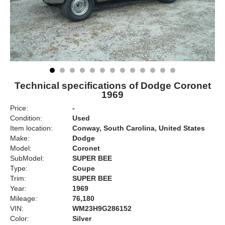
Technical specifications of Dodge Coronet
1969
Price:
-
Condition:
Used
Item location:
Conway, South Carolina, United States
Make:
Dodge
Model:
Coronet
SubModel:
SUPER BEE
Type:
Coupe
Trim:
SUPER BEE
Year:
1969
Mileage:
76,180
VIN:
WM23H9G286152
Color:
Silver