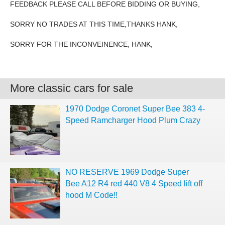
FEEDBACK PLEASE CALL BEFORE BIDDING OR BUYING,
SORRY NO TRADES AT THIS TIME,THANKS HANK,
SORRY FOR THE INCONVEINENCE, HANK,
More classic cars for sale
1970 Dodge Coronet Super Bee 383 4-
Speed Ramcharger Hood Plum Crazy
NO RESERVE 1969 Dodge Super
Bee A12 R4 red 440 V8 4 Speed lift off
hood M Code!!