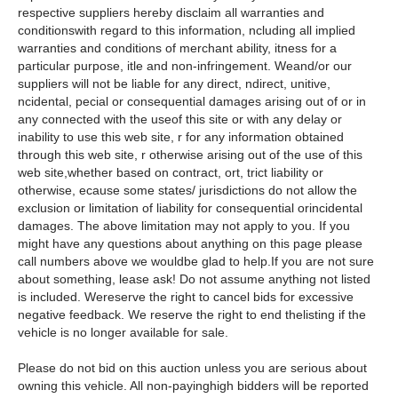
respective suppliers hereby disclaim all warranties and
conditionswith regard to this information, ncluding all implied
warranties and conditions of merchant ability, itness for a
particular purpose, itle and non-infringement. Weand/or our
suppliers will not be liable for any direct, ndirect, unitive,
ncidental, pecial or consequential damages arising out of or in
any connected with the useof this site or with any delay or
inability to use this web site, r for any information obtained
through this web site, r otherwise arising out of the use of this
web site,whether based on contract, ort, trict liability or
otherwise, ecause some states/ jurisdictions do not allow the
exclusion or limitation of liability for consequential orincidental
damages. The above limitation may not apply to you. If you
might have any questions about anything on this page please
call numbers above we wouldbe glad to help.If you are not sure
about something, lease ask! Do not assume anything not listed
is included. Wereserve the right to cancel bids for excessive
negative feedback. We reserve the right to end thelisting if the
vehicle is no longer available for sale.
Please do not bid on this auction unless you are serious about
owning this vehicle. All non-payinghigh bidders will be reported