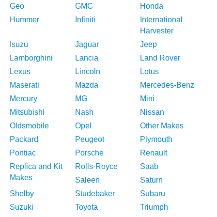
Geo
GMC
Honda
Hummer
Infiniti
International
Harvester
Isuzu
Jaguar
Jeep
Lamborghini
Lancia
Land Rover
Lexus
Lincoln
Lotus
Maserati
Mazda
Mercedes-Benz
Mercury
MG
Mini
Mitsubishi
Nash
Nissan
Oldsmobile
Opel
Other Makes
Packard
Peugeot
Plymouth
Pontiac
Porsche
Renault
Replica and Kit
Rolls-Royce
Saab
Makes
Saleen
Saturn
Shelby
Studebaker
Subaru
Suzuki
Toyota
Triumph