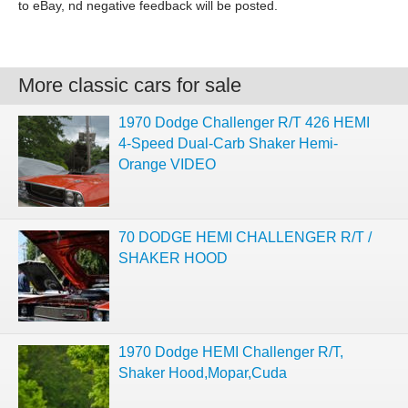
to eBay, nd negative feedback will be posted.
More classic cars for sale
1970 Dodge Challenger R/T 426 HEMI
4-Speed Dual-Carb Shaker Hemi-
Orange VIDEO
70 DODGE HEMI CHALLENGER R/T /
SHAKER HOOD
1970 Dodge HEMI Challenger R/T,
Shaker Hood,Mopar,Cuda