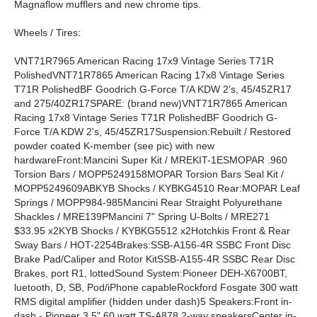
Magnaflow mufflers and new chrome tips.
Wheels / Tires:
VNT71R7965 American Racing 17x9 Vintage Series T71R
PolishedVNT71R7865 American Racing 17x8 Vintage Series
T71R PolishedBF Goodrich G-Force T/A KDW 2's, 45/45ZR17
and 275/40ZR17SPARE: (brand new)VNT71R7865 American
Racing 17x8 Vintage Series T71R PolishedBF Goodrich G-
Force T/A KDW 2's, 45/45ZR17Suspension:Rebuilt / Restored
powder coated K-member (see pic) with new
hardwareFront:Mancini Super Kit / MREKIT-1ESMOPAR .960
Torsion Bars / MOPP5249158MOPAR Torsion Bars Seal Kit /
MOPP5249609ABKYB Shocks / KYBKG4510 Rear:MOPAR Leaf
Springs / MOPP984-985Mancini Rear Straight Polyurethane
Shackles / MRE139PMancini 7" Spring U-Bolts / MRE271
$33.95 x2KYB Shocks / KYBKG5512 x2Hotchkis Front & Rear
Sway Bars / HOT-2254Brakes:SSB-A156-4R SSBC Front Disc
Brake Pad/Caliper and Rotor KitSSB-A155-4R SSBC Rear Disc
Brakes, port R1, lottedSound System:Pioneer DEH-X6700BT,
luetooth, D, SB, Pod/iPhone capableRockford Fosgate 300 watt
RMS digital amplifier (hidden under dash)5 Speakers:Front in-
dash - Pioneer 3.5" 60 watt TS-A878 2-way speakersCenter in-