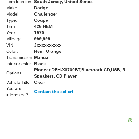
Item location:
South Jersey, United States
Make:
Dodge
Model:
Challenger
Type:
Coupe
Trim:
426 HEMI
Year:
1970
Mileage:
999,999
VIN:
Jxxxxxxxxxx
Color:
Hemi Orange
Transmission:
Manual
Interior color:
Black
Pioneer DEH-X6700BT,Bluetooth,CD,USB, 5
Options:
Speakers, CD Player
Vehicle Title:
Clear
You are
Contact the seller!
interested?