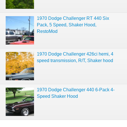
1970 Dodge Challenger RT 440 Six
Pack, 5 Speed, Shaker Hood,
RestoMod
1970 Dodge Challenger 426ci hemi, 4
speed transmission, R/T, Shaker hood
1970 Dodge Challenger 440 6-Pack 4-
Speed Shaker Hood