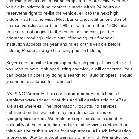
financial transactions must becompleted before delivery of the
vehicle is initiated.If no contact is made within 24 hours we
reservethe right to re-list the vehicle, ell it to the next high
bidder, r sell it otherwise. Most banks andcredit unions do not
finance vehicles older than 1995 or with more than 100K miles
(miles are not original to the engine or the car - just the
odometer reading). Make sure iffinancing, our financial
institution accepts the year and miles of this vehicle before
bidding.Please arrange financing prior to bidding.
Buyer is responsible for pickup and/or shipping of this vehicle. If
you wish to have it shipped using aservice, e will cooperate. You
can locate shippers by doing a search for "auto shippers" should
you need assistance for transport.
AS-IS NO Warranty: This car is non-numbers matching, /T
emblems were added. Note this and all classics sold on eBay
are as-is where-is. The information, roducts, nd services
published on this web site may includeinaccuracies or
typographical errors. We make no representations about the
suitability of the information, roducts, nd services contained on
this web site or this auction for anypurpose. All such information
is provided "AS-IS" without warranty of any kind. We and/or our