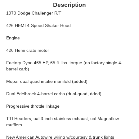
Description
1970 Dodge Challenger R/T
426 HEMI 4-Speed Shaker Hood
Engine
426 Hemi crate motor
Factory Dyno 465 HP, 65 ft. lbs. torque (on factory single 4-
barrel carb)
Mopar dual quad intake manifold (added)
Dual Edelbrock 4-barrel carbs (dual-quad, dded)
Progressive throttle linkage
TTI Headers, ual 3-inch stainless exhaust, ual Magnaflow
mufflers
New American Autowire wiring w/courtesy & trunk lights