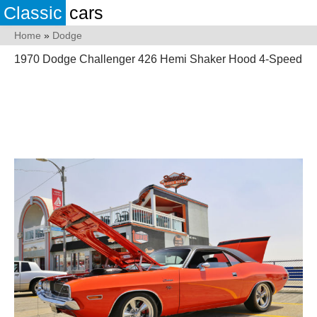
Classic
cars
Home
»
Dodge
1970 Dodge Challenger 426 Hemi Shaker Hood 4-Speed