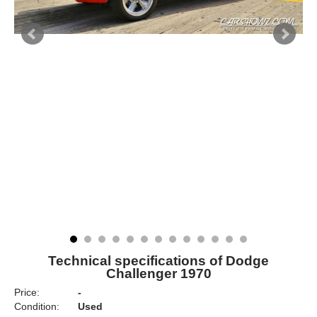
Technical specifications of Dodge
Challenger 1970
Price:
-
Condition:
Used