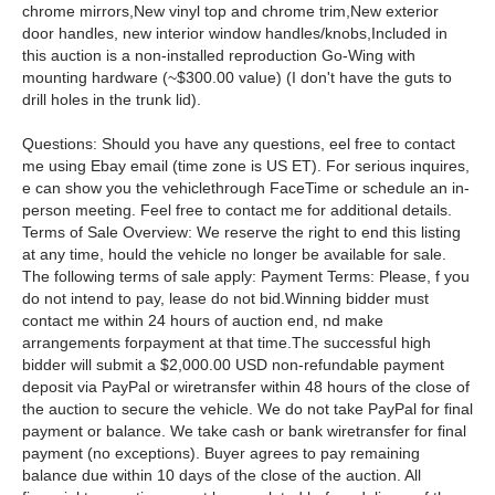
chrome mirrors,New vinyl top and chrome trim,New exterior
door handles, new interior window handles/knobs,Included in
this auction is a non-installed reproduction Go-Wing with
mounting hardware (~$300.00 value) (I don't have the guts to
drill holes in the trunk lid).
Questions: Should you have any questions, eel free to contact
me using Ebay email (time zone is US ET). For serious inquires,
e can show you the vehiclethrough FaceTime or schedule an in-
person meeting. Feel free to contact me for additional details.
Terms of Sale Overview: We reserve the right to end this listing
at any time, hould the vehicle no longer be available for sale.
The following terms of sale apply: Payment Terms: Please, f you
do not intend to pay, lease do not bid.Winning bidder must
contact me within 24 hours of auction end, nd make
arrangements forpayment at that time.The successful high
bidder will submit a $2,000.00 USD non-refundable payment
deposit via PayPal or wiretransfer within 48 hours of the close of
the auction to secure the vehicle. We do not take PayPal for final
payment or balance. We take cash or bank wiretransfer for final
payment (no exceptions). Buyer agrees to pay remaining
balance due within 10 days of the close of the auction. All