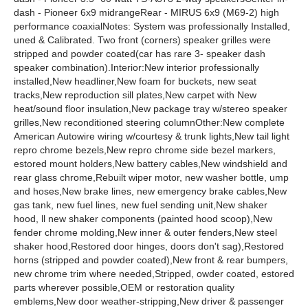
dash - Pioneer 6x9 midrangeRear - MIRUS 6x9 (M69-2) high
performance coaxialNotes: System was professionally Installed,
uned & Calibrated. Two front (corners) speaker grilles were
stripped and powder coated(car has rare 3- speaker dash
speaker combination).Interior:New interior professionally
installed,New headliner,New foam for buckets, new seat
tracks,New reproduction sill plates,New carpet with New
heat/sound floor insulation,New package tray w/stereo speaker
grilles,New reconditioned steering columnOther:New complete
American Autowire wiring w/courtesy & trunk lights,New tail light
repro chrome bezels,New repro chrome side bezel markers,
estored mount holders,New battery cables,New windshield and
rear glass chrome,Rebuilt wiper motor, new washer bottle, ump
and hoses,New brake lines, new emergency brake cables,New
gas tank, new fuel lines, new fuel sending unit,New shaker
hood, ll new shaker components (painted hood scoop),New
fender chrome molding,New inner & outer fenders,New steel
shaker hood,Restored door hinges, doors don't sag),Restored
horns (stripped and powder coated),New front & rear bumpers,
new chrome trim where needed,Stripped, owder coated, estored
parts wherever possible,OEM or restoration quality
emblems,New door weather-stripping,New driver & passenger