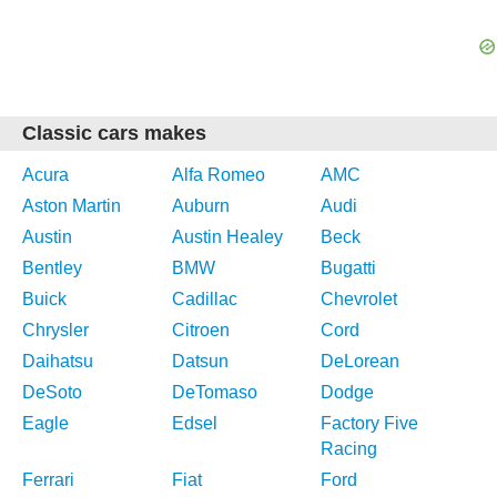
Classic cars makes
Acura
Alfa Romeo
AMC
Aston Martin
Auburn
Audi
Austin
Austin Healey
Beck
Bentley
BMW
Bugatti
Buick
Cadillac
Chevrolet
Chrysler
Citroen
Cord
Daihatsu
Datsun
DeLorean
DeSoto
DeTomaso
Dodge
Eagle
Edsel
Factory Five
Racing
Ferrari
Fiat
Ford