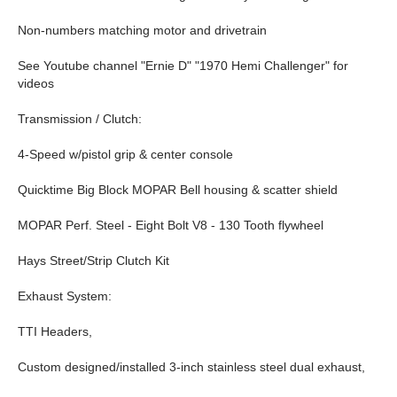
Non-numbers matching motor and drivetrain
See Youtube channel "Ernie D" "1970 Hemi Challenger" for
videos
Transmission / Clutch:
4-Speed w/pistol grip & center console
Quicktime Big Block MOPAR Bell housing & scatter shield
MOPAR Perf. Steel - Eight Bolt V8 - 130 Tooth flywheel
Hays Street/Strip Clutch Kit
Exhaust System:
TTI Headers,
Custom designed/installed 3-inch stainless steel dual exhaust,