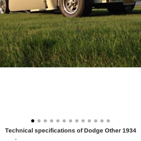
Technical specifications of Dodge Other 1934
-