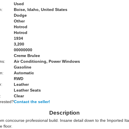
Used
n:
Boise, Idaho, United States
Dodge
Other
Hotrod
Hotrod
1934
3,200
00000000
Creme Brulee
ns:
Air Conditioning, Power Windows
Gasoline
n:
Automatic
RWD
r:
Leather
Leather Seats
:
Clear
erested?
Contact the seller!
Description
om concourse professional build. Insane detail down to the Imported It
e floor.