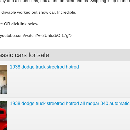
ny and all questions, ook at the detailed photos. Shipping is up to the 
a drivable worked out show car. Incredible.
e OR click link below
w.youtube.com/watch?v=2Uh5ZbOI17g">
ssic cars for sale
1938 dodge truck streetrod hotrod
1938 dodge truck streetrod hotrod all mopar 340 automatic