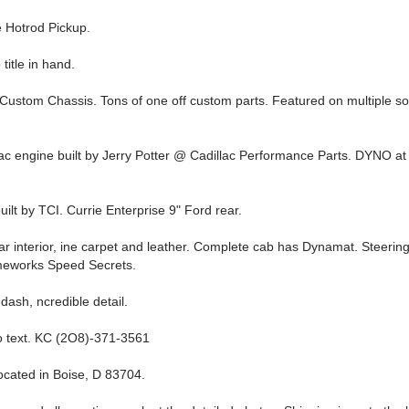
 Hotrod Pickup.
title in hand.
 Custom Chassis. Tons of one off custom parts. Featured on multiple so
lac engine built by Jerry Potter @ Cadillac Performance Parts. DYNO a
ilt by TCI. Currie Enterprise 9" Ford rear.
lar interior, ine carpet and leather. Complete cab has Dynamat. Steeri
meworks Speed Secrets.
dash, ncredible detail.
 o text. KC (2O8)-371-3561
located in Boise, D 83704.