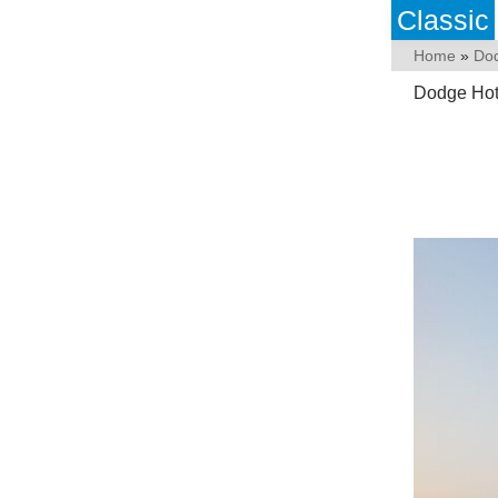
Classic
Home
»
Do
Dodge Hotr