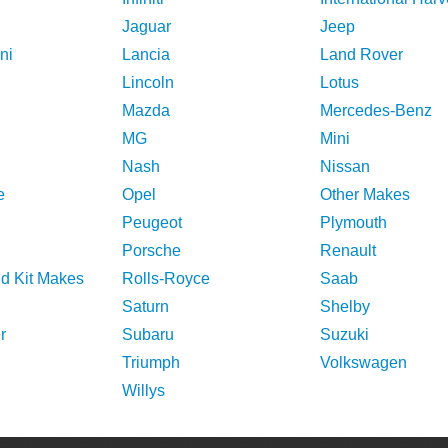
Jaguar
Jeep
ni
Lancia
Land Rover
Lincoln
Lotus
Mazda
Mercedes-Benz
MG
Mini
Nash
Nissan
e
Opel
Other Makes
Peugeot
Plymouth
Porsche
Renault
nd Kit Makes
Rolls-Royce
Saab
Saturn
Shelby
r
Subaru
Suzuki
Triumph
Volkswagen
Willys