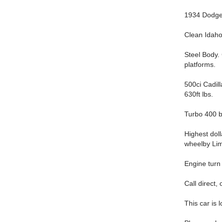
1934 Dodge
Clean Idaho 
Steel Body.
platforms.
500ci Cadil
630ft lbs.
Turbo 400 bu
Highest dol
wheelby Li
Engine turn 
Call direct,
This car is 