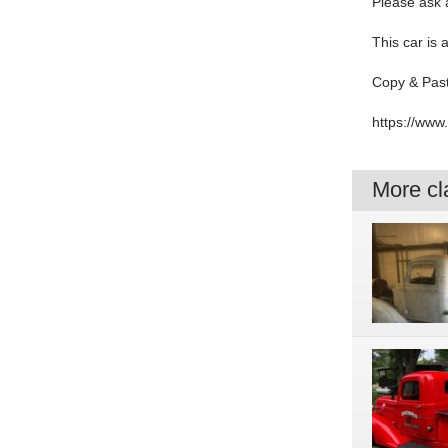
Please ask a
This car is 
Copy & Past
https://ww
More cla