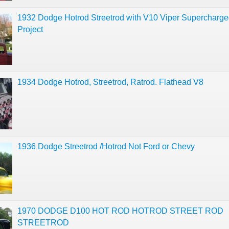
1932 Dodge Hotrod Streetrod with V10 Viper Supercharg
Project
1934 Dodge Hotrod, Streetrod, Ratrod. Flathead V8
1936 Dodge Streetrod /Hotrod Not Ford or Chevy
1970 DODGE D100 HOT ROD HOTROD STREET ROD
STREETROD