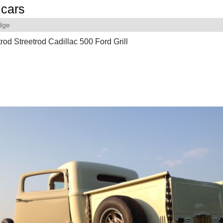
cars
dge
od Streetrod Cadillac 500 Ford Grill