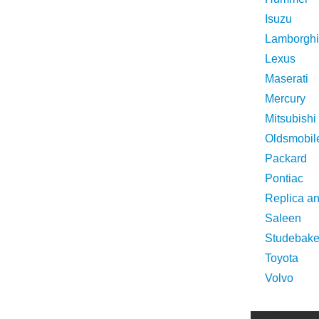
Isuzu
Lamborghi
Lexus
Maserati
Mercury
Mitsubishi
Oldsmobil
Packard
Pontiac
Replica a
Saleen
Studebake
Toyota
Volvo