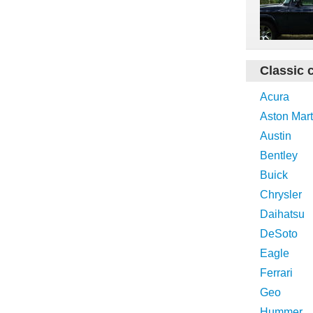
Classic 
Acura
Aston Mart
Austin
Bentley
Buick
Chrysler
Daihatsu
DeSoto
Eagle
Ferrari
Geo
Hummer