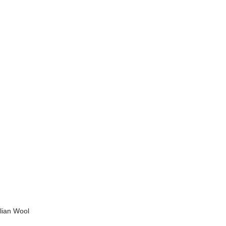
alian Wool