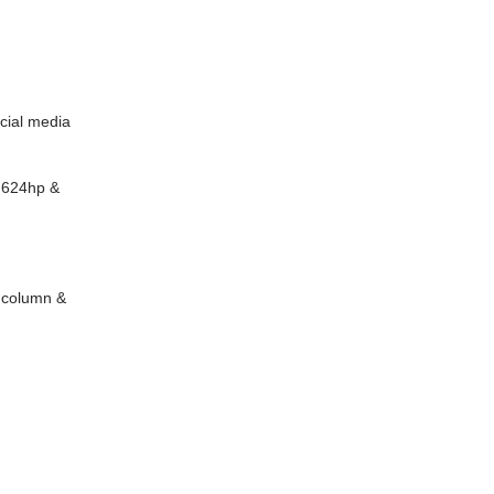
cial media
t 624hp &
ngcolumn &