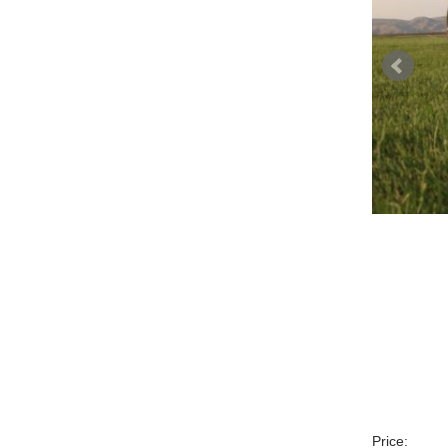
Price: