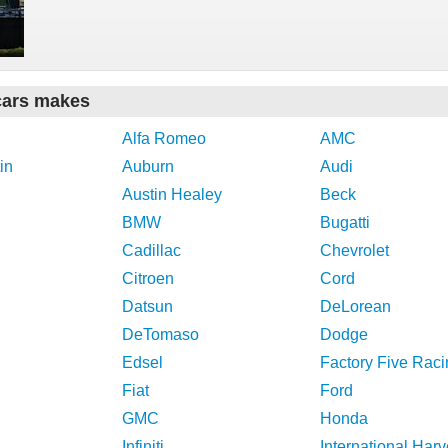
cars makes
Alfa Romeo
AMC
in
Auburn
Audi
Austin Healey
Beck
BMW
Bugatti
Cadillac
Chevrolet
Citroen
Cord
Datsun
DeLorean
DeTomaso
Dodge
Edsel
Factory Five Raci
Fiat
Ford
GMC
Honda
Infiniti
International Harv