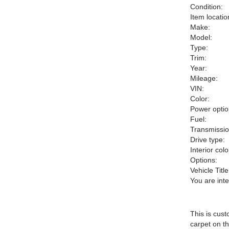
Condition:
Item locatio
Make:
Model:
Type:
Trim:
Year:
Mileage:
VIN:
Color:
Power optio
Fuel:
Transmissio
Drive type:
Interior colo
Options:
Vehicle Title
You are int
This is cust
carpet on th