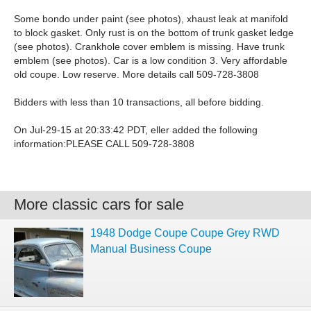
Some bondo under paint (see photos), xhaust leak at manifold
to block gasket. Only rust is on the bottom of trunk gasket ledge
(see photos). Crankhole cover emblem is missing. Have trunk
emblem (see photos). Car is a low condition 3. Very affordable
old coupe. Low reserve. More details call 509-728-3808
Bidders with less than 10 transactions, all before bidding.
On Jul-29-15 at 20:33:42 PDT, eller added the following
information:PLEASE CALL 509-728-3808
More classic cars for sale
1948 Dodge Coupe Coupe Grey RWD
Manual Business Coupe