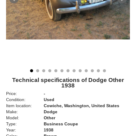
Technical specifications of Dodge Other
1938
Price:
-
Condition:
Used
Item location:
Cowiche, Washington, United States
Make:
Dodge
Model:
Other
Type:
Business Coupe
Year:
1938