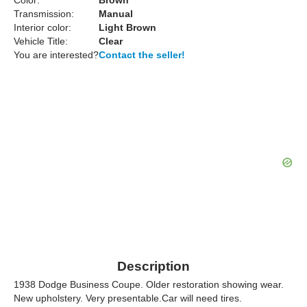
Color:
Brown
Transmission:
Manual
Interior color:
Light Brown
Vehicle Title:
Clear
You are interested?
Contact the seller!
Description
1938 Dodge Business Coupe. Older restoration showing wear.
New upholstery. Very presentable.Car will need tires.