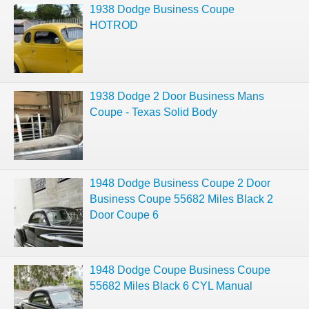
1938 Dodge Business Coupe
HOTROD
1938 Dodge 2 Door Business Mans
Coupe - Texas Solid Body
1948 Dodge Business Coupe 2 Door
Business Coupe 55682 Miles Black 2
Door Coupe 6
1948 Dodge Coupe Business Coupe
55682 Miles Black 6 CYL Manual