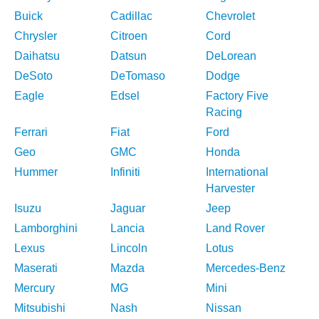
Buick
Cadillac
Chevrolet
Chrysler
Citroen
Cord
Daihatsu
Datsun
DeLorean
DeSoto
DeTomaso
Dodge
Eagle
Edsel
Factory Five
Racing
Ferrari
Fiat
Ford
Geo
GMC
Honda
Hummer
Infiniti
International
Harvester
Isuzu
Jaguar
Jeep
Lamborghini
Lancia
Land Rover
Lexus
Lincoln
Lotus
Maserati
Mazda
Mercedes-Benz
Mercury
MG
Mini
Mitsubishi
Nash
Nissan