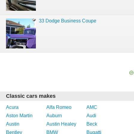
33 Dodge Business Coupe
Classic cars makes
Acura
Alfa Romeo
AMC
Aston Martin
Auburn
Audi
Austin
Austin Healey
Beck
Bentley
BMW
Bugatti