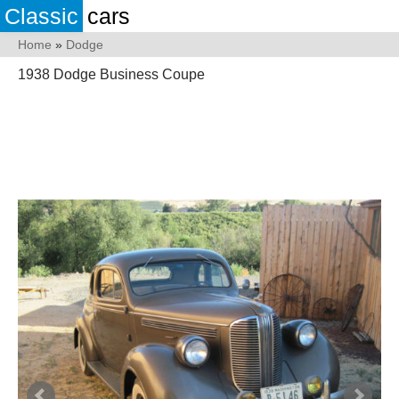
Classic
cars
Home
»
Dodge
1938 Dodge Business Coupe