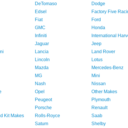
DeTomaso
Dodge
Edsel
Factory Five Raci
Fiat
Ford
GMC
Honda
Infiniti
International Harv
Jaguar
Jeep
ni
Lancia
Land Rover
Lincoln
Lotus
Mazda
Mercedes-Benz
MG
Mini
Nash
Nissan
e
Opel
Other Makes
Peugeot
Plymouth
Porsche
Renault
nd Kit Makes
Rolls-Royce
Saab
Saturn
Shelby