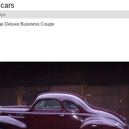
cars
dge
e Deluxe Business Coupe