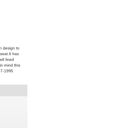
in design to
seat.It has
elt lined
n mind this
467-1995