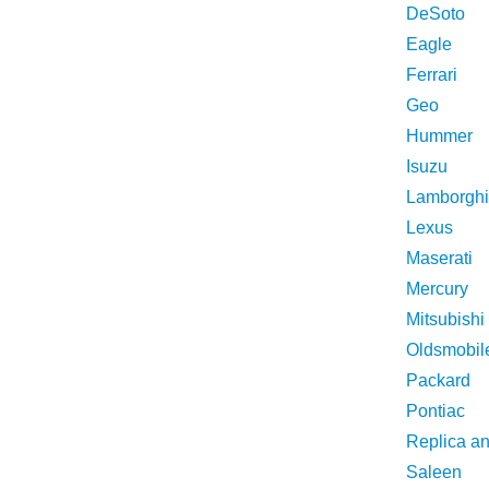
DeSoto
Eagle
Ferrari
Geo
Hummer
Isuzu
Lamborghi
Lexus
Maserati
Mercury
Mitsubishi
Oldsmobil
Packard
Pontiac
Replica a
Saleen