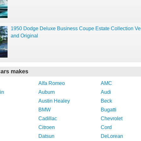
1950 Dodge Deluxe Business Coupe Estate Collection Ve
and Original
cars makes
Alfa Romeo
AMC
in
Auburn
Audi
Austin Healey
Beck
BMW
Bugatti
Cadillac
Chevrolet
Citroen
Cord
Datsun
DeLorean