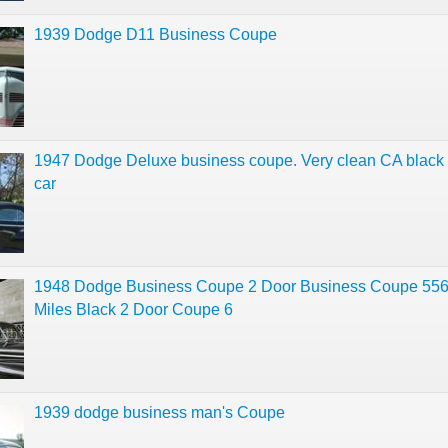
1939 Dodge D11 Business Coupe
1947 Dodge Deluxe business coupe. Very clean CA black 
car
1948 Dodge Business Coupe 2 Door Business Coupe 55
Miles Black 2 Door Coupe 6
1939 dodge business man's Coupe