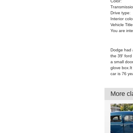
Color:
Transmissio
Drive type:
Interior colo
Vehicle Title
You are int
Dodge had al
the 39' ford
a small door
glove box.I
car is 76 ye
More cla