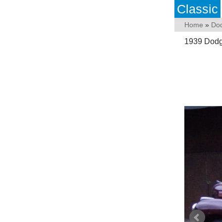
Classic
Home
»
Do
1939 Dodg