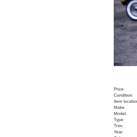
Price:
Condition:
Item locatio
Make:
Model:
Type:
Trim:
Year: