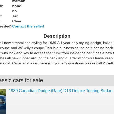
maroon
n:
none
no
r:
Tan
:
Clear
erested?
Contact the seller!
Description
l new streamlined styling for 1939.A 1 year only styling design, imilar 
 coupe and 39' willy's coupe.This is a business coupe so it has no back 
 with lock and key to access the trunk from inside the car.It has a new f
t has all new rubber around the back and quarter windows.Please keep i
ars old. Car is sold as is, here is.if you any questions please call 215-
ssic cars for sale
1939 Canadian Dodge (Rare) D13 Deluxe Touring Sedan