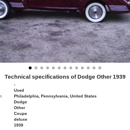
Technical specifications of Dodge Other 1939
-
Used
n:
Philadelphia, Pennsylvania, United States
Dodge
Other
Coupe
deluxe
1939