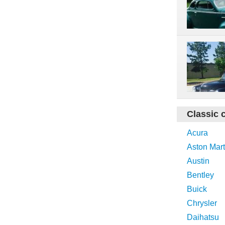
Classic 
Acura
Aston Mart
Austin
Bentley
Buick
Chrysler
Daihatsu