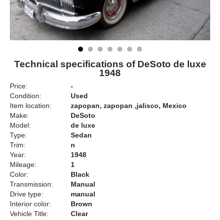
Technical specifications of DeSoto de luxe
1948
Price:
-
Condition:
Used
Item location:
zapopan, zapopan ,jalisco, Mexico
Make:
DeSoto
Model:
de luxe
Type:
Sedan
Trim:
n
Year:
1948
Mileage:
1
Color:
Black
Transmission:
Manual
Drive type:
manual
Interior color:
Brown
Vehicle Title:
Clear