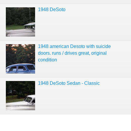
1948 DeSoto
1948 american Desoto with suicide
doors. runs / drives great, original
condition
1948 DeSoto Sedan - Classic