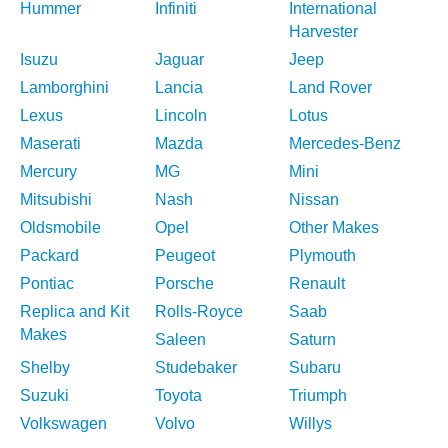
Hummer
Infiniti
International
Harvester
Isuzu
Jaguar
Jeep
Lamborghini
Lancia
Land Rover
Lexus
Lincoln
Lotus
Maserati
Mazda
Mercedes-Benz
Mercury
MG
Mini
Mitsubishi
Nash
Nissan
Oldsmobile
Opel
Other Makes
Packard
Peugeot
Plymouth
Pontiac
Porsche
Renault
Replica and Kit
Rolls-Royce
Saab
Makes
Saleen
Saturn
Shelby
Studebaker
Subaru
Suzuki
Toyota
Triumph
Volkswagen
Volvo
Willys