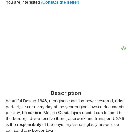
You are interested?
Contact the seller!
Description
beautiful Desoto 1948, n original condition never restored, orks
perfect, he car every day of the year original invoice documents
per day, he car is in Mexico Guadalajara used, t can be sent to
the border, nd you receive there, aperwork and transport USA It
is the responsibility of the buyer, ny issue it gladly answer, ou
can send any border town.