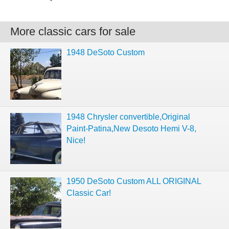
More classic cars for sale
1948 DeSoto Custom
1948 Chrysler convertible,Original
Paint-Patina,New Desoto Hemi V-8,
Nice!
1950 DeSoto Custom ALL ORIGINAL
Classic Car!