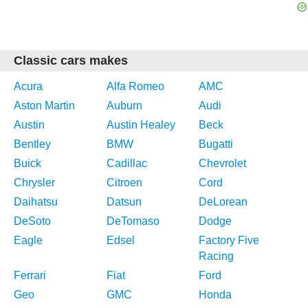
Classic cars makes
Acura
Alfa Romeo
AMC
Aston Martin
Auburn
Audi
Austin
Austin Healey
Beck
Bentley
BMW
Bugatti
Buick
Cadillac
Chevrolet
Chrysler
Citroen
Cord
Daihatsu
Datsun
DeLorean
DeSoto
DeTomaso
Dodge
Eagle
Edsel
Factory Five
Racing
Ferrari
Fiat
Ford
Geo
GMC
Honda