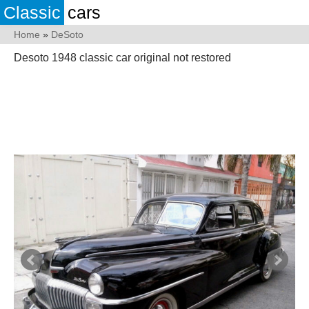
Classic
cars
Home
»
DeSoto
Desoto 1948 classic car original not restored