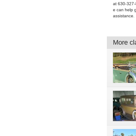
at 630-327-8
e can help 
assistance.
More cla