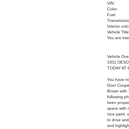
VIN:
Color:
Fuel:
Transmissio
Interior colo
Vehicle Title
You are int
Vehicle Ove
1931 DES
TODAY AT 
You have no
Door Coupe.
Brown with 
following ph
been properl
space with 
nice paint, 
to drive and
and highli