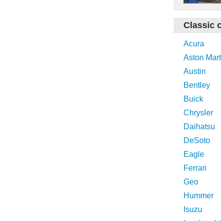
Classic 
Acura
Aston Mart
Austin
Bentley
Buick
Chrysler
Daihatsu
DeSoto
Eagle
Ferrari
Geo
Hummer
Isuzu