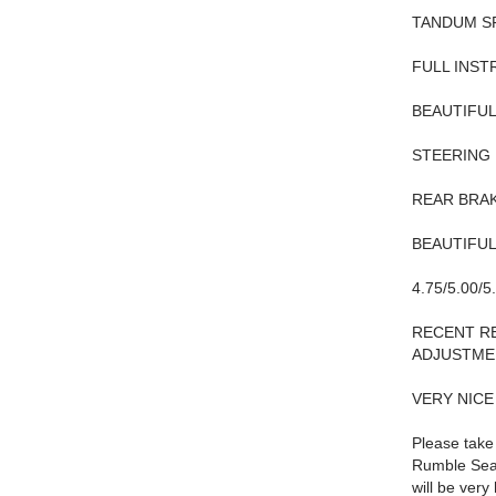
TANDUM S
FULL INST
BEAUTIFU
STEERING
REAR BRAK
BEAUTIFUL
4.75/5.00/
RECENT RE
ADJUSTME
VERY NIC
Please take
Rumble Seat
will be very