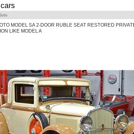
cars
Soto
SOTO MODEL SA 2-DOOR RUBLE SEAT RESTORED PRIVAT
ON LIKE MODEL A