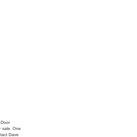
2-Door
r sale. One
ntact Dave