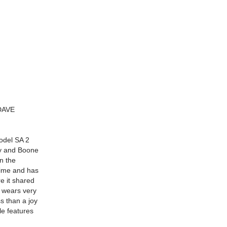
DAVE
odel SA 2
ry and Boone
n the
 time and has
re it shared
 wears very
ss than a joy
cle features