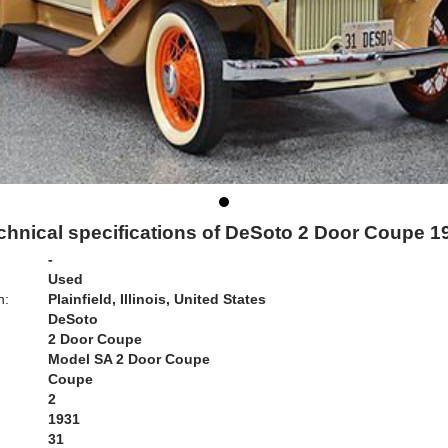
chnical specifications of DeSoto 2 Door Coupe 1
-
Used
n:
Plainfield, Illinois, United States
DeSoto
2 Door Coupe
Model SA 2 Door Coupe
Coupe
2
1931
31