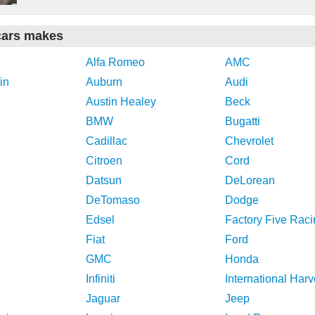
cars makes
Alfa Romeo
AMC
in
Auburn
Audi
Austin Healey
Beck
BMW
Bugatti
Cadillac
Chevrolet
Citroen
Cord
Datsun
DeLorean
DeTomaso
Dodge
Edsel
Factory Five Raci
Fiat
Ford
GMC
Honda
Infiniti
International Harv
Jaguar
Jeep