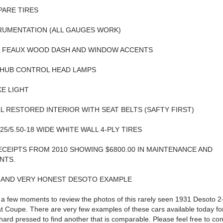
PARE TIRES
RUMENTATION (ALL GAUGES WORK)
L FEAUX WOOD DASH AND WINDOW ACCENTS
 HUB CONTROL HEAD LAMPS
E LIGHT
L RESTORED INTERIOR WITH SEAT BELTS (SAFTY FIRST)
5.25/5.50-18 WIDE WHITE WALL 4-PLY TIRES
CEIPTS FROM 2010 SHOWING $6800.00 IN MAINTENANCE AND
NTS.
E AND VERY HONEST DESOTO EXAMPLE
 a few moments to review the photos of this rarely seen 1931 Desoto 
 Coupe. There are very few examples of these cars available today fo
 hard pressed to find another that is comparable. Please feel free to co