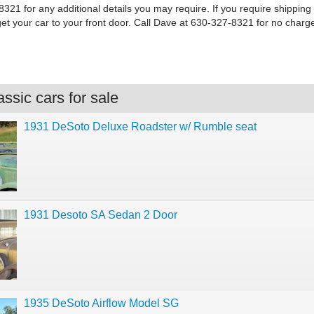
321 for any additional details you may require. If you require shipping
get your car to your front door. Call Dave at 630-327-8321 for no charg
ssic cars for sale
1931 DeSoto Deluxe Roadster w/ Rumble seat
1931 Desoto SA Sedan 2 Door
1935 DeSoto Airflow Model SG