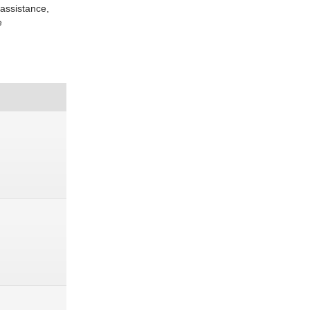
 assistance,
e