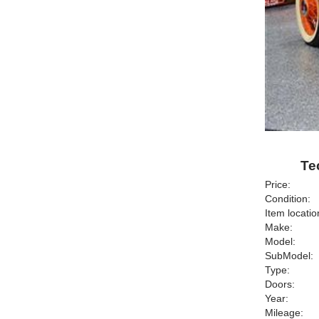
Te
Price:
Condition:
Item locatio
Make:
Model:
SubModel:
Type:
Doors:
Year:
Mileage: