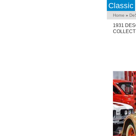
Classic
Home
»
De
1931 DE
COLLECTI