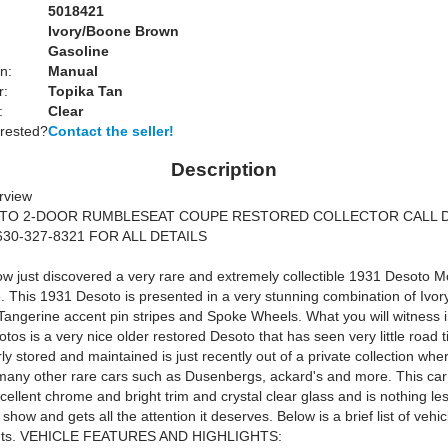
5018421
Ivory/Boone Brown
Gasoline
n:
Manual
r:
Topika Tan
:
Clear
erested?
Contact the seller!
Description
rview
OTO 2-DOOR RUMBLESEAT COUPE RESTORED COLLECTOR CALL 
630-327-8321 FOR ALL DETAILS
w just discovered a very rare and extremely collectible 1931 Desoto M
 This 1931 Desoto is presented in a very stunning combination of Ivo
Tangerine accent pin stripes and Spoke Wheels. What you will witness i
otos is a very nice older restored Desoto that has seen very little road
y stored and maintained is just recently out of a private collection whe
many other rare cars such as Dusenbergs, ackard's and more. This car
xcellent chrome and bright trim and crystal clear glass and is nothing le
 show and gets all the attention it deserves. Below is a brief list of vehi
ghts. VEHICLE FEATURES AND HIGHLIGHTS: