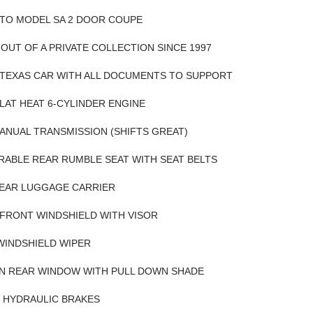
OTO MODEL SA 2 DOOR COUPE
OUT OF A PRIVATE COLLECTION SINCE 1997
 TEXAS CAR WITH ALL DOCUMENTS TO SUPPORT
 FLAT HEAT 6-CYLINDER ENGINE
ANUAL TRANSMISSION (SHIFTS GREAT)
RABLE REAR RUMBLE SEAT WITH SEAT BELTS
REAR LUGGAGE CARRIER
FRONT WINDSHIELD WITH VISOR
WINDSHIELD WIPER
N REAR WINDOW WITH PULL DOWN SHADE
 HYDRAULIC BRAKES