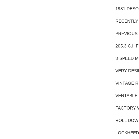
1931 DES
RECENTLY 
PREVIOUS
205.3 C.I.
3-SPEED M
VERY DESI
VINTAGE 
VENTABLE 
FACTORY 
ROLL DOW
LOCKHEED