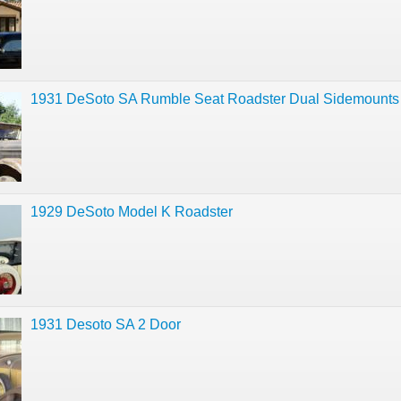
1931 DeSoto SA Rumble Seat Roadster Dual Sidemounts
1929 DeSoto Model K Roadster
1931 Desoto SA 2 Door