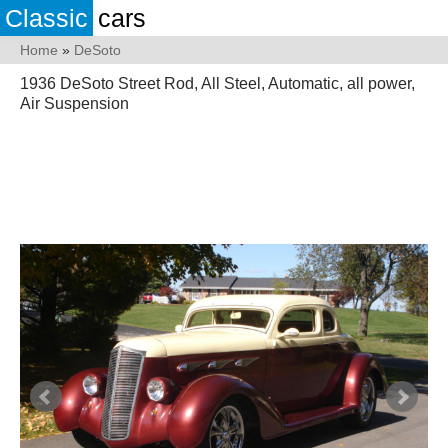
Classic
cars
Home
»
DeSoto
1936 DeSoto Street Rod, All Steel, Automatic, all power,
Air Suspension