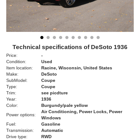
Technical specifications of DeSoto 1936
Price:
-
Condition:
Used
Item location:
Racine, Wisconsin, United States
Make:
DeSoto
SubModel:
Coupe
Type:
Coupe
Trim:
see picdture
Year:
1936
Color:
Burgundy/pale yellow
Air Conditioning, Power Locks, Power
Power options:
Windows
Fuel:
Gasoline
Transmission:
Automatic
Drive type:
RWD