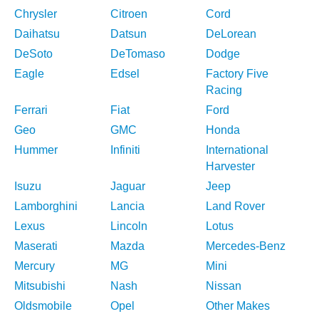
Chrysler
Citroen
Cord
Daihatsu
Datsun
DeLorean
DeSoto
DeTomaso
Dodge
Eagle
Edsel
Factory Five
Racing
Ferrari
Fiat
Ford
Geo
GMC
Honda
Hummer
Infiniti
International
Harvester
Isuzu
Jaguar
Jeep
Lamborghini
Lancia
Land Rover
Lexus
Lincoln
Lotus
Maserati
Mazda
Mercedes-Benz
Mercury
MG
Mini
Mitsubishi
Nash
Nissan
Oldsmobile
Opel
Other Makes