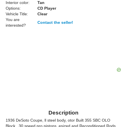
Interior color:
Tan
Options:
CD Player
Vehicle Title:
Clear
You are
Contact the seller!
interested?
Description
1936 DeSoto Coupe, ll steel body, otor Built 355 SBC OLO
Block, .30 speed pro pistons, esized and Reconditioned Rods,