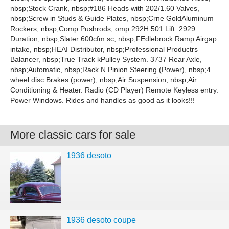
nbsp;Stock Crank, nbsp;#186 Heads with 202/1.60 Valves,
nbsp;Screw in Studs & Guide Plates, nbsp;Crne GoldAluminum
Rockers, nbsp;Comp Pushrods, omp 292H.501 Lift .2929
Duration, nbsp;Slater 600cfm sc, nbsp;FEdlebrock Ramp Airgap
intake, nbsp;HEAI Distributor, nbsp;Professional Productrs
Balancer, nbsp;True Track kPulley System. 3737 Rear Axle,
nbsp;Automatic, nbsp;Rack N Pinion Steering (Power), nbsp;4
wheel disc Brakes (power), nbsp;Air Suspension, nbsp;Air
Conditioning & Heater. Radio (CD Player) Remote Keyless entry.
Power Windows. Rides and handles as good as it looks!!!
More classic cars for sale
1936 desoto
1936 desoto coupe