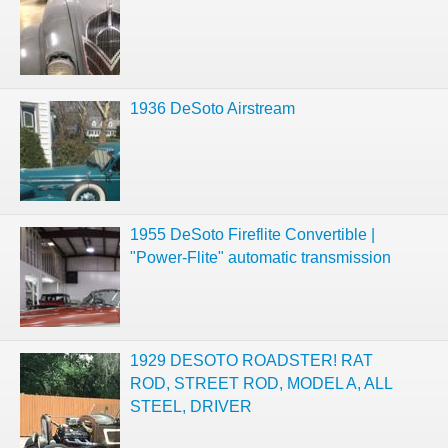
1936 DeSoto Airstream
1955 DeSoto Fireflite Convertible |
"Power-Flite" automatic transmission
1929 DESOTO ROADSTER! RAT
ROD, STREET ROD, MODEL A, ALL
STEEL, DRIVER