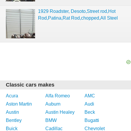
1929 Roadster, Desoto,Street rod,Hot
Rod,Patina,Rat Rod,chopped,All Steel
Classic cars makes
Acura
Alfa Romeo
AMC
Aston Martin
Auburn
Audi
Austin
Austin Healey
Beck
Bentley
BMW
Bugatti
Buick
Cadillac
Chevrolet