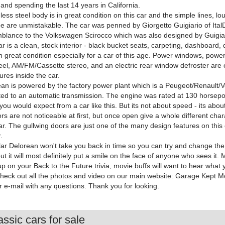
and spending the last 14 years in California.
nless steel body is in great condition on this car and the simple lines, lo
 are unmistakable. The car was penned by Giorgetto Guigiario of Ital
blance to the Volkswagen Scirocco which was also designed by Guigia
ar is a clean, stock interior - black bucket seats, carpeting, dashboard,
in great condition especially for a car of this age. Power windows, power l
eel, AM/FM/Cassette stereo, and an electric rear window defroster are 
ures inside the car.
an is powered by the factory power plant which is a Peugeot/Renault/V
ted to an automatic transmission. The engine was rated at 130 horsep
 you would expect from a car like this. But its not about speed - its abou
rs are not noticeable at first, but once open give a whole different chara
car. The gullwing doors are just one of the many design features on this
.
lar Delorean won't take you back in time so you can try and change the 
but it will most definitely put a smile on the face of anyone who sees it.
up on your Back to the Future trivia, movie buffs will want to hear what
check out all the photos and video on our main website: Garage Kept Mot
r e-mail with any questions. Thank you for looking.
ssic cars for sale