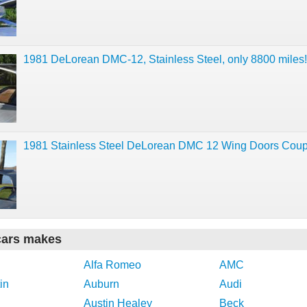
1981 DeLorean DMC-12, Stainless Steel, only 8800 miles!
1981 Stainless Steel DeLorean DMC 12 Wing Doors Cou
cars makes
Alfa Romeo
AMC
in
Auburn
Audi
Austin Healey
Beck