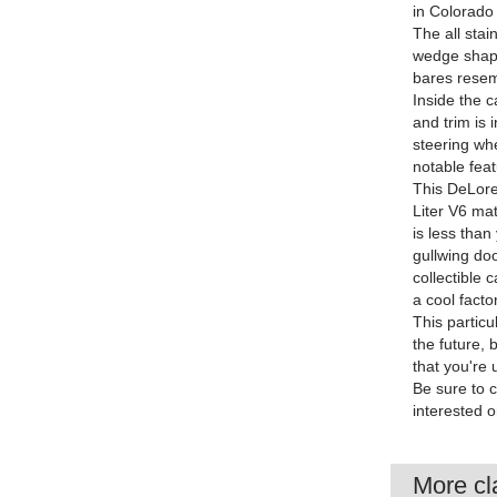
in Colorado 
The all stai
wedge shape
bares resem
Inside the c
and trim is 
steering wh
notable feat
This DeLore
Liter V6 ma
is less than
gullwing doo
collectible 
a cool factor
This particu
the future, 
that you're 
Be sure to 
interested o
More cla