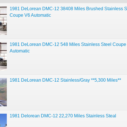
1981 DeLorean DMC-12 38408 Miles Brushed Stainless S
Coupe V6 Automatic
1981 DeLorean DMC-12 548 Miles Stainless Steel Coupe
Automatic
1981 DeLorean DMC-12 Stainless/Gray **5,300 Miles**
1981 Delorean DMC-12 22,270 Miles Stainless Steal