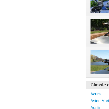
Classic 
Acura
Aston Mart
Austin