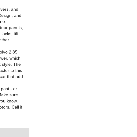
uvers, and
Design, and
rio.
 door panels,
ocks, tilt
other
olvo 2.85
ower, which
t style. The
cter to this
 car that add
past - or
 Make sure
 you know.
ors. Call if