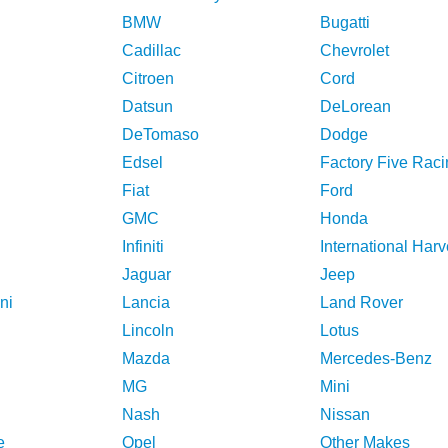
BMW
Bugatti
Cadillac
Chevrolet
Citroen
Cord
Datsun
DeLorean
DeTomaso
Dodge
Edsel
Factory Five Raci
Fiat
Ford
GMC
Honda
Infiniti
International Harv
Jaguar
Jeep
ni
Lancia
Land Rover
Lincoln
Lotus
Mazda
Mercedes-Benz
MG
Mini
Nash
Nissan
e
Opel
Other Makes