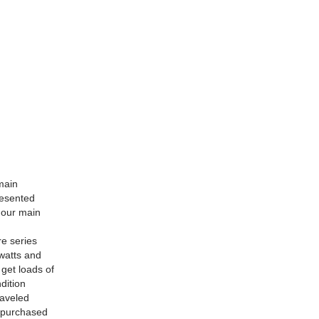
main
resented
o our main
re series
awatts and
 get loads of
dition
raveled
y purchased