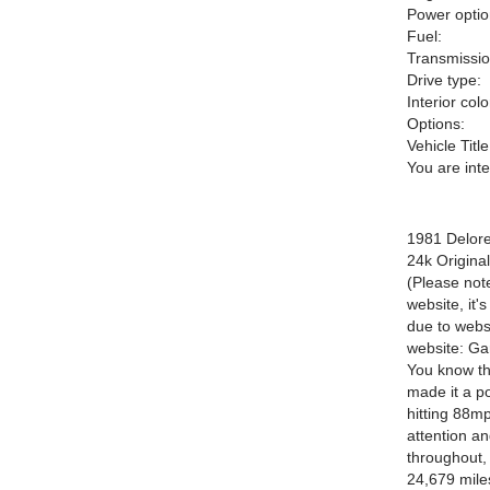
Power optio
Fuel:
Transmissio
Drive type:
Interior colo
Options:
Vehicle Title
You are int
1981 Delor
24k Original
(Please note
website, it'
due to websi
website: Ga
You know the
made it a po
hitting 88mp
attention an
throughout, 
24,679 miles