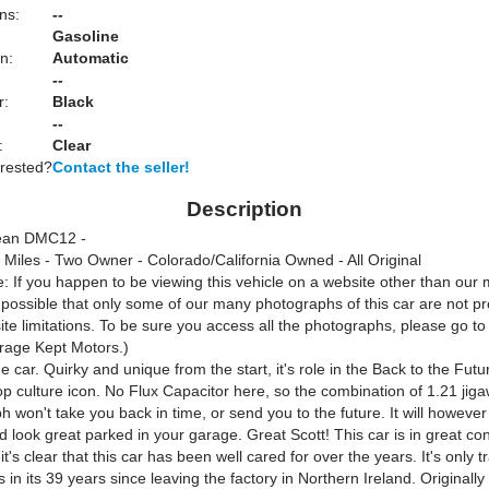
ns:
--
Gasoline
n:
Automatic
--
r:
Black
--
:
Clear
erested?
Contact the seller!
Description
ean DMC12 -
 Miles - Two Owner - Colorado/California Owned - All Original
: If you happen to be viewing this vehicle on a website other than our 
s possible that only some of our many photographs of this car are not p
te limitations. To be sure you access all the photographs, please go t
rage Kept Motors.)
 car. Quirky and unique from the start, it's role in the Back to the Futu
p culture icon. No Flux Capacitor here, so the combination of 1.21 jig
h won't take you back in time, or send you to the future. It will however
d look great parked in your garage. Great Scott! This car is in great con
it's clear that this car has been well cared for over the years. It's only t
 in its 39 years since leaving the factory in Northern Ireland. Originall