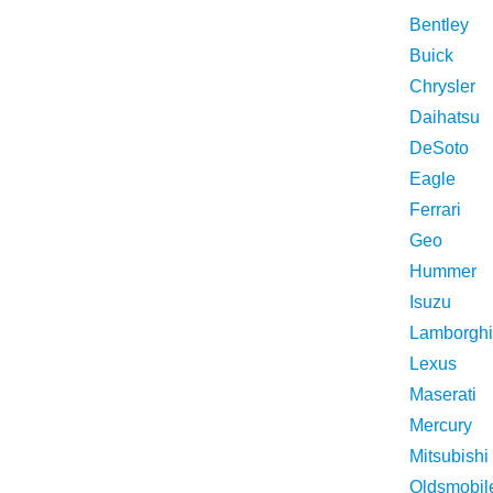
Bentley
Buick
Chrysler
Daihatsu
DeSoto
Eagle
Ferrari
Geo
Hummer
Isuzu
Lamborghi
Lexus
Maserati
Mercury
Mitsubishi
Oldsmobil