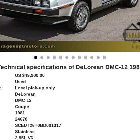
Technical specifications of DeLorean DMC-12 198
US $49,900.00
Used
n:
Local pick-up only
DeLorean
DMC-12
Coupe
1981
24678
SCEDT26T0BD001317
Stainless
:
2.85L V6