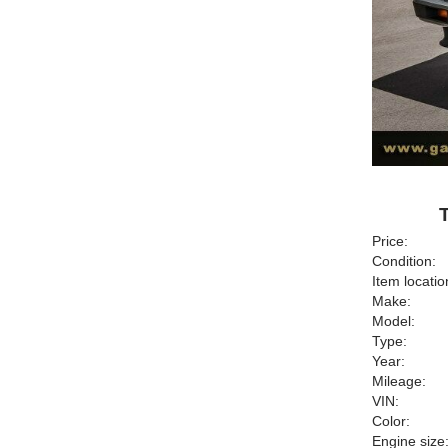
Price:
Condition:
Item locatio
Make:
Model:
Type:
Year:
Mileage:
VIN:
Color:
Engine size