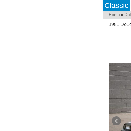
Classic
Home
»
De
1981 DeLo