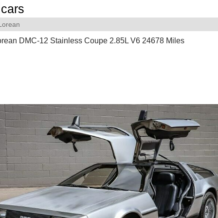
cars
Lorean
rean DMC-12 Stainless Coupe 2.85L V6 24678 Miles