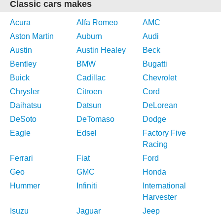
Classic cars makes
Acura
Alfa Romeo
AMC
Aston Martin
Auburn
Audi
Austin
Austin Healey
Beck
Bentley
BMW
Bugatti
Buick
Cadillac
Chevrolet
Chrysler
Citroen
Cord
Daihatsu
Datsun
DeLorean
DeSoto
DeTomaso
Dodge
Eagle
Edsel
Factory Five
Racing
Ferrari
Fiat
Ford
Geo
GMC
Honda
Hummer
Infiniti
International
Harvester
Isuzu
Jaguar
Jeep