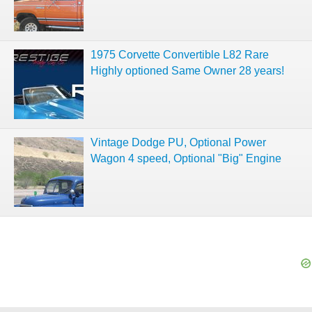
1975 Corvette Convertible L82 Rare
Highly optioned Same Owner 28 years!
Vintage Dodge PU, Optional Power
Wagon 4 speed, Optional "Big" Engine