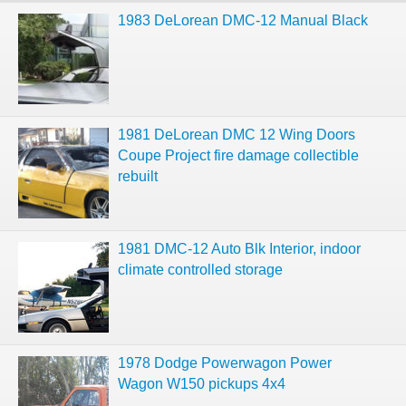
1983 DeLorean DMC-12 Manual Black
1981 DeLorean DMC 12 Wing Doors
Coupe Project fire damage collectible
rebuilt
1981 DMC-12 Auto Blk Interior, indoor
climate controlled storage
1978 Dodge Powerwagon Power
Wagon W150 pickups 4x4