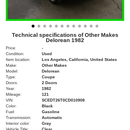
Technical specifications of Other Makes
Delorean 1982
Price:
-
Condition:
Used
Item location:
Los Angeles, California, United States
Make:
Other Makes
Model:
Delorean
Type:
Coupe
Doors:
2 Doors
Year:
1982
Mileage:
121
VIN:
SCEDT26T0CD010908
Color:
Black
Fuel:
Gasoline
Transmission:
Automatic
Interior color:
Gray
Vehicle Title:
Clear