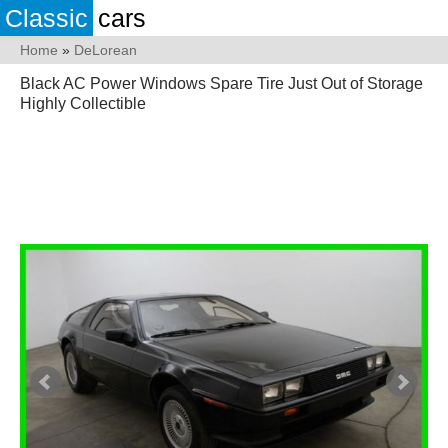
Classic
cars
Home
»
DeLorean
Black AC Power Windows Spare Tire Just Out of Storage
Highly Collectible