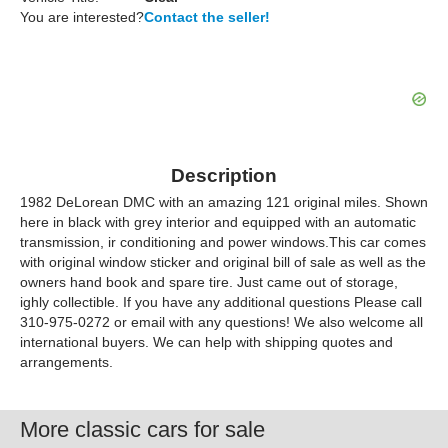
You are interested?
Contact the seller!
Description
1982 DeLorean DMC with an amazing 121 original miles. Shown
here in black with grey interior and equipped with an automatic
transmission, ir conditioning and power windows.This car comes
with original window sticker and original bill of sale as well as the
owners hand book and spare tire. Just came out of storage,
ighly collectible. If you have any additional questions Please call
310-975-0272 or email with any questions! We also welcome all
international buyers. We can help with shipping quotes and
arrangements.
More classic cars for sale