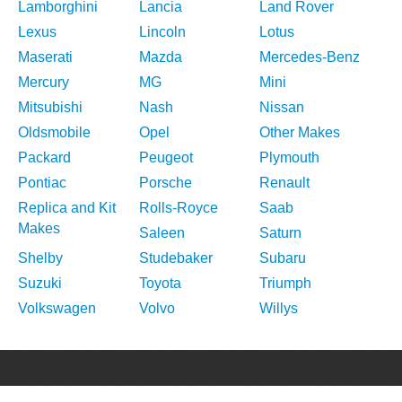
Lamborghini
Lancia
Land Rover
Lexus
Lincoln
Lotus
Maserati
Mazda
Mercedes-Benz
Mercury
MG
Mini
Mitsubishi
Nash
Nissan
Oldsmobile
Opel
Other Makes
Packard
Peugeot
Plymouth
Pontiac
Porsche
Renault
Replica and Kit
Rolls-Royce
Saab
Makes
Saleen
Saturn
Shelby
Studebaker
Subaru
Suzuki
Toyota
Triumph
Volkswagen
Volvo
Willys