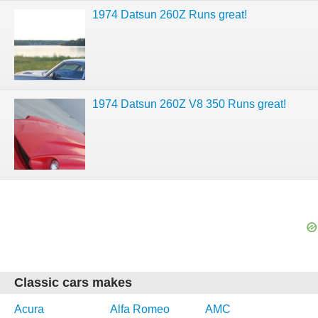
1974 Datsun 260Z Runs great!
1974 Datsun 260Z V8 350 Runs great!
Classic cars makes
Acura
Alfa Romeo
AMC