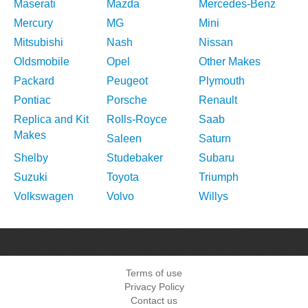
Maserati
Mazda
Mercedes-Benz
Mercury
MG
Mini
Mitsubishi
Nash
Nissan
Oldsmobile
Opel
Other Makes
Packard
Peugeot
Plymouth
Pontiac
Porsche
Renault
Replica and Kit
Rolls-Royce
Saab
Makes
Saleen
Saturn
Shelby
Studebaker
Subaru
Suzuki
Toyota
Triumph
Volkswagen
Volvo
Willys
Terms of use
Privacy Policy
Contact us