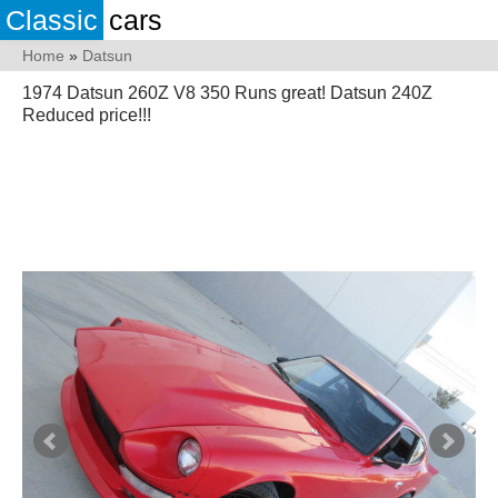
Classic
cars
Home
»
Datsun
1974 Datsun 260Z V8 350 Runs great! Datsun 240Z
Reduced price!!!