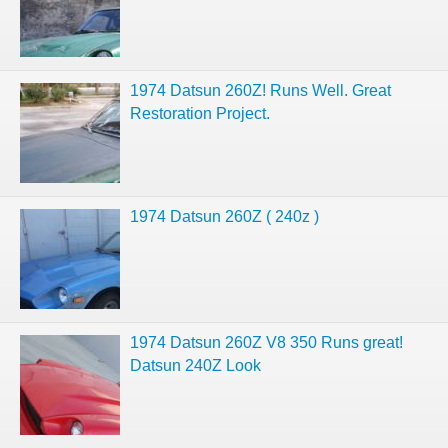
1974 Datsun 260Z! Runs Well. Great
Restoration Project.
1974 Datsun 260Z ( 240z )
1974 Datsun 260Z V8 350 Runs great!
Datsun 240Z Look