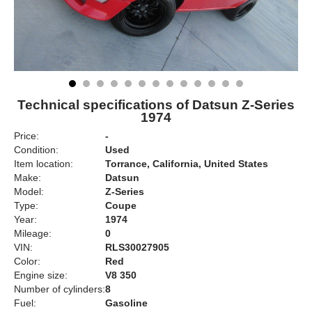
Technical specifications of Datsun Z-Series
1974
Price:
-
Condition:
Used
Item location:
Torrance, California, United States
Make:
Datsun
Model:
Z-Series
Type:
Coupe
Year:
1974
Mileage:
0
VIN:
RLS30027905
Color:
Red
Engine size:
V8 350
Number of cylinders:
8
Fuel:
Gasoline