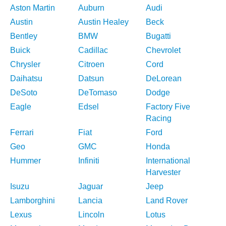
Aston Martin
Auburn
Audi
Austin
Austin Healey
Beck
Bentley
BMW
Bugatti
Buick
Cadillac
Chevrolet
Chrysler
Citroen
Cord
Daihatsu
Datsun
DeLorean
DeSoto
DeTomaso
Dodge
Eagle
Edsel
Factory Five
Racing
Ferrari
Fiat
Ford
Geo
GMC
Honda
Hummer
Infiniti
International
Harvester
Isuzu
Jaguar
Jeep
Lamborghini
Lancia
Land Rover
Lexus
Lincoln
Lotus