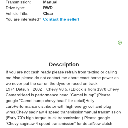
Transmission:
Manual
Drive type:
RWD
Vehicle Title:
Clear
You are interested?
Contact the seller!
Description
If you are not cash ready please refrain from texting or calling
me.Also please do not contact me about exact horse power as
we never put the car on the dyno or raced on track.
1974 Datsun 260Z Chevy V8 5.7LBlock is from 1978 Chevy
CamaroHead is performance head "Camel hump" (Please
google "Camel hump chevy head" for detail)Holly
carbPerformance distributor with high energy coil and plug
wires.Chevy saginaw 4 speed transmissionmanual transmission
(Early 70's high torque truck transmission ) Please google
"Chevy saginaw 4 speed transmission" for detailNew clutch