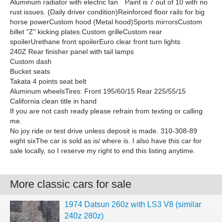
Aluminum radiator with electric fan Paint is 7 out of 10 with no
rust issues. (Daily driver condition)Reinforced floor rails for big
horse powerCustom hood (Metal hood)Sports mirrorsCustom
billet "Z" kicking plates.Custom grilleCustom rear
spoilerUrethane front spoilerEuro clear front turn lights
240Z Rear finisher panel with tail lamps
Custom dash
Bucket seats
Takata 4 points seat belt
Aluminum wheelsTires: Front 195/60/15 Rear 225/55/15
California clean title in hand
If you are not cash ready please refrain from texting or calling
me.
No joy ride or test drive unless deposit is made. 310-308-89
eight sixThe car is sold as is/ where is. I also have this car for
sale locally, so I reserve my right to end this listing anytime.
More classic cars for sale
1974 Datsun 260z with LS3 V8 (similar
240z 280z)