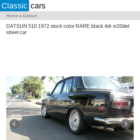
Classic
cars
Home
»
Datsun
DATSUN 510 1972 stock color RARE black 4dr sr20det
street car