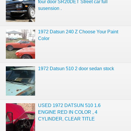
four door SR20DET Street car full
susension .
1972 Datsun 240 Z Choose Your Paint
Color
1972 Datsun 510 2 door sedan stock
USED 1972 DATSUN 510 1.6
ENGINE RED IN COLOR , 4
CYLINDER, CLEAR TITLE