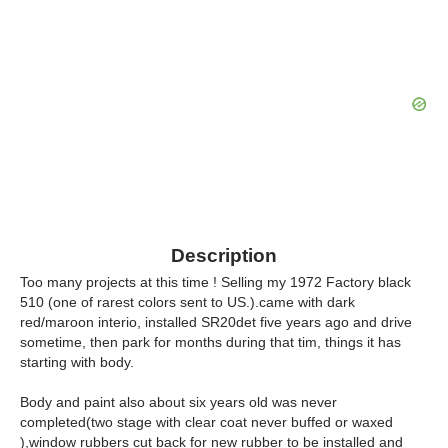
Description
Too many projects at this time ! Selling my 1972 Factory black
510 (one of rarest colors sent to US.).came with dark
red/maroon interio, installed SR20det five years ago and drive
sometime, then park for months during that tim, things it has
starting with body.
Body and paint also about six years old was never
completed(two stage with clear coat never buffed or waxed
),window rubbers cut back for new rubber to be installed and