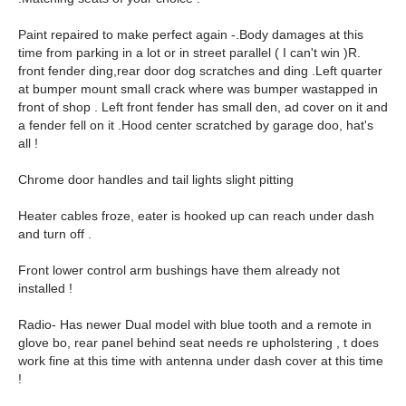
Paint repaired to make perfect again -.Body damages at this
time from parking in a lot or in street parallel ( I can't win )R.
front fender ding,rear door dog scratches and ding .Left quarter
at bumper mount small crack where was bumper wastapped in
front of shop . Left front fender has small den, ad cover on it and
a fender fell on it .Hood center scratched by garage doo, hat's
all !
Chrome door handles and tail lights slight pitting
Heater cables froze, eater is hooked up can reach under dash
and turn off .
Front lower control arm bushings have them already not
installed !
Radio- Has newer Dual model with blue tooth and a remote in
glove bo, rear panel behind seat needs re upholstering , t does
work fine at this time with antenna under dash cover at this time
!