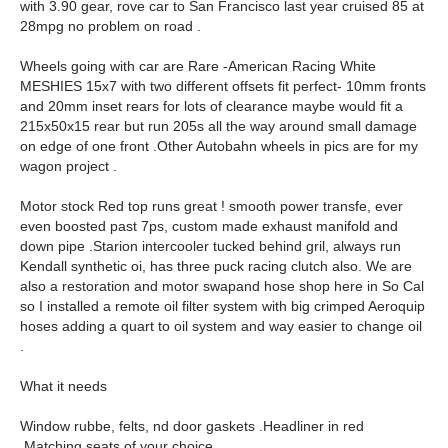
with 3.90 gear, rove car to San Francisco last year cruised 85 at
28mpg no problem on road .
Wheels going with car are Rare -American Racing White
MESHIES 15x7 with two different offsets fit perfect- 10mm fronts
and 20mm inset rears for lots of clearance maybe would fit a
215x50x15 rear but run 205s all the way around small damage
on edge of one front .Other Autobahn wheels in pics are for my
wagon project .
Motor stock Red top runs great ! smooth power transfe, ever
even boosted past 7ps, custom made exhaust manifold and
down pipe .Starion intercooler tucked behind gril, always run
Kendall synthetic oi, has three puck racing clutch also. We are
also a restoration and motor swapand hose shop here in So Cal
so I installed a remote oil filter system with big crimped Aeroquip
hoses adding a quart to oil system and way easier to change oil
.
What it needs
Window rubbe, felts, nd door gaskets .Headliner in red
.Matching seats of your choice .