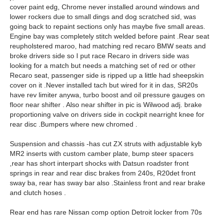
cover paint edg, Chrome never installed around windows and
lower rockers due to small dings and dog scratched sid, was
going back to repaint sections only has maybe five small areas.
Engine bay was completely stitch welded before paint .Rear seat
reupholstered maroo, had matching red recaro BMW seats and
broke drivers side so I put race Recaro in drivers side was
looking for a match but needs a matching set of red or other
Recaro seat, passenger side is ripped up a little had sheepskin
cover on it .Never installed tach but wired for it in das, SR20s
have rev limiter anywa, turbo boost and oil pressure gauges on
floor near shifter . Also near shifter in pic is Wilwood adj. brake
proportioning valve on drivers side in cockpit nearright knee for
rear disc .Bumpers where new chromed .
Suspension and chassis -has cut ZX struts with adjustable kyb
MR2 inserts with custom camber plate, bump steer spacers
,rear has short interpart shocks with Datsun roadster front
springs in rear and rear disc brakes from 240s, R20det front
sway ba, rear has sway bar also .Stainless front and rear brake
and clutch hoses .
Rear end has rare Nissan comp option Detroit locker from 70s