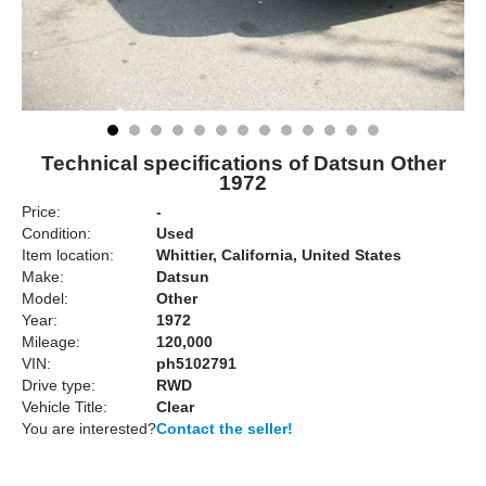
Technical specifications of Datsun Other
1972
Price:
-
Condition:
Used
Item location:
Whittier, California, United States
Make:
Datsun
Model:
Other
Year:
1972
Mileage:
120,000
VIN:
ph5102791
Drive type:
RWD
Vehicle Title:
Clear
You are interested?
Contact the seller!