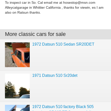
To inspect car in So. Cal email me at
hosestop@msn.com
Alleycatgarage in Whittier California , thanks for viewin, es I am
also on Ratsun thanks.
More classic cars for sale
1972 Datsun 510 Sedan SR20DET
1971 Datsun 510 Sr20det
1972 Datsun 510 factory Black 505