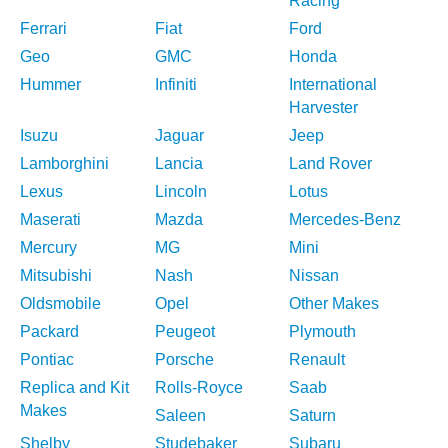
Racing
Ferrari
Fiat
Ford
Geo
GMC
Honda
Hummer
Infiniti
International
Harvester
Isuzu
Jaguar
Jeep
Lamborghini
Lancia
Land Rover
Lexus
Lincoln
Lotus
Maserati
Mazda
Mercedes-Benz
Mercury
MG
Mini
Mitsubishi
Nash
Nissan
Oldsmobile
Opel
Other Makes
Packard
Peugeot
Plymouth
Pontiac
Porsche
Renault
Replica and Kit
Rolls-Royce
Saab
Makes
Saleen
Saturn
Shelby
Studebaker
Subaru