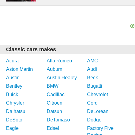
Classic cars makes
Acura
Alfa Romeo
AMC
Aston Martin
Auburn
Audi
Austin
Austin Healey
Beck
Bentley
BMW
Bugatti
Buick
Cadillac
Chevrolet
Chrysler
Citroen
Cord
Daihatsu
Datsun
DeLorean
DeSoto
DeTomaso
Dodge
Eagle
Edsel
Factory Five