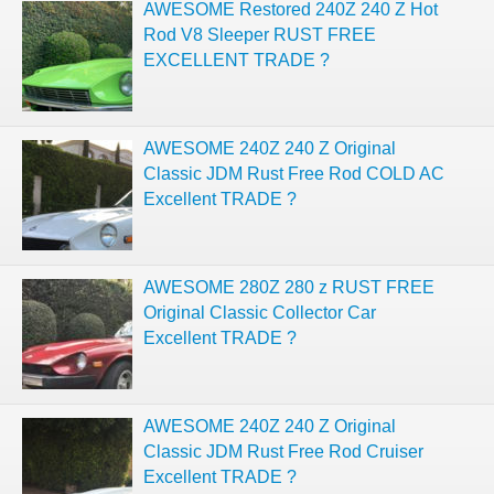
AWESOME Restored 240Z 240 Z Hot
Rod V8 Sleeper RUST FREE
EXCELLENT TRADE ?
AWESOME 240Z 240 Z Original
Classic JDM Rust Free Rod COLD AC
Excellent TRADE ?
AWESOME 280Z 280 z RUST FREE
Original Classic Collector Car
Excellent TRADE ?
AWESOME 240Z 240 Z Original
Classic JDM Rust Free Rod Cruiser
Excellent TRADE ?