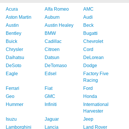
Acura
Alfa Romeo
AMC
Aston Martin
Auburn
Audi
Austin
Austin Healey
Beck
Bentley
BMW
Bugatti
Buick
Cadillac
Chevrolet
Chrysler
Citroen
Cord
Daihatsu
Datsun
DeLorean
DeSoto
DeTomaso
Dodge
Eagle
Edsel
Factory Five
Racing
Ferrari
Fiat
Ford
Geo
GMC
Honda
Hummer
Infiniti
International
Harvester
Isuzu
Jaguar
Jeep
Lamborghini
Lancia
Land Rover