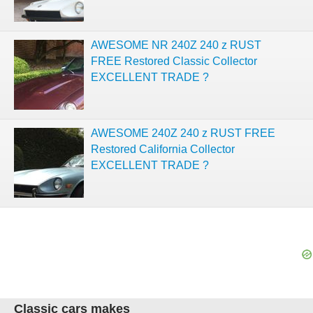
AWESOME NR 240Z 240 z RUST
FREE Restored Classic Collector
EXCELLENT TRADE ?
AWESOME 240Z 240 z RUST FREE
Restored California Collector
EXCELLENT TRADE ?
Classic cars makes