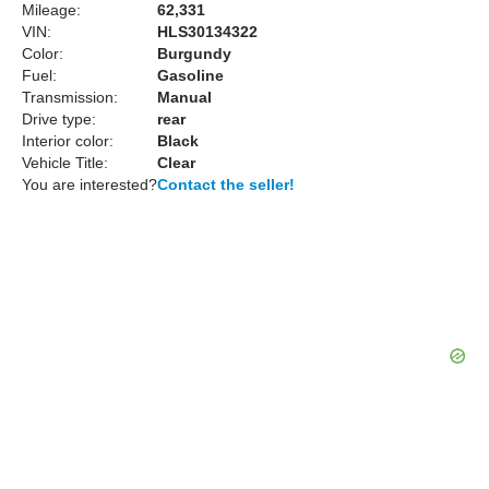
Mileage:
62,331
VIN:
HLS30134322
Color:
Burgundy
Fuel:
Gasoline
Transmission:
Manual
Drive type:
rear
Interior color:
Black
Vehicle Title:
Clear
You are interested?
Contact the seller!