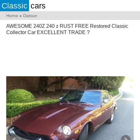
Classic
cars
Home
»
Datsun
AWESOME 240Z 240 z RUST FREE Restored Classic
Collector Car EXCELLENT TRADE ?