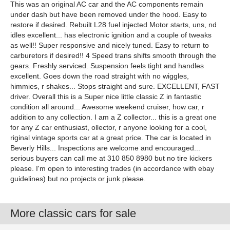
This was an original AC car and the AC components remain
under dash but have been removed under the hood. Easy to
restore if desired. Rebuilt L28 fuel injected Motor starts, uns, nd
idles excellent... has electronic ignition and a couple of tweaks
as well!! Super responsive and nicely tuned. Easy to return to
carburetors if desired!! 4 Speed trans shifts smooth through the
gears. Freshly serviced. Suspension feels tight and handles
excellent. Goes down the road straight with no wiggles,
himmies, r shakes... Stops straight and sure. EXCELLENT, FAST
driver. Overall this is a Super nice little classic Z in fantastic
condition all around... Awesome weekend cruiser, how car, r
addition to any collection. I am a Z collector... this is a great one
for any Z car enthusiast, ollector, r anyone looking for a cool,
riginal vintage sports car at a great price. The car is located in
Beverly Hills... Inspections are welcome and encouraged...
serious buyers can call me at 310 850 8980 but no tire kickers
please. I'm open to interesting trades (in accordance with ebay
guidelines) but no projects or junk please.
More classic cars for sale