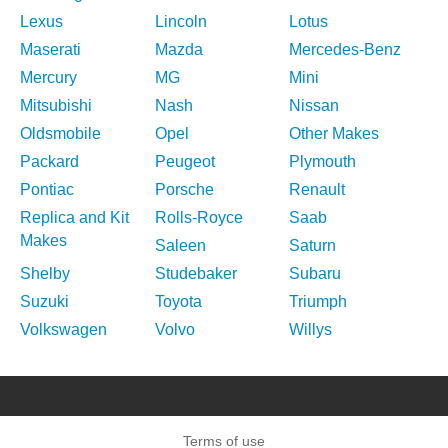
Lexus
Lincoln
Lotus
Maserati
Mazda
Mercedes-Benz
Mercury
MG
Mini
Mitsubishi
Nash
Nissan
Oldsmobile
Opel
Other Makes
Packard
Peugeot
Plymouth
Pontiac
Porsche
Renault
Replica and Kit
Rolls-Royce
Saab
Makes
Saleen
Saturn
Shelby
Studebaker
Subaru
Suzuki
Toyota
Triumph
Volkswagen
Volvo
Willys
Terms of use