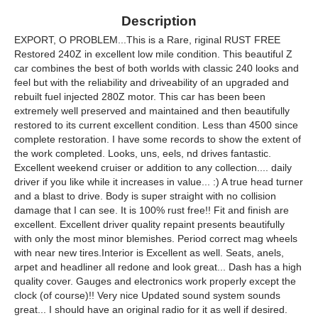
Description
EXPORT, O PROBLEM...This is a Rare, riginal RUST FREE
Restored 240Z in excellent low mile condition. This beautiful Z
car combines the best of both worlds with classic 240 looks and
feel but with the reliability and driveability of an upgraded and
rebuilt fuel injected 280Z motor. This car has been been
extremely well preserved and maintained and then beautifully
restored to its current excellent condition. Less than 4500 since
complete restoration. I have some records to show the extent of
the work completed. Looks, uns, eels, nd drives fantastic.
Excellent weekend cruiser or addition to any collection.... daily
driver if you like while it increases in value... :) A true head turner
and a blast to drive. Body is super straight with no collision
damage that I can see. It is 100% rust free!! Fit and finish are
excellent. Excellent driver quality repaint presents beautifully
with only the most minor blemishes. Period correct mag wheels
with near new tires.Interior is Excellent as well. Seats, anels,
arpet and headliner all redone and look great... Dash has a high
quality cover. Gauges and electronics work properly except the
clock (of course)!! Very nice Updated sound system sounds
great... I should have an original radio for it as well if desired.