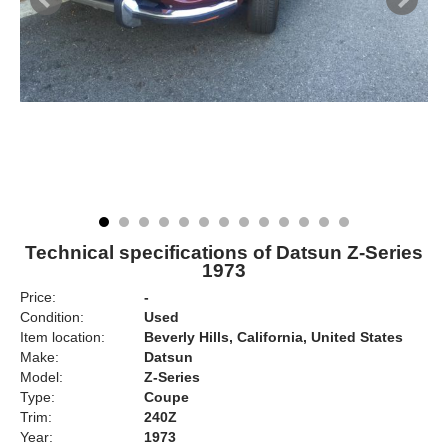
Technical specifications of Datsun Z-Series
1973
Price:
-
Condition:
Used
Item location:
Beverly Hills, California, United States
Make:
Datsun
Model:
Z-Series
Type:
Coupe
Trim:
240Z
Year:
1973