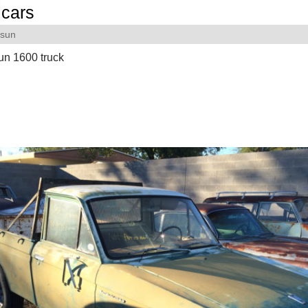
cars
tsun
un 1600 truck