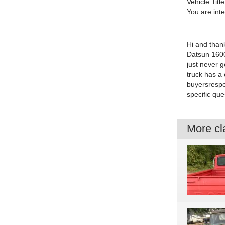
Vehicle Title
You are int
Hi and thank
Datsun 1600 
just never g
truck has a 
buyersrespo
specific qu
More cla