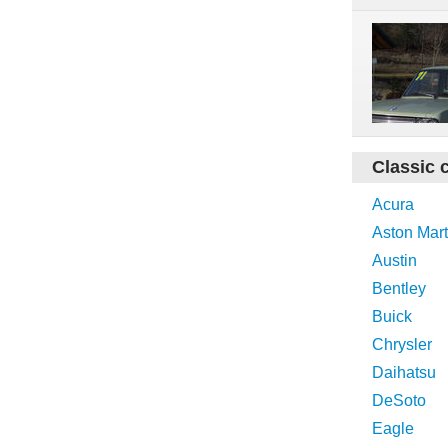
Classic 
Acura
Aston Mart
Austin
Bentley
Buick
Chrysler
Daihatsu
DeSoto
Eagle