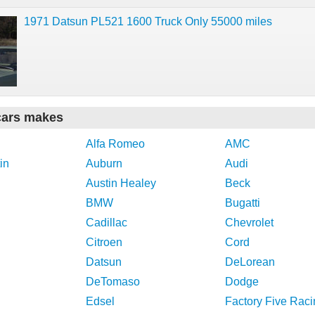
1971 Datsun PL521 1600 Truck Only 55000 miles
cars makes
Alfa Romeo
AMC
in
Auburn
Audi
Austin Healey
Beck
BMW
Bugatti
Cadillac
Chevrolet
Citroen
Cord
Datsun
DeLorean
DeTomaso
Dodge
Edsel
Factory Five Raci