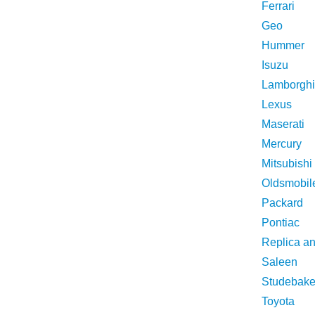
Ferrari
Geo
Hummer
Isuzu
Lamborghi
Lexus
Maserati
Mercury
Mitsubishi
Oldsmobil
Packard
Pontiac
Replica a
Saleen
Studebake
Toyota