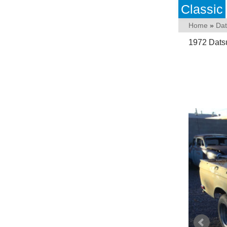
Classic
Home
»
Da
1972 Dats