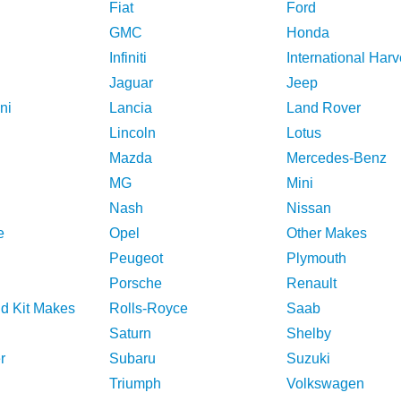
Fiat
Ford
GMC
Honda
Infiniti
International Harv
Jaguar
Jeep
ni
Lancia
Land Rover
Lincoln
Lotus
Mazda
Mercedes-Benz
MG
Mini
Nash
Nissan
e
Opel
Other Makes
Peugeot
Plymouth
Porsche
Renault
nd Kit Makes
Rolls-Royce
Saab
Saturn
Shelby
r
Subaru
Suzuki
Triumph
Volkswagen