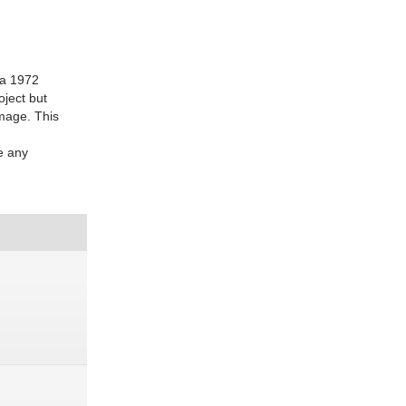
s a 1972
oject but
amage. This
e any