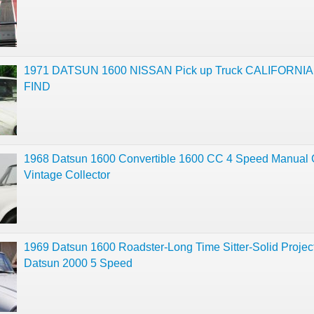
1971 DATSUN 1600 NISSAN Pick up Truck CALIFORNI
FIND
1968 Datsun 1600 Convertible 1600 CC 4 Speed Manual 
Vintage Collector
1969 Datsun 1600 Roadster-Long Time Sitter-Solid Projec
Datsun 2000 5 Speed