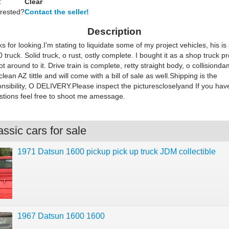
:
Clear
erested?
Contact the seller!
Description
s for looking.I'm stating to liquidate some of my project vehicles, his i
truck. Solid truck, o rust, ostly complete. I bought it as a shop truck pr
ot around to it. Drive train is complete, retty straight body, o collisiond
clean AZ tittle and will come with a bill of sale as well.Shipping is the
nsibility, O DELIVERY.Please inspect the picturescloselyand If you hav
estions feel free to shoot me amessage.
ssic cars for sale
1971 Datsun 1600 pickup pick up truck JDM collectible
1967 Datsun 1600 1600