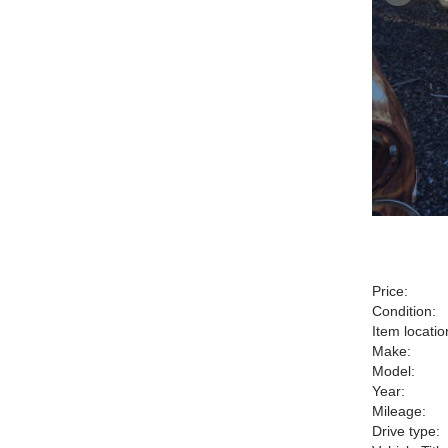
Price:
Condition:
Item locatio
Make:
Model:
Year:
Mileage:
Drive type: