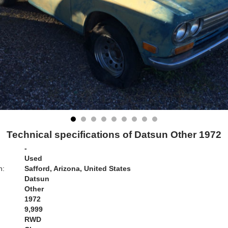
Technical specifications of Datsun Other 1972
-
Used
n:
Safford, Arizona, United States
Datsun
Other
1972
9,999
RWD