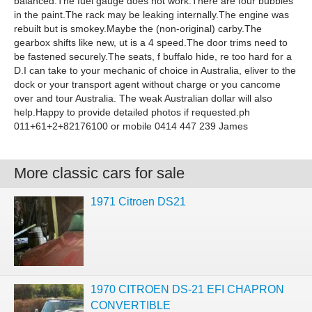
balanced.The fuel gauge does not work.There are four bubbles
in the paint.The rack may be leaking internally.The engine was
rebuilt but is smokey.Maybe the (non-original) carby.The
gearbox shifts like new, ut is a 4 speed.The door trims need to
be fastened securely.The seats, f buffalo hide, re too hard for a
D.I can take to your mechanic of choice in Australia, eliver to the
dock or your transport agent without charge or you cancome
over and tour Australia. The weak Australian dollar will also
help.Happy to provide detailed photos if requested.ph
011+61+2+82176100 or mobile 0414 447 239 James
More classic cars for sale
1971 Citroen DS21
1970 CITROEN DS-21 EFI CHAPRON
CONVERTIBLE