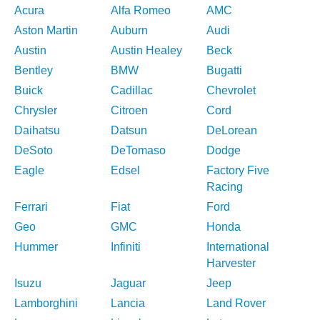
Acura
Alfa Romeo
AMC
Aston Martin
Auburn
Audi
Austin
Austin Healey
Beck
Bentley
BMW
Bugatti
Buick
Cadillac
Chevrolet
Chrysler
Citroen
Cord
Daihatsu
Datsun
DeLorean
DeSoto
DeTomaso
Dodge
Eagle
Edsel
Factory Five
Racing
Ferrari
Fiat
Ford
Geo
GMC
Honda
Hummer
Infiniti
International
Harvester
Isuzu
Jaguar
Jeep
Lamborghini
Lancia
Land Rover