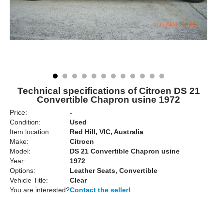
Technical specifications of Citroen DS 21
Convertible Chapron usine 1972
Price:
-
Condition:
Used
Item location:
Red Hill, VIC, Australia
Make:
Citroen
Model:
DS 21 Convertible Chapron usine
Year:
1972
Options:
Leather Seats, Convertible
Vehicle Title:
Clear
You are interested?
Contact the seller!