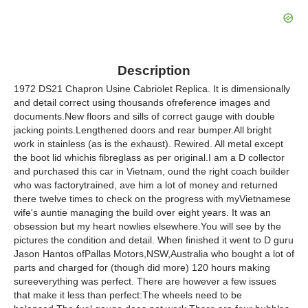
Description
1972 DS21 Chapron Usine Cabriolet Replica. It is dimensionally
and detail correct using thousands ofreference images and
documents.New floors and sills of correct gauge with double
jacking points.Lengthened doors and rear bumper.All bright
work in stainless (as is the exhaust). Rewired. All metal except
the boot lid whichis fibreglass as per original.I am a D collector
and purchased this car in Vietnam, ound the right coach builder
who was factorytrained, ave him a lot of money and returned
there twelve times to check on the progress with myVietnamese
wife's auntie managing the build over eight years. It was an
obsession but my heart nowlies elsewhere.You will see by the
pictures the condition and detail. When finished it went to D guru
Jason Hantos ofPallas Motors,NSW,Australia who bought a lot of
parts and charged for (though did more) 120 hours making
sureeverything was perfect. There are however a few issues
that make it less than perfect:The wheels need to be