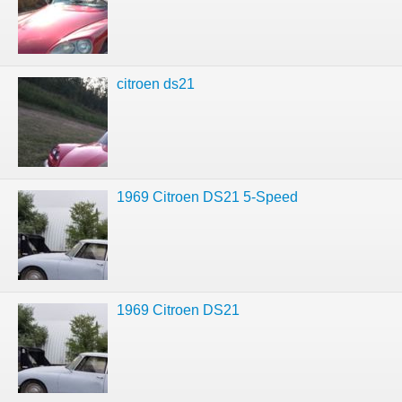
citroen ds21
1969 Citroen DS21 5-Speed
1969 Citroen DS21