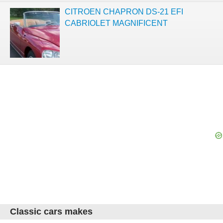
CITROEN CHAPRON DS-21 EFI
CABRIOLET MAGNIFICENT
Classic cars makes