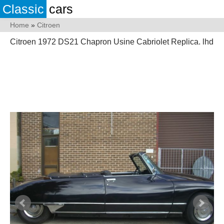
Classic
cars
Home
»
Citroen
Citroen 1972 DS21 Chapron Usine Cabriolet Replica. lhd