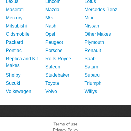
Lexus
Lincoln
Lotus
Maserati
Mazda
Mercedes-Benz
Mercury
MG
Mini
Mitsubishi
Nash
Nissan
Oldsmobile
Opel
Other Makes
Packard
Peugeot
Plymouth
Pontiac
Porsche
Renault
Replica and Kit
Rolls-Royce
Saab
Makes
Saleen
Saturn
Shelby
Studebaker
Subaru
Suzuki
Toyota
Triumph
Volkswagen
Volvo
Willys
Terms of use
Privacy Policy