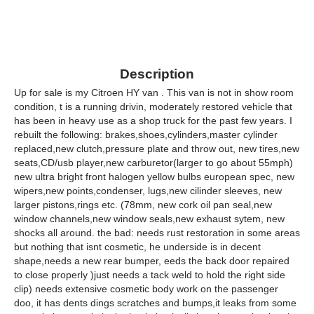
Description
Up for sale is my Citroen HY van . This van is not in show room
condition, t is a running drivin, moderately restored vehicle that
has been in heavy use as a shop truck for the past few years. I
rebuilt the following: brakes,shoes,cylinders,master cylinder
replaced,new clutch,pressure plate and throw out, new tires,new
seats,CD/usb player,new carburetor(larger to go about 55mph)
new ultra bright front halogen yellow bulbs european spec, new
wipers,new points,condenser, lugs,new cilinder sleeves, new
larger pistons,rings etc. (78mm, new cork oil pan seal,new
window channels,new window seals,new exhaust sytem, new
shocks all around. the bad: needs rust restoration in some areas
but nothing that isnt cosmetic, he underside is in decent
shape,needs a new rear bumper, eeds the back door repaired
to close properly )just needs a tack weld to hold the right side
clip) needs extensive cosmetic body work on the passenger
doo, it has dents dings scratches and bumps,it leaks from some