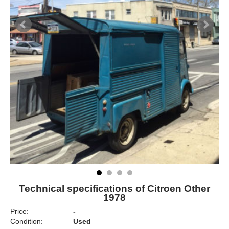
Technical specifications of Citroen Other
1978
Price:
-
Condition:
Used