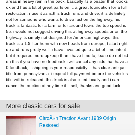
areas in heavy rain in the back. basically its a beater that loooks
ok and has a lot of great parts on it. a great foundation for a full
restoration, r use it as is.this truck runs and drive, it is definitely
not for someone who wants to drive fast on the highway, his
truck is fantastic for a farm or for around town. the top speed is
55. i would not suggest driving this at highway speeds or on the
highway,its simply not designed for American highways. this
truck is a 1.9 liter hemi with new heads from europe, t start right
up and runs pretty well. i have invested quite a bit of time into it
but it requires more upkeep than i have time fo, lease do not bid
on this if you have no feedback i will cancel any nids that have a
0 feedback, ll shipping is your responsibilty. it has clear antique
title from pennsylvania. i expect full payment before the vehicles
title will be released. this truck is also listed locally and i can
cancel the auction at any time if it sell, thanks and good luck.
More classic cars for sale
CitroÃ«n Traction Avant 1939 Origin
Restored