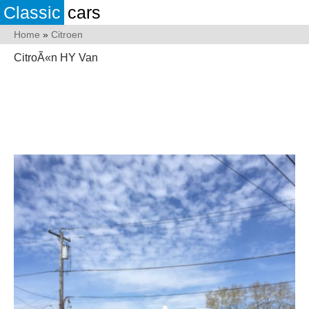
Classic
cars
Home
»
Citroen
CitroÃ«n HY Van