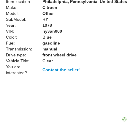
Item location:
Philadelphia, Pennsylvania, United States
Make:
Citroen
Model:
Other
SubModel:
HY
Year:
1978
VIN:
hyvan000
Color:
Blue
Fuel:
gasoline
Transmission:
manual
Drive type:
front wheel drive
Vehicle Title:
Clear
You are
Contact the seller!
interested?