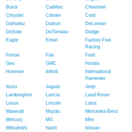
Buick
Cadillac
Chevrolet
Chrysler
Citroen
Cord
Daihatsu
Datsun
DeLorean
DeSoto
DeTomaso
Dodge
Eagle
Edsel
Factory Five
Racing
Ferrari
Fiat
Ford
Geo
GMC
Honda
Hummer
Infiniti
International
Harvester
Isuzu
Jaguar
Jeep
Lamborghini
Lancia
Land Rover
Lexus
Lincoln
Lotus
Maserati
Mazda
Mercedes-Benz
Mercury
MG
Mini
Mitsubishi
Nash
Nissan