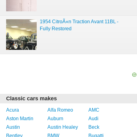
1954 CitroÃ«n Traction Avant 11BL -
Fully Restored
Classic cars makes
Acura
Alfa Romeo
AMC
Aston Martin
Auburn
Audi
Austin
Austin Healey
Beck
Bentley
BMW
Bugatti