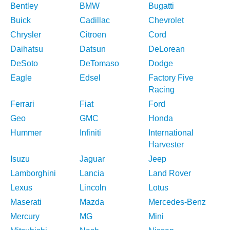
Bentley
BMW
Bugatti
Buick
Cadillac
Chevrolet
Chrysler
Citroen
Cord
Daihatsu
Datsun
DeLorean
DeSoto
DeTomaso
Dodge
Eagle
Edsel
Factory Five
Racing
Ferrari
Fiat
Ford
Geo
GMC
Honda
Hummer
Infiniti
International
Harvester
Isuzu
Jaguar
Jeep
Lamborghini
Lancia
Land Rover
Lexus
Lincoln
Lotus
Maserati
Mazda
Mercedes-Benz
Mercury
MG
Mini