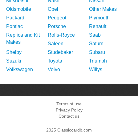
Mitsubishi
Nash
Nissan
Oldsmobile
Opel
Other Makes
Packard
Peugeot
Plymouth
Pontiac
Porsche
Renault
Replica and Kit
Rolls-Royce
Saab
Makes
Saleen
Saturn
Shelby
Studebaker
Subaru
Suzuki
Toyota
Triumph
Volkswagen
Volvo
Willys
Terms of use
Privacy Policy
Contact us
2025 Classiccardb.com