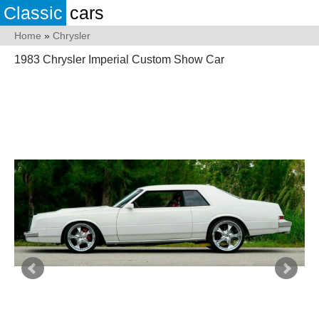
Classic
cars
Home
»
Chrysler
1983 Chrysler Imperial Custom Show Car