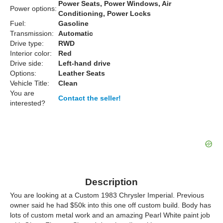
Power Seats, Power Windows, Air
Power options:
Conditioning, Power Locks
Fuel:
Gasoline
Transmission:
Automatic
Drive type:
RWD
Interior color:
Red
Drive side:
Left-hand drive
Options:
Leather Seats
Vehicle Title:
Clean
You are
Contact the seller!
interested?
Description
You are looking at a Custom 1983 Chrysler Imperial. Previous
owner said he had $50k into this one off custom build. Body has
lots of custom metal work and an amazing Pearl White paint job