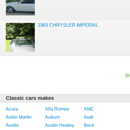
1983 CHRYSLER IMPERIAL
Classic cars makes
Acura
Alfa Romeo
AMC
Aston Martin
Auburn
Audi
Austin
Austin Healey
Beck