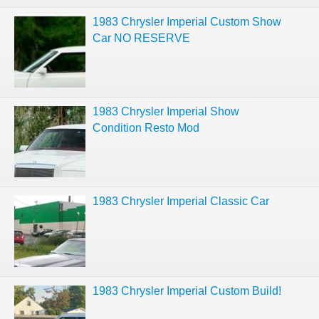
1983 Chrysler Imperial Custom Show
Car NO RESERVE
1983 Chrysler Imperial Show
Condition Resto Mod
1983 Chrysler Imperial Classic Car
1983 Chrysler Imperial Custom Build!