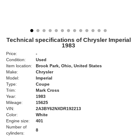
Technical specifications of Chrysler Imperial
1983
Price:
-
Condition:
Used
Item location:
Brook Park, Ohio, United States
Make:
Chrysler
Model:
Imperial
Type:
Coupe
Trim:
Mark Cross
Year:
1983
Mileage:
15625
VIN:
2A3BY62NXDR192213
Color:
White
Engine size:
401
Number of
8
cylinders: