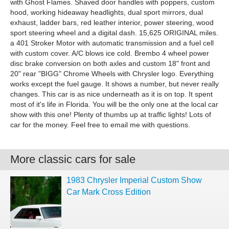
with Ghost Flames. Shaved door handles with poppers, custom
hood, working hideaway headlights, dual sport mirrors, dual
exhaust, ladder bars, red leather interior, power steering, wood
sport steering wheel and a digital dash. 15,625 ORIGINAL miles.
a 401 Stroker Motor with automatic transmission and a fuel cell
with custom cover. A/C blows ice cold. Brembo 4 wheel power
disc brake conversion on both axles and custom 18" front and
20" rear "BIGG" Chrome Wheels with Chrysler logo. Everything
works except the fuel gauge. It shows a number, but never really
changes. This car is as nice underneath as it is on top. It spent
most of it's life in Florida. You will be the only one at the local car
show with this one! Plenty of thumbs up at traffic lights! Lots of
car for the money. Feel free to email me with questions.
More classic cars for sale
1983 Chrysler Imperial Custom Show
Car Mark Cross Edition