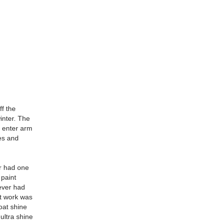
ff the
inter. The
, enter arm
res and
or had one
 paint
ever had
nt work was
oat shine
ultra shine