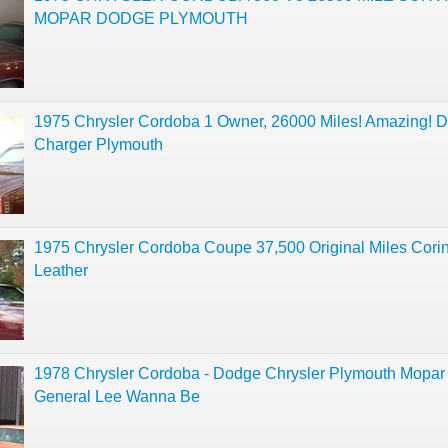
MOPAR DODGE PLYMOUTH
1975 Chrysler Cordoba 1 Owner, 26000 Miles! Amazing! 
Charger Plymouth
1975 Chrysler Cordoba Coupe 37,500 Original Miles Corin
Leather
1978 Chrysler Cordoba - Dodge Chrysler Plymouth Mopar
General Lee Wanna Be