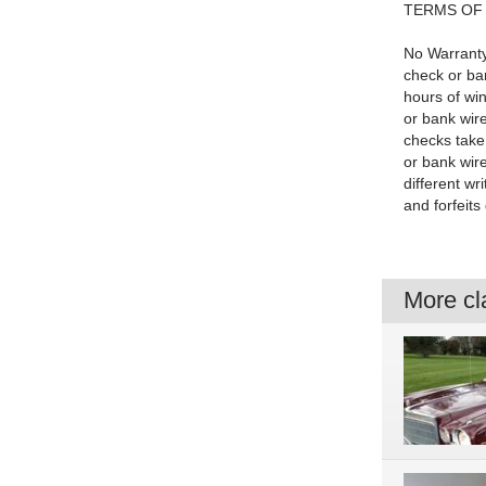
TERMS OF
No Warranty
check or ba
hours of wi
or bank wire
checks take
or bank wire
different wr
and forfeits
More cla