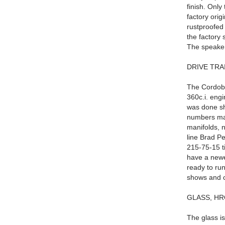
finish. Only
factory orig
rustproofed 
the factory 
The speaker 
DRIVE TRA
The Cordoba 
360c.i. engi
was done sh
numbers mat
manifolds, n
line Brad P
215-75-15 t
have a newer
ready to run
shows and c
GLASS, HR
The glass is