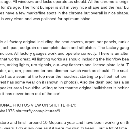
s ago. All windows and locks operate as should. All the chrome is origin
or it's age. The front bumper is still in very nice shape and the rear b
es have a few marks/fine spots in the chrome but overall in nice shape
 is very clean and was polished for optimum shine.
 is all factory original including the seat covers, arpet, oor panels, runk d
, ash pad, oodgrain on complete dash and sill plates. The factory gauge
ndition. All factory gauges work and operate correctly. There is an afte
o that works great. All lighting works as should including the high/low be
lights, arking lights, urn signals, our-way flashers and license plate light.
eater, an, orn, peedometer and dimmer switch work as should. The seat
ide has a seam at the top near the headrest starting to pull but not torn
rest has some wear on it (shown in photos). Also the dash pad has a sm
peaker area.I wouldbe willing to bet thatthe original buildsheet is behin
 it has never been out of the car!
IONAL PHOTOS VIEW ON SHUTTERFLY:
oba1975.shutterfly.com/pictures/9
 restore and finish around 10 Mopars a year and have been working on t
 years. I do every one as if it were my own to keep. I put a lot of time, f