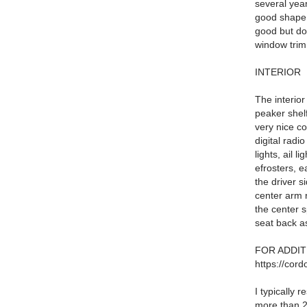
several year
good shape f
good but do
window trim
INTERIOR
The interior
peaker shelf
very nice co
digital radi
lights, ail 
efrosters, 
the driver s
center arm 
the center s
seat back as
FOR ADDIT
https://cord
I typically
more than 25