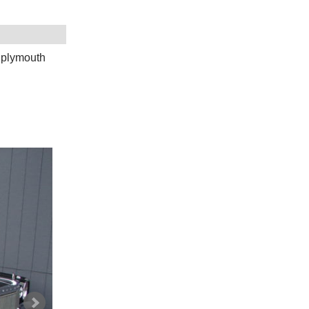
,plymouth