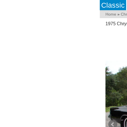
Classic
Home
»
Chr
1975 Chrys