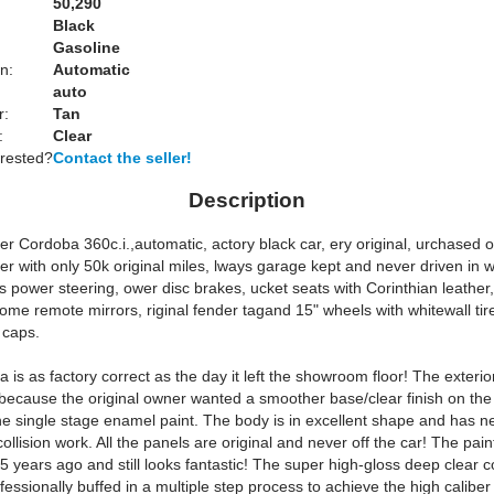
50,290
Black
Gasoline
n:
Automatic
auto
r:
Tan
:
Clear
erested?
Contact the seller!
Description
r Cordoba 360c.i.,automatic, actory black car, ery original, urchased o
er with only 50k original miles, lways garage kept and never driven in w
 power steering, ower disc brakes, ucket seats with Corinthian leather
rome remote mirrors, riginal fender tagand 15" wheels with whitewall ti
 caps.
is as factory correct as the day it left the showroom floor! The exteri
 because the original owner wanted a smoother base/clear finish on the
the single stage enamel paint. The body is in excellent shape and has n
collision work. All the panels are original and never off the car! The pai
 years ago and still looks fantastic! The super high-gloss deep clear c
fessionally buffed in a multiple step process to achieve the high caliber 