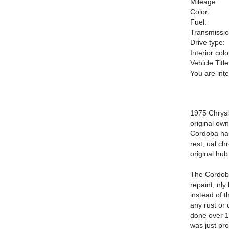
Mileage:
Color:
Fuel:
Transmissio
Drive type:
Interior colo
Vehicle Title
You are int
1975 Chrysle
original own
Cordoba has
rest, ual ch
original hub
The Cordoba 
repaint, nly
instead of 
any rust or 
done over 15
was just pro