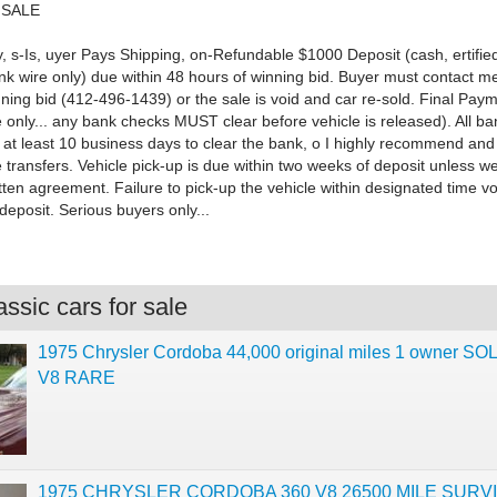
 SALE
, s-Is, uyer Pays Shipping, on-Refundable $1000 Deposit (cash, ertifie
nk wire only) due within 48 hours of winning bid. Buyer must contact me
nning bid (412-496-1439) or the sale is void and car re-sold. Final Pay
 only... any bank checks MUST clear before vehicle is released). All ban
 at least 10 business days to clear the bank, o I highly recommend and
 transfers. Vehicle pick-up is due within two weeks of deposit unless w
itten agreement. Failure to pick-up the vehicle within designated time vo
 deposit. Serious buyers only...
ssic cars for sale
1975 Chrysler Cordoba 44,000 original miles 1 owner SO
V8 RARE
1975 CHRYSLER CORDOBA 360 V8 26500 MILE SURV