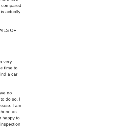
rs compared
is actually
AILS OF
 a very
he time to
find a car
have no
to do so. I
 ease. I am
 phone as
m happy to
 inspection