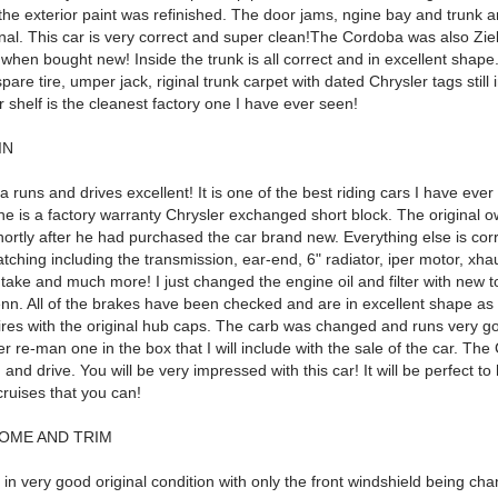
 the exterior paint was refinished. The door jams, ngine bay and trunk a
inal. This car is very correct and super clean!The Cordoba was also Zie
when bought new! Inside the trunk is all correct and in excellent shape
spare tire, umper jack, riginal trunk carpet with dated Chrysler tags still 
shelf is the cleanest factory one I have ever seen!
IN
runs and drives excellent! It is one of the best riding cars I have ever
ne is a factory warranty Chrysler exchanged short block. The original ow
ortly after he had purchased the car brand new. Everything else is cor
ching including the transmission, ear-end, 6" radiator, iper motor, xha
take and much more! I just changed the engine oil and filter with new t
enn. All of the brakes have been checked and are in excellent shape as
ires with the original hub caps. The carb was changed and runs very go
 re-man one in the box that I will include with the sale of the car. The
 and drive. You will be very impressed with this car! It will be perfect to h
ruises that you can!
OME AND TRIM
 in very good original condition with only the front windshield being ch