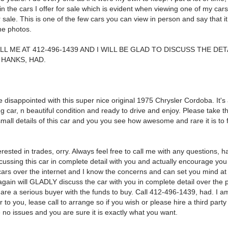
n the cars I offer for sale which is evident when viewing one of my ca
r sale. This is one of the few cars you can view in person and say that it 
he photos.
LL ME AT 412-496-1439 AND I WILL BE GLAD TO DISCUSS THE DET
HANKS, HAD.
 disappointed with this super nice original 1975 Chrysler Cordoba. It's
g car, n beautiful condition and ready to drive and enjoy. Please take t
small details of this car and you you see how awesome and rare it is to 
erested in trades, orry. Always feel free to call me with any questions, 
ussing this car in complete detail with you and actually encourage you 
ars over the internet and I know the concerns and can set you mind at
 again will GLADLY discuss the car with you in complete detail over the
 are a serious buyer with the funds to buy. Call 412-496-1439, had. I a
 to you, lease call to arrange so if you wish or please hire a third party
 no issues and you are sure it is exactly what you want.