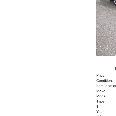
Price:
Condition:
Item locatio
Make:
Model:
Type:
Trim:
Year: