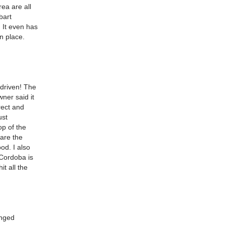
rea are all
bart
. It even has
in place.
 driven! The
ner said it
rect and
ust
op of the
 are the
od. I also
 Cordoba is
it all the
anged