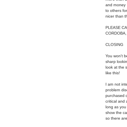
and money i
to others fo
nicer than t
PLEASE CA
CORDOBA, 
CLOSING
You won't be
sharp lookin
look at the 
like this!
I am not int
problem disc
purchased c
critical and
long as you
show the car
so there are