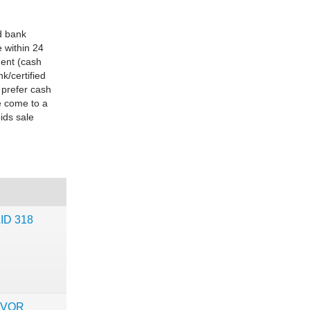
d bank
 within 24
ment (cash
k/certified
 prefer cash
e come to a
ids sale
LID 318
IVOR