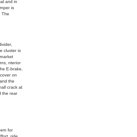
al and in
umper is
. The
ivider,
 cluster is
rmarket
ams, nterior
 The E-brake,
 cover on
 and the
all crack at
d the rear
hem for
fort, ride