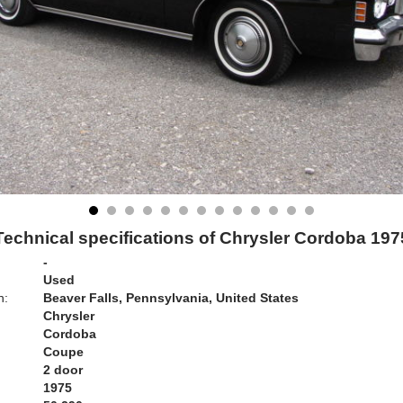
Technical specifications of Chrysler Cordoba 197
-
Used
n:
Beaver Falls, Pennsylvania, United States
Chrysler
Cordoba
Coupe
2 door
1975