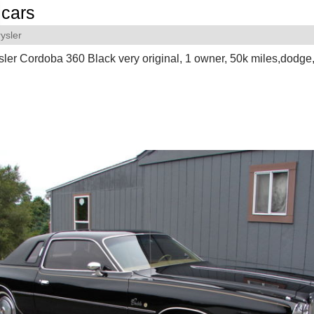
cars
ysler
ler Cordoba 360 Black very original, 1 owner, 50k miles,dodge