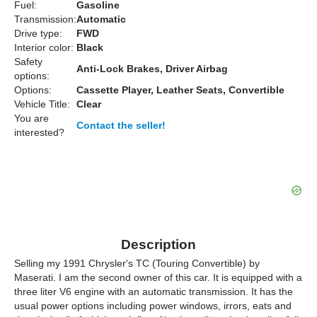
Fuel:
Gasoline
Transmission:
Automatic
Drive type:
FWD
Interior color:
Black
Safety
Anti-Lock Brakes, Driver Airbag
options:
Options:
Cassette Player, Leather Seats, Convertible
Vehicle Title:
Clear
You are
Contact the seller!
interested?
Description
Selling my 1991 Chrysler's TC (Touring Convertible) by
Maserati. I am the second owner of this car. It is equipped with a
three liter V6 engine with an automatic transmission. It has the
usual power options including power windows, irrors, eats and