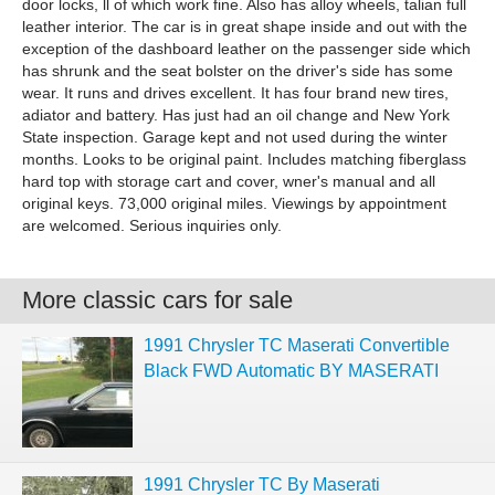
door locks, ll of which work fine. Also has alloy wheels, talian full
leather interior. The car is in great shape inside and out with the
exception of the dashboard leather on the passenger side which
has shrunk and the seat bolster on the driver's side has some
wear. It runs and drives excellent. It has four brand new tires,
adiator and battery. Has just had an oil change and New York
State inspection. Garage kept and not used during the winter
months. Looks to be original paint. Includes matching fiberglass
hard top with storage cart and cover, wner's manual and all
original keys. 73,000 original miles. Viewings by appointment
are welcomed. Serious inquiries only.
More classic cars for sale
1991 Chrysler TC Maserati Convertible
Black FWD Automatic BY MASERATI
1991 Chrysler TC By Maserati