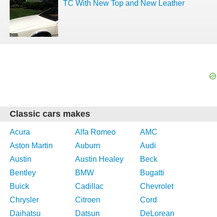
TC With New Top and New Leather
Classic cars makes
Acura
Alfa Romeo
AMC
Aston Martin
Auburn
Audi
Austin
Austin Healey
Beck
Bentley
BMW
Bugatti
Buick
Cadillac
Chevrolet
Chrysler
Citroen
Cord
Daihatsu
Datsun
DeLorean