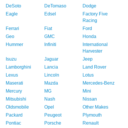
DeSoto
DeTomaso
Dodge
Eagle
Edsel
Factory Five
Racing
Ferrari
Fiat
Ford
Geo
GMC
Honda
Hummer
Infiniti
International
Harvester
Isuzu
Jaguar
Jeep
Lamborghini
Lancia
Land Rover
Lexus
Lincoln
Lotus
Maserati
Mazda
Mercedes-Benz
Mercury
MG
Mini
Mitsubishi
Nash
Nissan
Oldsmobile
Opel
Other Makes
Packard
Peugeot
Plymouth
Pontiac
Porsche
Renault