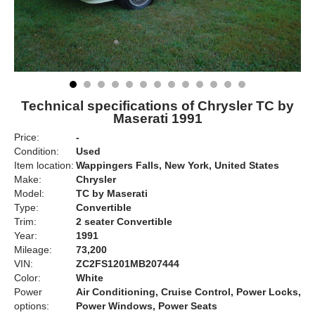
Technical specifications of Chrysler TC by
Maserati 1991
Price:
-
Condition:
Used
Item location:
Wappingers Falls, New York, United States
Make:
Chrysler
Model:
TC by Maserati
Type:
Convertible
Trim:
2 seater Convertible
Year:
1991
Mileage:
73,200
VIN:
ZC2FS1201MB207444
Color:
White
Power
Air Conditioning, Cruise Control, Power Locks,
options:
Power Windows, Power Seats