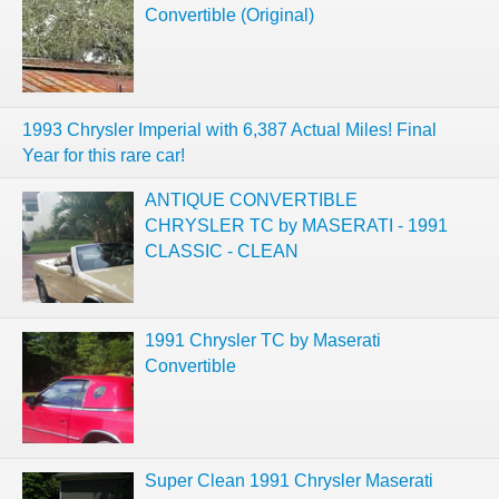
Convertible (Original)
1993 Chrysler Imperial with 6,387 Actual Miles! Final
Year for this rare car!
ANTIQUE CONVERTIBLE
CHRYSLER TC by MASERATI - 1991
CLASSIC - CLEAN
1991 Chrysler TC by Maserati
Convertible
Super Clean 1991 Chrysler Maserati