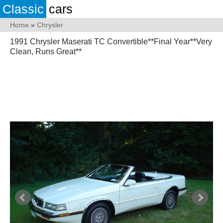
Classic
cars
Home
»
Chrysler
1991 Chrysler Maserati TC Convertible**Final Year**Very
Clean, Runs Great**