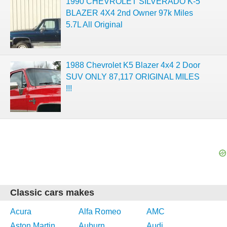
1990 CHEVROLET SILVERADO K-5
BLAZER 4X4 2nd Owner 97k Miles
5.7L All Original
1988 Chevrolet K5 Blazer 4x4 2 Door
SUV ONLY 87,117 ORIGINAL MILES
!!!
Classic cars makes
Acura
Alfa Romeo
AMC
Aston Martin
Auburn
Audi