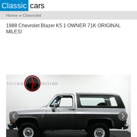
Classic
cars
Home
»
Chevrolet
1988 Chevrolet Blazer K5 1 OWNER 71K ORIGINAL
MILES!