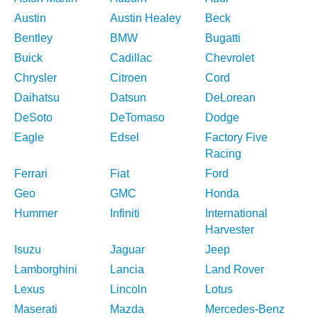
Austin
Austin Healey
Beck
Bentley
BMW
Bugatti
Buick
Cadillac
Chevrolet
Chrysler
Citroen
Cord
Daihatsu
Datsun
DeLorean
DeSoto
DeTomaso
Dodge
Eagle
Edsel
Factory Five
Racing
Ferrari
Fiat
Ford
Geo
GMC
Honda
Hummer
Infiniti
International
Harvester
Isuzu
Jaguar
Jeep
Lamborghini
Lancia
Land Rover
Lexus
Lincoln
Lotus
Maserati
Mazda
Mercedes-Benz