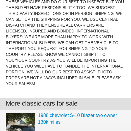
THESE VEHICLES AND DO OUR BEST TO INSPECT BUT YOU
THE BUYER HAVE RESPONSIBILITY TOO. WE SUGGEST
THIRD PARTY INSPECTIONS OR IN PERSON. SHIPPING: WE
CAN SET UP THE SHIPPING FOR YOU. WE USE CENTRAL
DISPATCH AND THEY ENSURE ALL CARRIERS ARE
LICENSED, INSURED AND BONDED. INTERNATIONAL
BUYERS: WE ARE MORE THAN HAPPY TO WORK WITH
INTERNATIONAL BUYERS. WE CAN GET THE VEHICLE TO
THE PORT YOU REQUEST FOR SHIPPING TO YOUR
COUNTRY. PLEASE KNOW WE CANNOT SHIP IT TO
YOU/YOUR COUNTRY, AS YOU WILL BE IMPORTING THE
VEHICLE YOU WILL HAVE TO HANDLE THE INTERNATIONAL
PORTION. WE WILL DO OUR BEST TO ASSIST! PHOTO
PROPS ARE NOT ALWAYS INCLUDED IN SALE. PLEASE ASK
YOUR SALESM
More classic cars for sale
1988 chevrolet S-10 Blazer two owner
130k miles