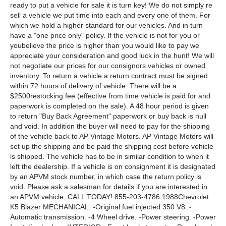
ready to put a vehicle for sale it is turn key! We do not simply re
sell a vehicle we put time into each and every one of them. For
which we hold a higher standard for our vehicles. And in turn
have a "one price only" policy. If the vehicle is not for you or
youbelieve the price is higher than you would like to pay we
appreciate your consideration and good luck in the hunt! We will
not negotiate our prices for our consignors vehicles or owned
inventory. To return a vehicle a return contract must be signed
within 72 hours of delivery of vehicle. There will be a
$2500restocking fee (effective from time vehicle is paid for and
paperwork is completed on the sale). A 48 hour period is given
to return "Buy Back Agreement" paperwork or buy back is null
and void. In addition the buyer will need to pay for the shipping
of the vehicle back to AP Vintage Motors. AP Vintage Motors will
set up the shipping and be paid the shipping cost before vehicle
is shipped. The vehicle has to be in similar condition to when it
left the dealership. If a vehicle is on consignment it is designated
by an APVM stock number, in which case the return policy is
void. Please ask a salesman for details if you are interested in
an APVM vehicle. CALL TODAY! 855-203-4786 1988Chevrolet
K5 Blazer MECHANICAL: -Original fuel injected 350 V8. -
Automatic transmission. -4 Wheel drive. -Power steering. -Power