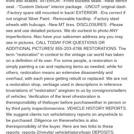
front disc brakes. INTERIOR: -Front buckets seats. -Rear bench
seat. -"Custom Deluxe" interior package. -UNCUT original dash.
-Factory spare still mounted in back! EXTERIOR: -Era correct if
not original Silver Paint. -Removable hardtop. -Factory steel
wheels with hubcaps. -New MT tires. DISCLOSURES: -Please
see and use detailed pictures. We do ourbest to photo ANY
imperfections. Also have your salesmen address any you may
see in pictures. CALL TODAY FOR QUESTIONS OR
ADDITIONAL PICTURES! 855-203-4786 RESTORATIONS: The
term "restoration" in context to the vintage car world has taken
on a definition of its own. For some people, a restoration is
simply painting a car and replacing items as needed, while for
others, restoration means an extensive disassembly and
overhaul, with each piece getting rebuilt or replaced. We are not
a restoration shop, verbiage used in descriptions in reference
tovariations of "restoration" aregiven to us by consignors/sellers
of vehicles. Verification of the level ofrestoration is
theresponsibility of thebuyer before purchaseeither in person or
by third party inspectionservice. VEHICLE HISTORY REPORTS:
We suggest clients run vehiclehistory reports on anyvehicle to
be purchased. Diligence on thesevehicles is also
theresponsibility of the buyer. Here are two links to these
reports: reports-2/nmvtis/ vehiclehistory/login DEPOSITS: