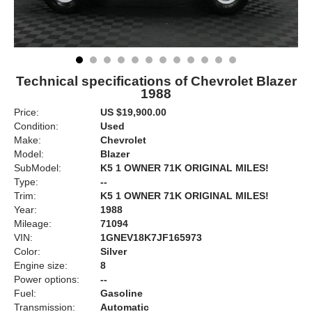
Technical specifications of Chevrolet Blazer
1988
Price:
US $19,900.00
Condition:
Used
Make:
Chevrolet
Model:
Blazer
SubModel:
K5 1 OWNER 71K ORIGINAL MILES!
Type:
--
Trim:
K5 1 OWNER 71K ORIGINAL MILES!
Year:
1988
Mileage:
71094
VIN:
1GNEV18K7JF165973
Color:
Silver
Engine size:
8
Power options:
--
Fuel:
Gasoline
Transmission:
Automatic