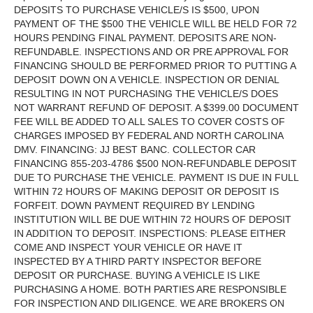
DEPOSITS TO PURCHASE VEHICLE/S IS $500, UPON
PAYMENT OF THE $500 THE VEHICLE WILL BE HELD FOR 72
HOURS PENDING FINAL PAYMENT. DEPOSITS ARE NON-
REFUNDABLE. INSPECTIONS AND OR PRE APPROVAL FOR
FINANCING SHOULD BE PERFORMED PRIOR TO PUTTING A
DEPOSIT DOWN ON A VEHICLE. INSPECTION OR DENIAL
RESULTING IN NOT PURCHASING THE VEHICLE/S DOES
NOT WARRANT REFUND OF DEPOSIT. A $399.00 DOCUMENT
FEE WILL BE ADDED TO ALL SALES TO COVER COSTS OF
CHARGES IMPOSED BY FEDERAL AND NORTH CAROLINA
DMV. FINANCING: JJ BEST BANC. COLLECTOR CAR
FINANCING 855-203-4786 $500 NON-REFUNDABLE DEPOSIT
DUE TO PURCHASE THE VEHICLE. PAYMENT IS DUE IN FULL
WITHIN 72 HOURS OF MAKING DEPOSIT OR DEPOSIT IS
FORFEIT. DOWN PAYMENT REQUIRED BY LENDING
INSTITUTION WILL BE DUE WITHIN 72 HOURS OF DEPOSIT
IN ADDITION TO DEPOSIT. INSPECTIONS: PLEASE EITHER
COME AND INSPECT YOUR VEHICLE OR HAVE IT
INSPECTED BY A THIRD PARTY INSPECTOR BEFORE
DEPOSIT OR PURCHASE. BUYING A VEHICLE IS LIKE
PURCHASING A HOME. BOTH PARTIES ARE RESPONSIBLE
FOR INSPECTION AND DILIGENCE. WE ARE BROKERS ON