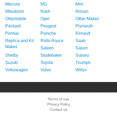
Mercury
MG
Mini
Mitsubishi
Nash
Nissan
Oldsmobile
Opel
Other Makes
Packard
Peugeot
Plymouth
Pontiac
Porsche
Renault
Replica and Kit
Rolls-Royce
Saab
Makes
Saleen
Saturn
Shelby
Studebaker
Subaru
Suzuki
Toyota
Triumph
Volkswagen
Volvo
Willys
Terms of use
Privacy Policy
Contact us