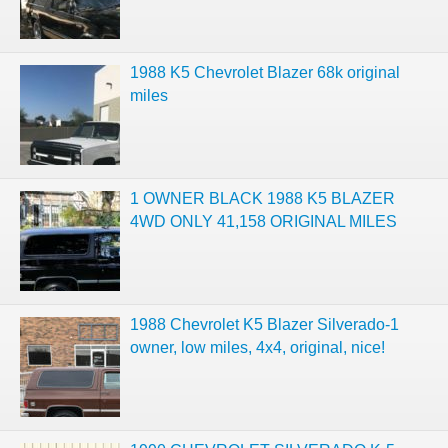
1988 K5 Chevrolet Blazer 68k original
miles
1 OWNER BLACK 1988 K5 BLAZER
4WD ONLY 41,158 ORIGINAL MILES
1988 Chevrolet K5 Blazer Silverado-1
owner, low miles, 4x4, original, nice!