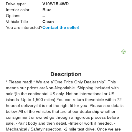
Drive type:
V10/V15 4WD
Interior color:
Blue
Options:
--
Vehicle Title:
Clean
You are interested?
Contact the seller!
Description
* Please read! * We are a"One Price Only Dealership". This
means our prices areNon-Negotiable. Shipping included with
sale!(In the continental US only. Not on international or US
islands. Up to 1,500 miles) You can return thevehicle within 72
hoursof deliveryif it is not the right fit for you. Please see details
below. All of the vehicles that are at our dealership whether
consignment or owned go through a rigorous process before
sale. -Paint body and then detail. -Interior work if needed. -
Mechanical / Safetyinspection. -2 mile test drive. Once we are