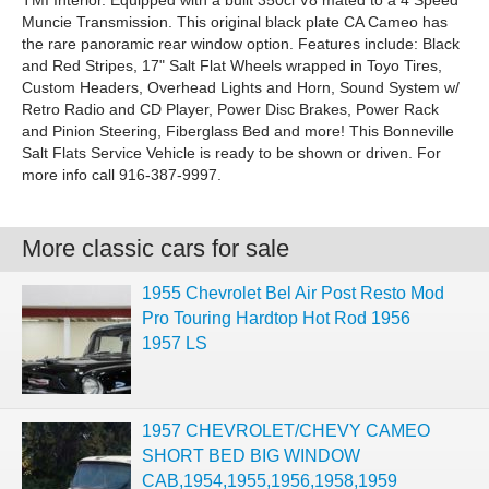
TMI Interior. Equipped with a built 350ci V8 mated to a 4 Speed
Muncie Transmission. This original black plate CA Cameo has
the rare panoramic rear window option. Features include: Black
and Red Stripes, 17" Salt Flat Wheels wrapped in Toyo Tires,
Custom Headers, Overhead Lights and Horn, Sound System w/
Retro Radio and CD Player, Power Disc Brakes, Power Rack
and Pinion Steering, Fiberglass Bed and more! This Bonneville
Salt Flats Service Vehicle is ready to be shown or driven. For
more info call 916-387-9997.
More classic cars for sale
1955 Chevrolet Bel Air Post Resto Mod
Pro Touring Hardtop Hot Rod 1956
1957 LS
1957 CHEVROLET/CHEVY CAMEO
SHORT BED BIG WINDOW
CAB,1954,1955,1956,1958,1959