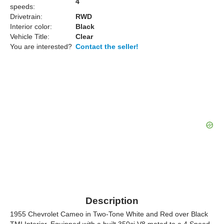
4
speeds:
Drivetrain:
RWD
Interior color:
Black
Vehicle Title:
Clear
You are interested?
Contact the seller!
Description
1955 Chevrolet Cameo in Two-Tone White and Red over Black