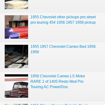
1955 Chevrolet other pickups pro street
pro touring 454 1956 1957 1958 pickup
1955 1957 Chevrolet Cameo Bed 1956
1958
1958 Chevrolet Cameo LS Motor
RARE 1 of 1405 Resto Mod Pro
Touring AC PowerDisc