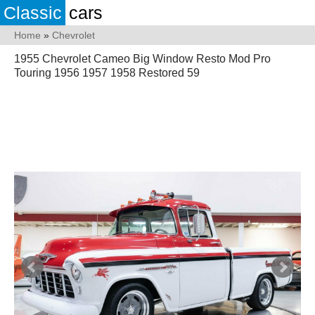
Classic
cars
Home
»
Chevrolet
1955 Chevrolet Cameo Big Window Resto Mod Pro
Touring 1956 1957 1958 Restored 59