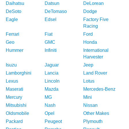
Daihatsu
Datsun
DeLorean
DeSoto
DeTomaso
Dodge
Eagle
Edsel
Factory Five
Racing
Ferrari
Fiat
Ford
Geo
GMC
Honda
Hummer
Infiniti
International
Harvester
Isuzu
Jaguar
Jeep
Lamborghini
Lancia
Land Rover
Lexus
Lincoln
Lotus
Maserati
Mazda
Mercedes-Benz
Mercury
MG
Mini
Mitsubishi
Nash
Nissan
Oldsmobile
Opel
Other Makes
Packard
Peugeot
Plymouth