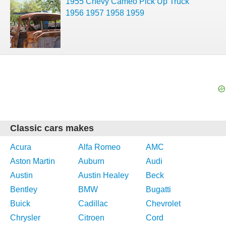
1955 Chevy Cameo Pick Up Truck
1956 1957 1958 1959
Classic cars makes
Acura
Alfa Romeo
AMC
Aston Martin
Auburn
Audi
Austin
Austin Healey
Beck
Bentley
BMW
Bugatti
Buick
Cadillac
Chevrolet
Chrysler
Citroen
Cord