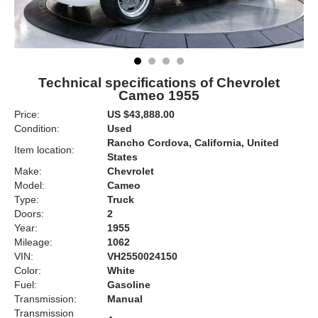
Technical specifications of Chevrolet
Cameo 1955
Price:
US $43,888.00
Condition:
Used
Rancho Cordova, California, United
Item location:
States
Make:
Chevrolet
Model:
Cameo
Type:
Truck
Doors:
2
Year:
1955
Mileage:
1062
VIN:
VH2550024150
Color:
White
Fuel:
Gasoline
Transmission:
Manual
Transmission