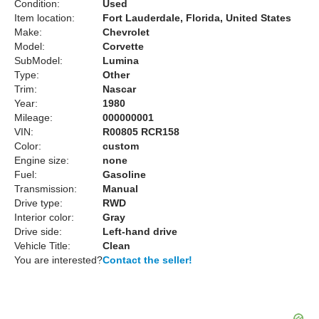
Condition:
Used
Item location:
Fort Lauderdale, Florida, United States
Make:
Chevrolet
Model:
Corvette
SubModel:
Lumina
Type:
Other
Trim:
Nascar
Year:
1980
Mileage:
000000001
VIN:
R00805 RCR158
Color:
custom
Engine size:
none
Fuel:
Gasoline
Transmission:
Manual
Drive type:
RWD
Interior color:
Gray
Drive side:
Left-hand drive
Vehicle Title:
Clean
You are interested?
Contact the seller!