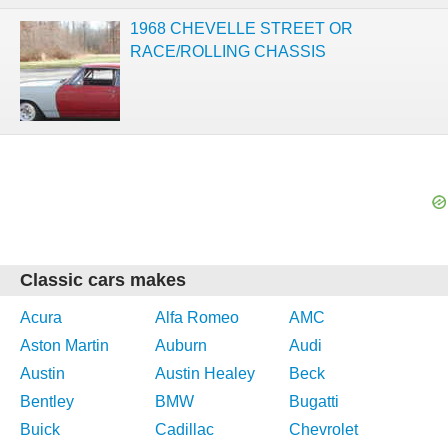
1968 CHEVELLE STREET OR
RACE/ROLLING CHASSIS
Classic cars makes
Acura
Alfa Romeo
AMC
Aston Martin
Auburn
Audi
Austin
Austin Healey
Beck
Bentley
BMW
Bugatti
Buick
Cadillac
Chevrolet