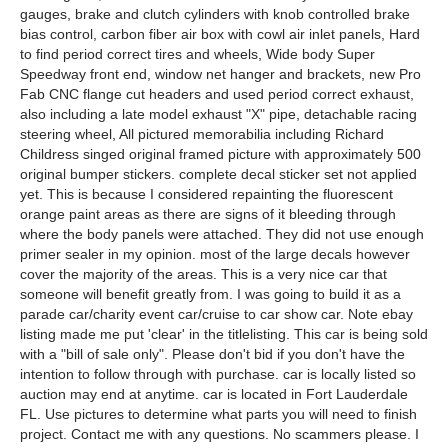
gauges, brake and clutch cylinders with knob controlled brake
bias control, carbon fiber air box with cowl air inlet panels, Hard
to find period correct tires and wheels, Wide body Super
Speedway front end, window net hanger and brackets, new Pro
Fab CNC flange cut headers and used period correct exhaust,
also including a late model exhaust "X" pipe, detachable racing
steering wheel, All pictured memorabilia including Richard
Childress singed original framed picture with approximately 500
original bumper stickers. complete decal sticker set not applied
yet. This is because I considered repainting the fluorescent
orange paint areas as there are signs of it bleeding through
where the body panels were attached. They did not use enough
primer sealer in my opinion. most of the large decals however
cover the majority of the areas. This is a very nice car that
someone will benefit greatly from. I was going to build it as a
parade car/charity event car/cruise to car show car. Note ebay
listing made me put 'clear' in the titlelisting. This car is being sold
with a "bill of sale only". Please don't bid if you don't have the
intention to follow through with purchase. car is locally listed so
auction may end at anytime. car is located in Fort Lauderdale
FL. Use pictures to determine what parts you will need to finish
project. Contact me with any questions. No scammers please. I