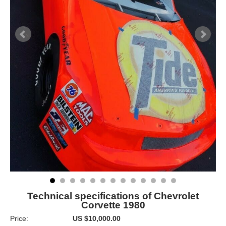
Technical specifications of Chevrolet
Corvette 1980
Price:
US $10,000.00