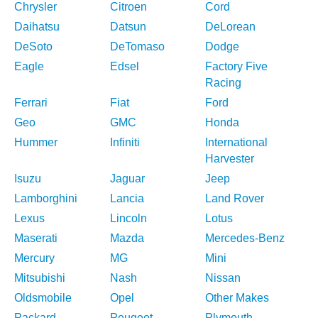
Chrysler
Citroen
Cord
Daihatsu
Datsun
DeLorean
DeSoto
DeTomaso
Dodge
Eagle
Edsel
Factory Five
Racing
Ferrari
Fiat
Ford
Geo
GMC
Honda
Hummer
Infiniti
International
Harvester
Isuzu
Jaguar
Jeep
Lamborghini
Lancia
Land Rover
Lexus
Lincoln
Lotus
Maserati
Mazda
Mercedes-Benz
Mercury
MG
Mini
Mitsubishi
Nash
Nissan
Oldsmobile
Opel
Other Makes
Packard
Peugeot
Plymouth