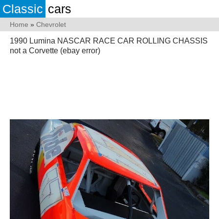
Classic
cars
Home
»
Chevrolet
1990 Lumina NASCAR RACE CAR ROLLING CHASSIS
not a Corvette (ebay error)