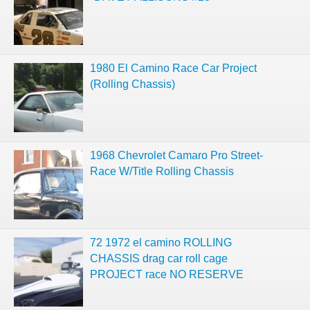
1980 El Camino Race Car Project
(Rolling Chassis)
1968 Chevrolet Camaro Pro Street-
Race W/Title Rolling Chassis
72 1972 el camino ROLLING
CHASSIS drag car roll cage
PROJECT race NO RESERVE