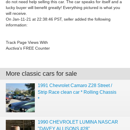
do not need help selling this car. The car speaks for itself and a
lucky buyer will benefit greatly! Everything pictured is what you
will receive.
On Jan-11-21 at 22:38:46 PST, seller added the following
information:
Track Page Views With
Auctiva's FREE Counter
More classic cars for sale
1991 Chevrolet Camaro Z28 Street /
Strip Race clean car * Rolling Chassis
*
1990 CHEVROLET LUMINA NASCAR
"DAVEY ALLISONS #28"