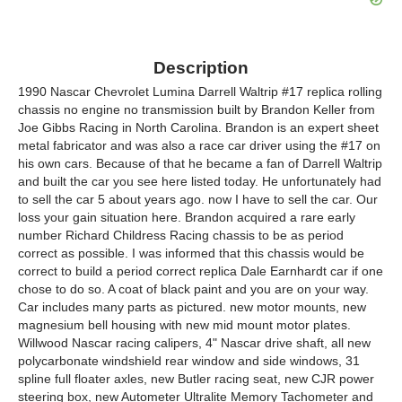
Description
1990 Nascar Chevrolet Lumina Darrell Waltrip #17 replica rolling
chassis no engine no transmission built by Brandon Keller from
Joe Gibbs Racing in North Carolina. Brandon is an expert sheet
metal fabricator and was also a race car driver using the #17 on
his own cars. Because of that he became a fan of Darrell Waltrip
and built the car you see here listed today. He unfortunately had
to sell the car 5 about years ago. now I have to sell the car. Our
loss your gain situation here. Brandon acquired a rare early
number Richard Childress Racing chassis to be as period
correct as possible. I was informed that this chassis would be
correct to build a period correct replica Dale Earnhardt car if one
chose to do so. A coat of black paint and you are on your way.
Car includes many parts as pictured. new motor mounts, new
magnesium bell housing with new mid mount motor plates.
Willwood Nascar racing calipers, 4" Nascar drive shaft, all new
polycarbonate windshield rear window and side windows, 31
spline full floater axles, new Butler racing seat, new CJR power
steering box, new Autometer Ultralite Memory Tachometer and