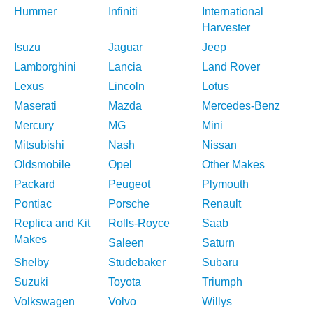
Hummer
Infiniti
International
Harvester
Isuzu
Jaguar
Jeep
Lamborghini
Lancia
Land Rover
Lexus
Lincoln
Lotus
Maserati
Mazda
Mercedes-Benz
Mercury
MG
Mini
Mitsubishi
Nash
Nissan
Oldsmobile
Opel
Other Makes
Packard
Peugeot
Plymouth
Pontiac
Porsche
Renault
Replica and Kit
Rolls-Royce
Saab
Makes
Saleen
Saturn
Shelby
Studebaker
Subaru
Suzuki
Toyota
Triumph
Volkswagen
Volvo
Willys