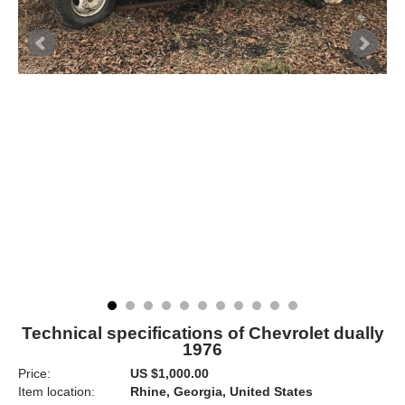
Technical specifications of Chevrolet dually
1976
Price:
US $1,000.00
Item location:
Rhine, Georgia, United States