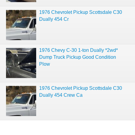
1976 Chevrolet Pickup Scottsdale C30
Dually 454 Cr
1976 Chevy C-30 1-ton Dually *2wd*
Dump Truck Pickup Good Condition
Plow
1976 Chevrolet Pickup Scottsdale C30
Dually 454 Crew Ca