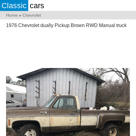
Classic
cars
Home
»
Chevrolet
1976 Chevrolet dually Pickup Brown RWD Manual truck