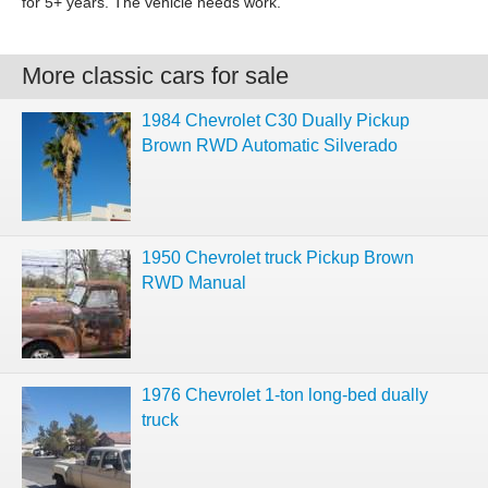
for 5+ years. The vehicle needs work.
More classic cars for sale
1984 Chevrolet C30 Dually Pickup
Brown RWD Automatic Silverado
1950 Chevrolet truck Pickup Brown
RWD Manual
1976 Chevrolet 1-ton long-bed dually
truck