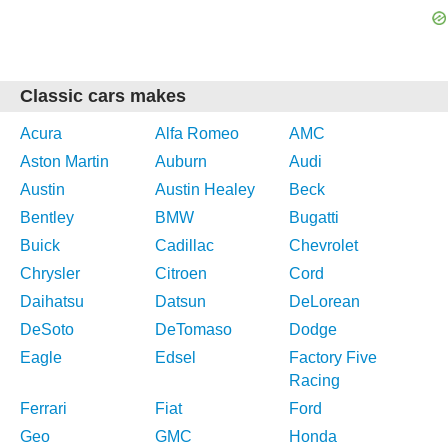
Classic cars makes
Acura
Alfa Romeo
AMC
Aston Martin
Auburn
Audi
Austin
Austin Healey
Beck
Bentley
BMW
Bugatti
Buick
Cadillac
Chevrolet
Chrysler
Citroen
Cord
Daihatsu
Datsun
DeLorean
DeSoto
DeTomaso
Dodge
Eagle
Edsel
Factory Five
Racing
Ferrari
Fiat
Ford
Geo
GMC
Honda