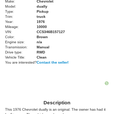
Make:
Chevrolet
Model:
dually
Type:
Pickup
Trim:
truck
Year:
1976
Mileage:
10000
VIN:
CCS346B157127
Color:
Brown
Engine size:
n/a
Transmission:
Manual
Drive type:
RWD
Vehicle Title:
Clean
You are interested?
Contact the seller!
Description
This 1976 Chevrolet dually is an original. The owner has had it