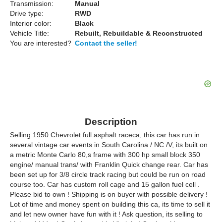
Transmission:
Manual
Drive type:
RWD
Interior color:
Black
Vehicle Title:
Rebuilt, Rebuildable & Reconstructed
You are interested?
Contact the seller!
Description
Selling 1950 Chevrolet full asphalt raceca, this car has run in
several vintage car events in South Carolina / NC /V, its built on
a metric Monte Carlo 80,s frame with 300 hp small block 350
engine/ manual trans/ with Franklin Quick change rear. Car has
been set up for 3/8 circle track racing but could be run on road
course too. Car has custom roll cage and 15 gallon fuel cell .
Please bid to own ! Shipping is on buyer with possible delivery !
Lot of time and money spent on building this ca, its time to sell it
and let new owner have fun with it ! Ask question, its selling to