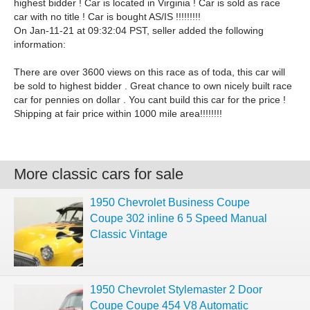
highest bidder ! Car is located in Virginia ! Car is sold as race
car with no title ! Car is bought AS/IS !!!!!!!!!
On Jan-11-21 at 09:32:04 PST, seller added the following
information:
There are over 3600 views on this race as of toda, this car will
be sold to highest bidder . Great chance to own nicely built race
car for pennies on dollar . You cant build this car for the price !
Shipping at fair price within 1000 mile area!!!!!!!!
More classic cars for sale
1950 Chevrolet Business Coupe
Coupe 302 inline 6 5 Speed Manual
Classic Vintage
1950 Chevrolet Stylemaster 2 Door
Coupe Coupe 454 V8 Automatic