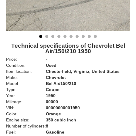
Technical specifications of Chevrolet Bel
Air/150/210 1950
Price:
-
Condition:
Used
Item location:
Chesterfield, Virginia, United States
Make:
Chevrolet
Model:
Bel Air/150/210
Type:
Coupe
Year:
1950
Mileage:
00000
VIN:
00000000001950
Color:
Orange
Engine size:
350 cubic inch
Number of cylinders:
8
Fuel:
Gasoline