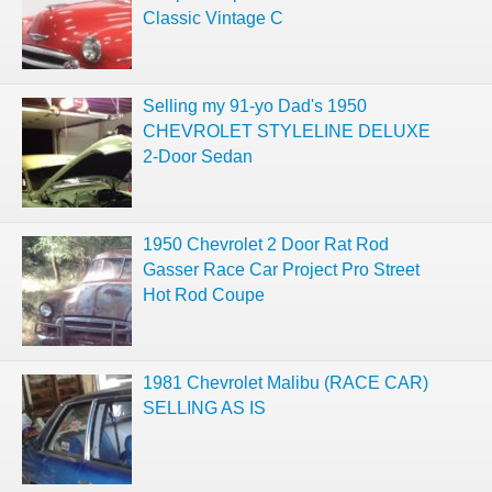
Classic Vintage C
Selling my 91-yo Dad's 1950
CHEVROLET STYLELINE DELUXE
2-Door Sedan
1950 Chevrolet 2 Door Rat Rod
Gasser Race Car Project Pro Street
Hot Rod Coupe
1981 Chevrolet Malibu (RACE CAR)
SELLING AS IS