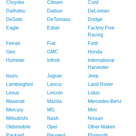
Chrysler
Citroen
Cord
Daihatsu
Datsun
DeLorean
DeSoto
DeTomaso
Dodge
Eagle
Edsel
Factory Five
Racing
Ferrari
Fiat
Ford
Geo
GMC
Honda
Hummer
Infiniti
International
Harvester
Isuzu
Jaguar
Jeep
Lamborghini
Lancia
Land Rover
Lexus
Lincoln
Lotus
Maserati
Mazda
Mercedes-Benz
Mercury
MG
Mini
Mitsubishi
Nash
Nissan
Oldsmobile
Opel
Other Makes
Packard
Peugeot
Plymouth