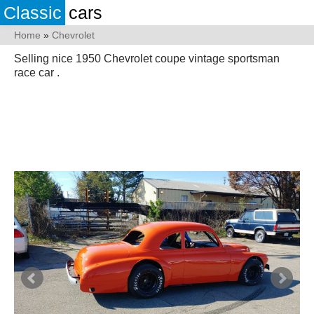
Classic
cars
Home
»
Chevrolet
Selling nice 1950 Chevrolet coupe vintage sportsman
race car .