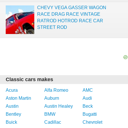
CHEVY VEGA GASSER WAGON
RACE DRAG RACE VINTAGE
RATROD HOTROD RACE CAR
STREET ROD
Classic cars makes
Acura
Alfa Romeo
AMC
Aston Martin
Auburn
Audi
Austin
Austin Healey
Beck
Bentley
BMW
Bugatti
Buick
Cadillac
Chevrolet