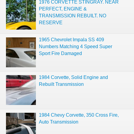
1976 CORVETTE STINGRAY. NEAR
PERFECT, ENGINE &
TRANSMISSION REBUILT. NO
RESERVE
1965 Chevrolet Impala SS 409
Numbers Matching 4 Speed Super
Sport Fire Damaged
1984 Corvette, Solid Engine and
Rebuilt Transmission
1984 Chevy Corvette, 350 Cross Fire,
Auto Transmission