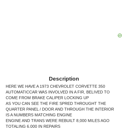
Description
HERE WE HAVE A 1973 CHEVROLET CORVETTE 350
AUTOMATICCAR WAS INVOLVED IN A FIR, BELIVED TO
COME FROM BRAKE CALIPER LOCKING UP
AS YOU CAN SEE THE FIRE SPRED THROUGHT THE
QUARTER PANEL / DOOR AND THROUGH THE INTERIOR
IS A NUMBERS MATCHING ENGINE
ENGINE AND TRANS WERE REBUILT 8,000 MILES AGO
TOTALING 6,000 IN REPAIRS