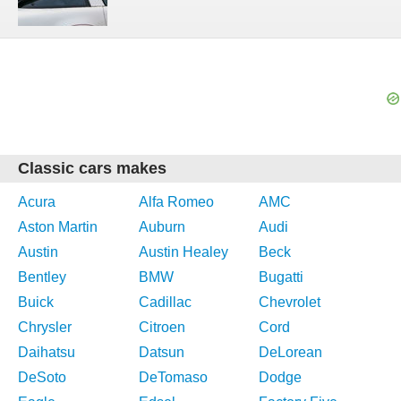
Classic cars makes
Acura
Alfa Romeo
AMC
Aston Martin
Auburn
Audi
Austin
Austin Healey
Beck
Bentley
BMW
Bugatti
Buick
Cadillac
Chevrolet
Chrysler
Citroen
Cord
Daihatsu
Datsun
DeLorean
DeSoto
DeTomaso
Dodge