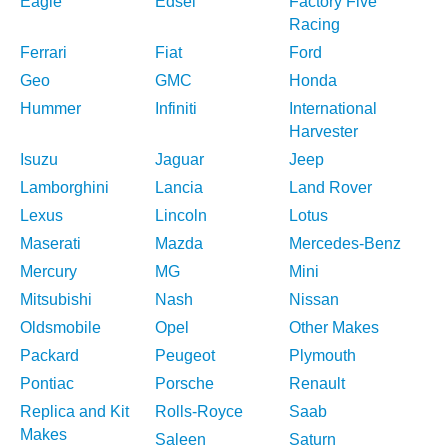
Eagle
Edsel
Factory Five
Racing
Ferrari
Fiat
Ford
Geo
GMC
Honda
Hummer
Infiniti
International
Harvester
Isuzu
Jaguar
Jeep
Lamborghini
Lancia
Land Rover
Lexus
Lincoln
Lotus
Maserati
Mazda
Mercedes-Benz
Mercury
MG
Mini
Mitsubishi
Nash
Nissan
Oldsmobile
Opel
Other Makes
Packard
Peugeot
Plymouth
Pontiac
Porsche
Renault
Replica and Kit
Rolls-Royce
Saab
Makes
Saleen
Saturn