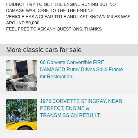
I DIDNOT TRY TO GET THE ENGINE RUNING BUT NO
DAMAGE WAS DONE TO THE THE ENGINE.
VEHICLE HAS A CLEAR TITLE AND LAST KNOWN MILES WAS
AROUND 50,000
FEEL FREE TO ASK ANY QUESTIONS. THANKS
More classic cars for sale
66 Corvette Convertible FIRE
DAMAGED Runs/ Drives Solid Frame
for Restoration
1976 CORVETTE STINGRAY. NEAR
PERFECT, ENGINE &
TRANSMISSION REBUILT.