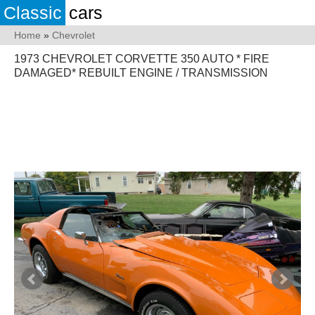
Classic
cars
Home
»
Chevrolet
1973 CHEVROLET CORVETTE 350 AUTO * FIRE
DAMAGED* REBUILT ENGINE / TRANSMISSION