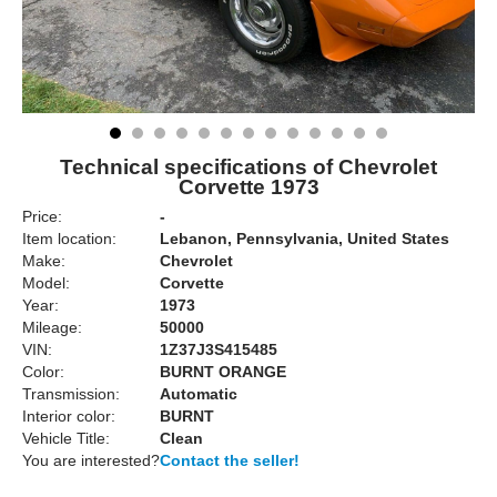
Technical specifications of Chevrolet
Corvette 1973
Price:
-
Item location:
Lebanon, Pennsylvania, United States
Make:
Chevrolet
Model:
Corvette
Year:
1973
Mileage:
50000
VIN:
1Z37J3S415485
Color:
BURNT ORANGE
Transmission:
Automatic
Interior color:
BURNT
Vehicle Title:
Clean
You are interested?
Contact the seller!