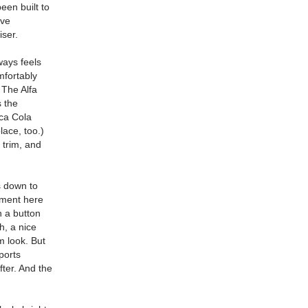
een built to
ive
iser.
lways feels
mfortably
 The Alfa
s the
oca Cola
lace, too.)
 trim, and
rs down to
tment here
h a button
h, a nice
m look. But
ports
fter. And the