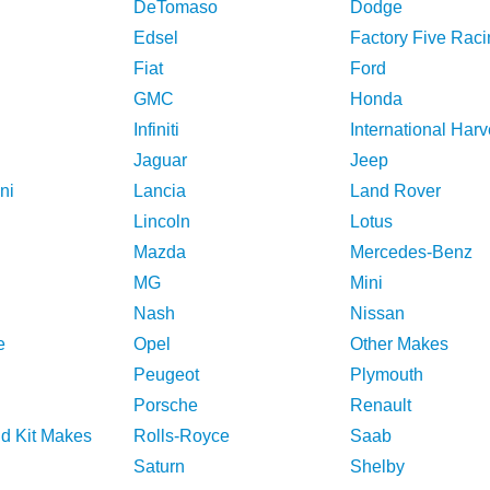
DeTomaso
Dodge
Edsel
Factory Five Raci
Fiat
Ford
GMC
Honda
Infiniti
International Harv
Jaguar
Jeep
ni
Lancia
Land Rover
Lincoln
Lotus
Mazda
Mercedes-Benz
MG
Mini
Nash
Nissan
e
Opel
Other Makes
Peugeot
Plymouth
Porsche
Renault
nd Kit Makes
Rolls-Royce
Saab
Saturn
Shelby