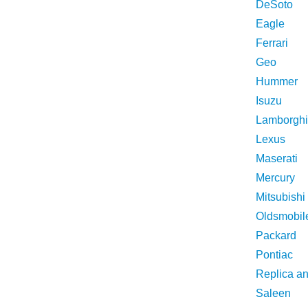
DeSoto
Eagle
Ferrari
Geo
Hummer
Isuzu
Lamborghi
Lexus
Maserati
Mercury
Mitsubishi
Oldsmobil
Packard
Pontiac
Replica a
Saleen