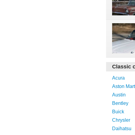
Classic 
Acura
Aston Mart
Austin
Bentley
Buick
Chrysler
Daihatsu