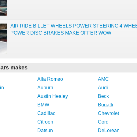
AIR RIDE BILLET WHEELS POWER STEERING 4 WHE
POWER DISC BRAKES MAKE OFFER WOW
cars makes
Alfa Romeo
AMC
in
Auburn
Audi
Austin Healey
Beck
BMW
Bugatti
Cadillac
Chevrolet
Citroen
Cord
Datsun
DeLorean