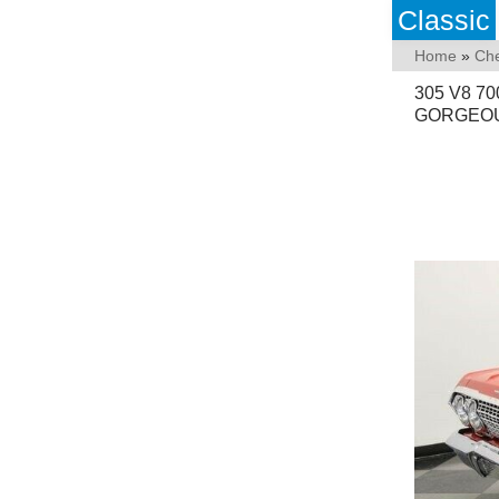
Classic
Home
»
Che
305 V8 
GORGEOU