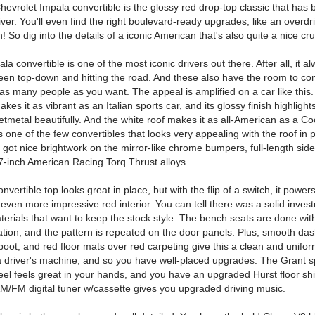
evrolet Impala convertible is the glossy red drop-top classic that has b
iver. You'll even find the right boulevard-ready upgrades, like an overdr
! So dig into the details of a iconic American that's also quite a nice cru
la convertible is one of the most iconic drivers out there. After all, it a
seen top-down and hitting the road. And these also have the room to co
as many people as you want. The appeal is amplified on a car like this.
kes it as vibrant as an Italian sports car, and its glossy finish highlight
etmetal beautifully. And the white roof makes it as all-American as a C
t's one of the few convertibles that looks very appealing with the roof in p
 got nice brightwork on the mirror-like chrome bumpers, full-length side
-inch American Racing Torq Thrust alloys.
nvertible top looks great in place, but with the flip of a switch, it powe
even more impressive red interior. You can tell there was a solid inves
terials that want to keep the stock style. The bench seats are done wit
ation, and the pattern is repeated on the door panels. Plus, smooth das
boot, and red floor mats over red carpeting give this a clean and unifor
o a driver's machine, and so you have well-placed upgrades. The Grant s
el feels great in your hands, and you have an upgraded Hurst floor shi
 AM/FM digital tuner w/cassette gives you upgraded driving music.