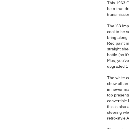
This 1963 Ch
be a true dr
transmission
The '63 Impa
cool to be 
bring along 
Red paint ma
straight she
bottle (so i
Plus, you've
upgraded 17
The white co
show off an 
in newer ma
top present
convertible 
this is als
steering whe
retro-style