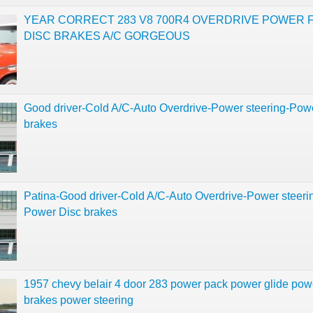
YEAR CORRECT 283 V8 700R4 OVERDRIVE POWER 
DISC BRAKES A/C GORGEOUS
Good driver-Cold A/C-Auto Overdrive-Power steering-Pow
brakes
Patina-Good driver-Cold A/C-Auto Overdrive-Power steeri
Power Disc brakes
1957 chevy belair 4 door 283 power pack power glide pow
brakes power steering