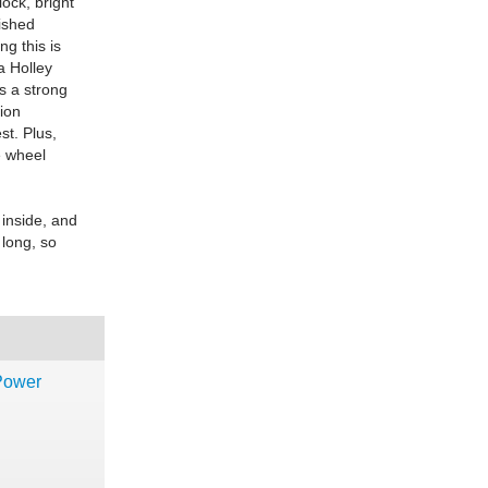
ock, bright
lished
g this is
a Holley
's a strong
ion
st. Plus,
e wheel
 inside, and
 long, so
-Power