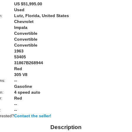
US $51,995.00
Used
n:
Lutz, Florida, United States
Chevrolet
Impala
Convertible
Convertible
Convertible
1963
53405
31867B268944
Red
:
305 V8
ns:
--
Gasoline
n:
4 speed auto
r:
Red
--
:
--
erested?
Contact the seller!
Description