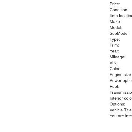
Price:
Condition:
Item locatio
Make:
Model:
SubModel:
Type:
Trim:
Year:
Mileage:
VIN:
Color:
Engine size
Power optio
Fuel:
Transmissio
Interior colo
Options:
Vehicle Title
You are int