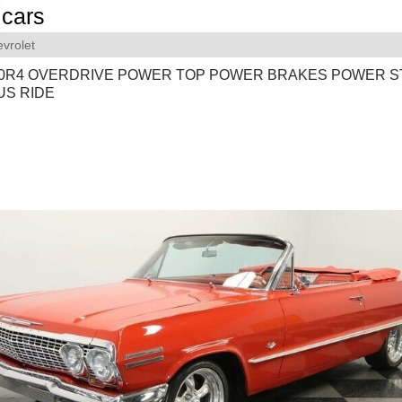
cars
vrolet
700R4 OVERDRIVE POWER TOP POWER BRAKES POWER S
S RIDE