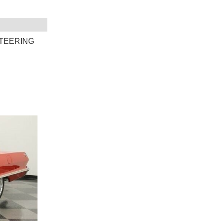
TEERING