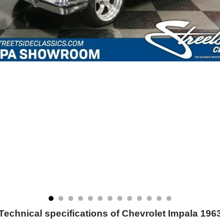
Technical specifications of Chevrolet Impala 196