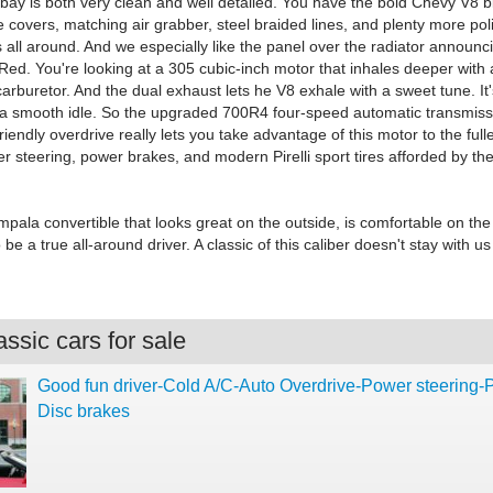
bay is both very clean and well detailed. You have the bold Chevy V8 bl
 covers, matching air grabber, steel braided lines, and plenty more po
ll around. And we especially like the panel over the radiator announcin
Red. You're looking at a 305 cubic-inch motor that inhales deeper with 
carburetor. And the dual exhaust lets he V8 exhale with a sweet tune. It
 a smooth idle. So the upgraded 700R4 four-speed automatic transmiss
iendly overdrive really lets you take advantage of this motor to the fulle
r steering, power brakes, and modern Pirelli sport tires afforded by th
Impala convertible that looks great on the outside, is comfortable on the
be a true all-around driver. A classic of this caliber doesn't stay with us
ssic cars for sale
Good fun driver-Cold A/C-Auto Overdrive-Power steering
Disc brakes