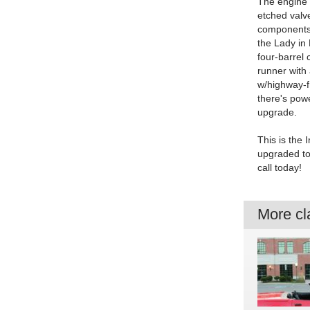
The engine 
etched valve
components a
the Lady in 
four-barrel 
runner with
w/highway-fr
there's powe
upgrade.
This is the 
upgraded to 
call today!
More cla