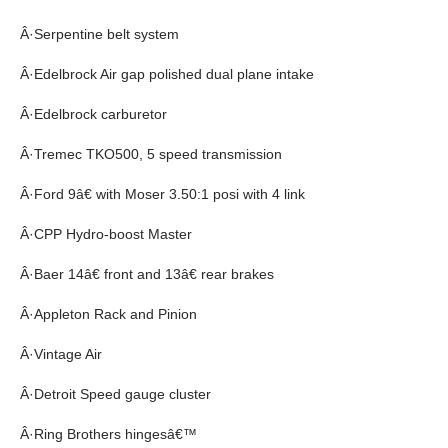
Â·Serpentine belt system
Â·Edelbrock Air gap polished dual plane intake
Â·Edelbrock carburetor
Â·Tremec TKO500, 5 speed transmission
Â·Ford 9â€ with Moser 3.50:1 posi with 4 link
Â·CPP Hydro-boost Master
Â·Baer 14â€ front and 13â€ rear brakes
Â·Appleton Rack and Pinion
Â·Vintage Air
Â·Detroit Speed gauge cluster
Â·Ring Brothers hingesâ€™