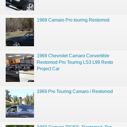
1969 Camaro Pro touring Restomod
1969 Chevrolet Camaro Convertible
Restomod Pro Touring LS3 L99 Resto
Project Car
1969 Pro Touring Camaro / Restomod