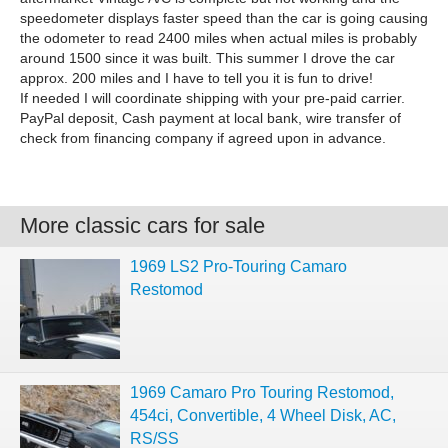
speedometer displays faster speed than the car is going causing
the odometer to read 2400 miles when actual miles is probably
around 1500 since it was built. This summer I drove the car
approx. 200 miles and I have to tell you it is fun to drive!
If needed I will coordinate shipping with your pre-paid carrier.
PayPal deposit, Cash payment at local bank, wire transfer of
check from financing company if agreed upon in advance.
More classic cars for sale
1969 LS2 Pro-Touring Camaro
Restomod
1969 Camaro Pro Touring Restomod,
454ci, Convertible, 4 Wheel Disk, AC,
RS/SS