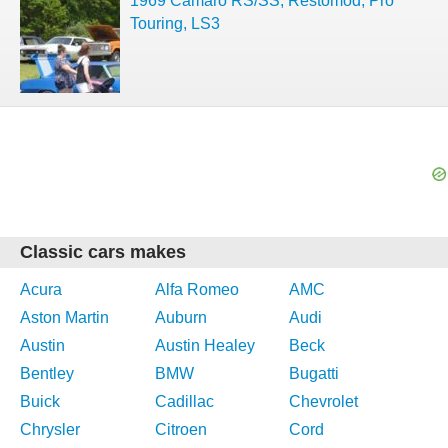
1969 Camaro RS/SS, Restomod, Pro
Touring, LS3
Classic cars makes
Acura
Alfa Romeo
AMC
Aston Martin
Auburn
Audi
Austin
Austin Healey
Beck
Bentley
BMW
Bugatti
Buick
Cadillac
Chevrolet
Chrysler
Citroen
Cord