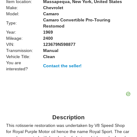
Item location:
Massapequa, New York, United States
Make:
Chevrolet
Model:
Camaro
Camaro Convertible Pro-Touring
Type:
Restomod
Year:
1969
Mileage:
2400
VIN:
123679N598877
Transmission:
Manual
Vehicle Title:
Clean
You are
Contact the seller!
interested?
Description
This rotisserie restoration was undertaken by V8 Speed Shop
for Royal Purple Motor oil hence the name Royal Sport. The car