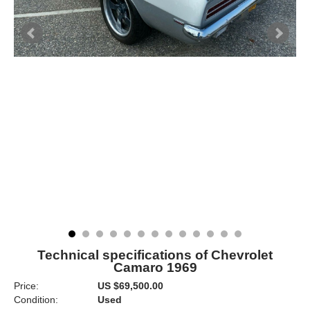
Technical specifications of Chevrolet
Camaro 1969
Price:
US $69,500.00
Condition:
Used