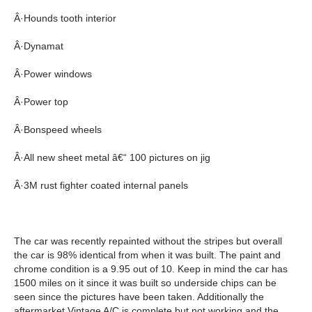
Â·Hounds tooth interior
Â·Dynamat
Â·Power windows
Â·Power top
Â·Bonspeed wheels
Â·All new sheet metal â€“ 100 pictures on jig
Â·3M rust fighter coated internal panels
The car was recently repainted without the stripes but overall
the car is 98% identical from when it was built. The paint and
chrome condition is a 9.95 out of 10. Keep in mind the car has
1500 miles on it since it was built so underside chips can be
seen since the pictures have been taken. Additionally the
aftermarket Vintage A/C is complete but not working and the