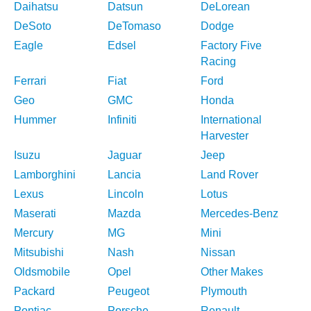
Daihatsu
Datsun
DeLorean
DeSoto
DeTomaso
Dodge
Eagle
Edsel
Factory Five
Racing
Ferrari
Fiat
Ford
Geo
GMC
Honda
Hummer
Infiniti
International
Harvester
Isuzu
Jaguar
Jeep
Lamborghini
Lancia
Land Rover
Lexus
Lincoln
Lotus
Maserati
Mazda
Mercedes-Benz
Mercury
MG
Mini
Mitsubishi
Nash
Nissan
Oldsmobile
Opel
Other Makes
Packard
Peugeot
Plymouth
Pontiac
Porsche
Renault