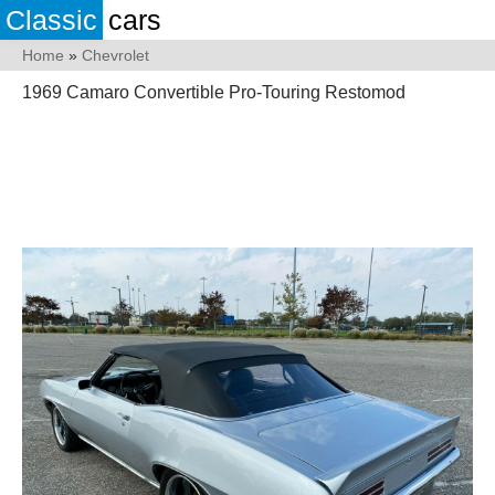
Classic
cars
Home
»
Chevrolet
1969 Camaro Convertible Pro-Touring Restomod