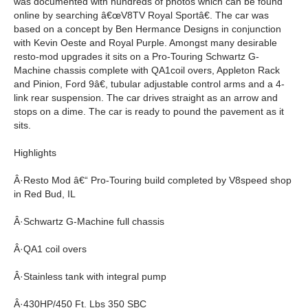
was documented with hundreds of photos which can be found
online by searching â€œV8TV Royal Sportâ€. The car was
based on a concept by Ben Hermance Designs in conjunction
with Kevin Oeste and Royal Purple. Amongst many desirable
resto-mod upgrades it sits on a Pro-Touring Schwartz G-
Machine chassis complete with QA1coil overs, Appleton Rack
and Pinion, Ford 9â€, tubular adjustable control arms and a 4-
link rear suspension. The car drives straight as an arrow and
stops on a dime. The car is ready to pound the pavement as it
sits.
Highlights
Â·Resto Mod â€“ Pro-Touring build completed by V8speed shop
in Red Bud, IL
Â·Schwartz G-Machine full chassis
Â·QA1 coil overs
Â·Stainless tank with integral pump
Â·430HP/450 Ft. Lbs 350 SBC