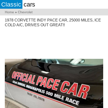
Classic
cars
Home
»
Chevrolet
1978 CORVETTE INDY PACE CAR, 25000 MILES, ICE
COLD A/C, DRIVES OUT GREAT!!