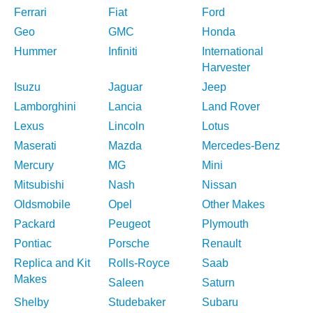
Ferrari
Fiat
Ford
Geo
GMC
Honda
Hummer
Infiniti
International
Harvester
Isuzu
Jaguar
Jeep
Lamborghini
Lancia
Land Rover
Lexus
Lincoln
Lotus
Maserati
Mazda
Mercedes-Benz
Mercury
MG
Mini
Mitsubishi
Nash
Nissan
Oldsmobile
Opel
Other Makes
Packard
Peugeot
Plymouth
Pontiac
Porsche
Renault
Replica and Kit
Rolls-Royce
Saab
Makes
Saleen
Saturn
Shelby
Studebaker
Subaru