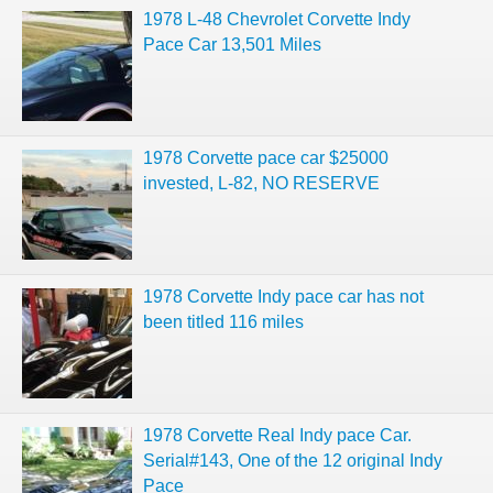
1978 L-48 Chevrolet Corvette Indy
Pace Car 13,501 Miles
1978 Corvette pace car $25000
invested, L-82, NO RESERVE
1978 Corvette Indy pace car has not
been titled 116 miles
1978 Corvette Real Indy pace Car.
Serial#143, One of the 12 original Indy
Pace