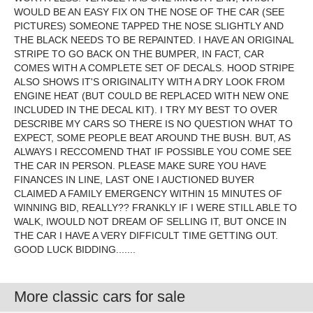
WOULD BE AN EASY FIX ON THE NOSE OF THE CAR (SEE
PICTURES) SOMEONE TAPPED THE NOSE SLIGHTLY AND
THE BLACK NEEDS TO BE REPAINTED. I HAVE AN ORIGINAL
STRIPE TO GO BACK ON THE BUMPER, IN FACT, CAR
COMES WITH A COMPLETE SET OF DECALS. HOOD STRIPE
ALSO SHOWS IT'S ORIGINALITY WITH A DRY LOOK FROM
ENGINE HEAT (BUT COULD BE REPLACED WITH NEW ONE
INCLUDED IN THE DECAL KIT). I TRY MY BEST TO OVER
DESCRIBE MY CARS SO THERE IS NO QUESTION WHAT TO
EXPECT, SOME PEOPLE BEAT AROUND THE BUSH. BUT, AS
ALWAYS I RECCOMEND THAT IF POSSIBLE YOU COME SEE
THE CAR IN PERSON. PLEASE MAKE SURE YOU HAVE
FINANCES IN LINE, LAST ONE I AUCTIONED BUYER
CLAIMED A FAMILY EMERGENCY WITHIN 15 MINUTES OF
WINNING BID, REALLY?? FRANKLY IF I WERE STILL ABLE TO
WALK, IWOULD NOT DREAM OF SELLING IT, BUT ONCE IN
THE CAR I HAVE A VERY DIFFICULT TIME GETTING OUT.
GOOD LUCK BIDDING.......
More classic cars for sale