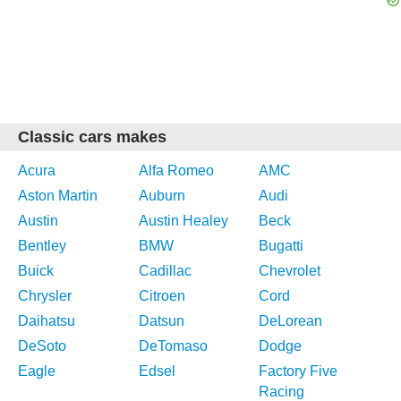
Classic cars makes
Acura
Alfa Romeo
AMC
Aston Martin
Auburn
Audi
Austin
Austin Healey
Beck
Bentley
BMW
Bugatti
Buick
Cadillac
Chevrolet
Chrysler
Citroen
Cord
Daihatsu
Datsun
DeLorean
DeSoto
DeTomaso
Dodge
Eagle
Edsel
Factory Five
Racing