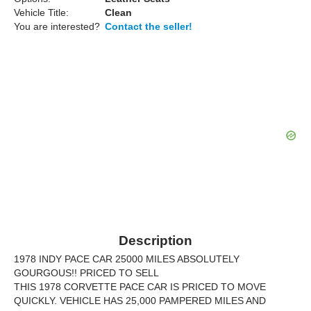
Vehicle Title:
Clean
You are interested?
Contact the seller!
Description
1978 INDY PACE CAR 25000 MILES ABSOLUTELY
GOURGOUS!! PRICED TO SELL
THIS 1978 CORVETTE PACE CAR IS PRICED TO MOVE
QUICKLY. VEHICLE HAS 25,000 PAMPERED MILES AND