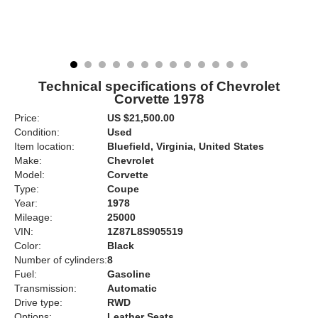
Technical specifications of Chevrolet
Corvette 1978
Price:
US $21,500.00
Condition:
Used
Item location:
Bluefield, Virginia, United States
Make:
Chevrolet
Model:
Corvette
Type:
Coupe
Year:
1978
Mileage:
25000
VIN:
1Z87L8S905519
Color:
Black
Number of cylinders:
8
Fuel:
Gasoline
Transmission:
Automatic
Drive type:
RWD
Options:
Leather Seats