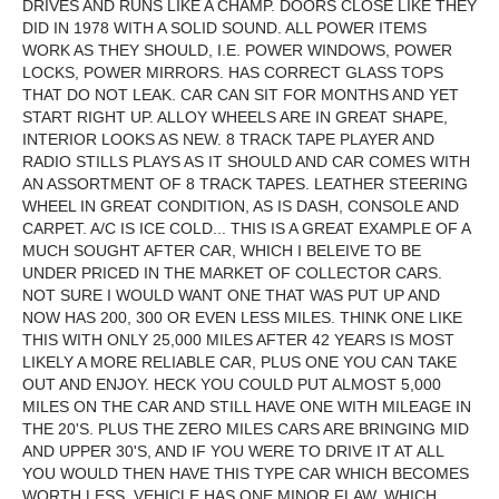
DRIVES AND RUNS LIKE A CHAMP. DOORS CLOSE LIKE THEY
DID IN 1978 WITH A SOLID SOUND. ALL POWER ITEMS
WORK AS THEY SHOULD, I.E. POWER WINDOWS, POWER
LOCKS, POWER MIRRORS. HAS CORRECT GLASS TOPS
THAT DO NOT LEAK. CAR CAN SIT FOR MONTHS AND YET
START RIGHT UP. ALLOY WHEELS ARE IN GREAT SHAPE,
INTERIOR LOOKS AS NEW. 8 TRACK TAPE PLAYER AND
RADIO STILLS PLAYS AS IT SHOULD AND CAR COMES WITH
AN ASSORTMENT OF 8 TRACK TAPES. LEATHER STEERING
WHEEL IN GREAT CONDITION, AS IS DASH, CONSOLE AND
CARPET. A/C IS ICE COLD... THIS IS A GREAT EXAMPLE OF A
MUCH SOUGHT AFTER CAR, WHICH I BELEIVE TO BE
UNDER PRICED IN THE MARKET OF COLLECTOR CARS.
NOT SURE I WOULD WANT ONE THAT WAS PUT UP AND
NOW HAS 200, 300 OR EVEN LESS MILES. THINK ONE LIKE
THIS WITH ONLY 25,000 MILES AFTER 42 YEARS IS MOST
LIKELY A MORE RELIABLE CAR, PLUS ONE YOU CAN TAKE
OUT AND ENJOY. HECK YOU COULD PUT ALMOST 5,000
MILES ON THE CAR AND STILL HAVE ONE WITH MILEAGE IN
THE 20'S. PLUS THE ZERO MILES CARS ARE BRINGING MID
AND UPPER 30'S, AND IF YOU WERE TO DRIVE IT AT ALL
YOU WOULD THEN HAVE THIS TYPE CAR WHICH BECOMES
WORTH LESS. VEHICLE HAS ONE MINOR FLAW, WHICH