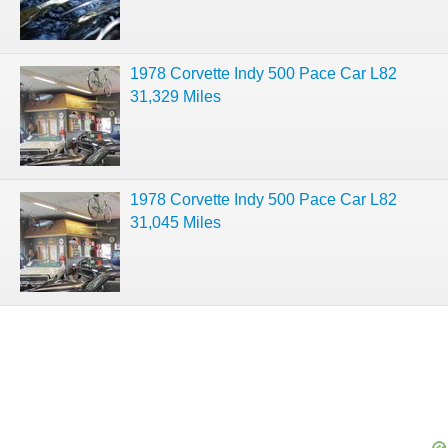
1978 Corvette Indy 500 Pace Car L82
31,329 Miles
1978 Corvette Indy 500 Pace Car L82
31,045 Miles