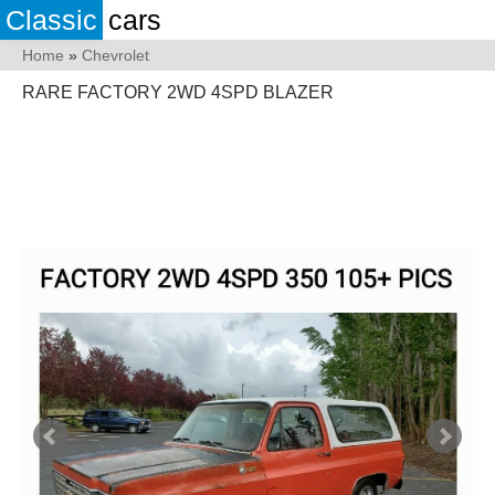
Classic
cars
Home
»
Chevrolet
RARE FACTORY 2WD 4SPD BLAZER