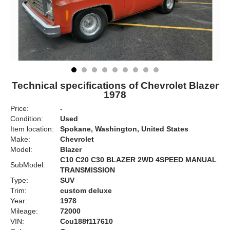
Technical specifications of Chevrolet Blazer
1978
Price:
-
Condition:
Used
Item location:
Spokane, Washington, United States
Make:
Chevrolet
Model:
Blazer
C10 C20 C30 BLAZER 2WD 4SPEED MANUAL
SubModel:
TRANSMISSION
Type:
SUV
Trim:
custom deluxe
Year:
1978
Mileage:
72000
VIN:
Ccu188f117610