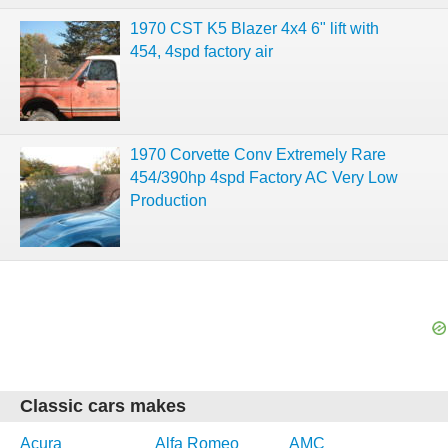
1970 CST K5 Blazer 4x4 6" lift with
454, 4spd factory air
1970 Corvette Conv Extremely Rare
454/390hp 4spd Factory AC Very Low
Production
Classic cars makes
Acura
Alfa Romeo
AMC