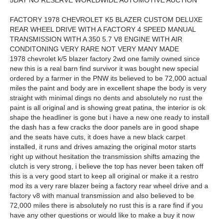
5DAY NO RESERVE WORLDWIDE AUTOMOTIVE AUCTION
FACTORY 1978 CHEVROLET K5 BLAZER CUSTOM DELUXE
REAR WHEEL DRIVE WITH A FACTORY 4 SPEED MANUAL
TRANSMISSION WITH A 350 5.7 V8 ENGINE WITH AIR
CONDITONING VERY RARE NOT VERY MANY MADE
1978 chevrolet k/5 blazer factory 2wd one family owned since
new this is a real barn find survivor it was bought new special
ordered by a farmer in the PNW its believed to be 72,000 actual
miles the paint and body are in excellent shape the body is very
straight with minimal dings no dents and absolutely no rust the
paint is all original and is showing great patina, the interior is ok
shape the headliner is gone but i have a new one ready to install
the dash has a few cracks the door panels are in good shape
and the seats have cuts, it does have a new black carpet
installed, it runs and drives amazing the original motor starts
right up without hesitation the transmission shifts amazing the
clutch is very strong, i believe the top has never been taken off
this is a very good start to keep all original or make it a restro
mod its a very rare blazer being a factory rear wheel drive and a
factory v8 with manual transmission and also believed to be
72,000 miles there is absolutely no rust this is a rare find if you
have any other questions or would like to make a buy it now