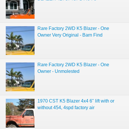
Rare Factory 2WD K5 Blazer - One
Owner Very Original - Barn Find
Rare Factory 2WD K5 Blazer - One
Owner - Unmolested
1970 CST K5 Blazer 4x4 6" lift with or
without 454, 4spd factory air