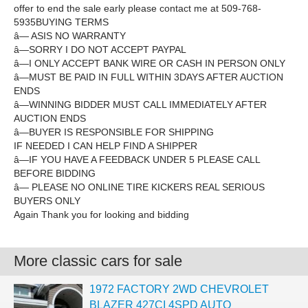
offer to end the sale early please contact me at 509-768-
5935BUYING TERMS
â— ASIS NO WARRANTY
â—SORRY I DO NOT ACCEPT PAYPAL
â—I ONLY ACCEPT BANK WIRE OR CASH IN PERSON ONLY
â—MUST BE PAID IN FULL WITHIN 3DAYS AFTER AUCTION
ENDS
â—WINNING BIDDER MUST CALL IMMEDIATELY AFTER
AUCTION ENDS
â—BUYER IS RESPONSIBLE FOR SHIPPING
IF NEEDED I CAN HELP FIND A SHIPPER
â—IF YOU HAVE A FEEDBACK UNDER 5 PLEASE CALL
BEFORE BIDDING
â— PLEASE NO ONLINE TIRE KICKERS REAL SERIOUS
BUYERS ONLY
Again Thank you for looking and bidding
More classic cars for sale
1972 FACTORY 2WD CHEVROLET
BLAZER 427CI 4SPD AUTO