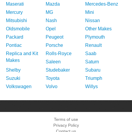
Maserati
Mazda
Mercedes-Benz
Mercury
MG
Mini
Mitsubishi
Nash
Nissan
Oldsmobile
Opel
Other Makes
Packard
Peugeot
Plymouth
Pontiac
Porsche
Renault
Replica and Kit
Rolls-Royce
Saab
Makes
Saleen
Saturn
Shelby
Studebaker
Subaru
Suzuki
Toyota
Triumph
Volkswagen
Volvo
Willys
Terms of use
Privacy Policy
Contact us