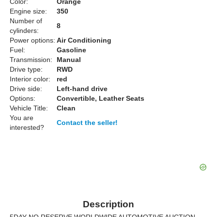
Color:
Orange
Engine size:
350
Number of
8
cylinders:
Power options:
Air Conditioning
Fuel:
Gasoline
Transmission:
Manual
Drive type:
RWD
Interior color:
red
Drive side:
Left-hand drive
Options:
Convertible, Leather Seats
Vehicle Title:
Clean
You are
Contact the seller!
interested?
Description