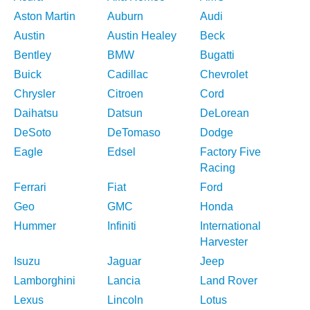
Aston Martin
Auburn
Audi
Austin
Austin Healey
Beck
Bentley
BMW
Bugatti
Buick
Cadillac
Chevrolet
Chrysler
Citroen
Cord
Daihatsu
Datsun
DeLorean
DeSoto
DeTomaso
Dodge
Eagle
Edsel
Factory Five
Racing
Ferrari
Fiat
Ford
Geo
GMC
Honda
Hummer
Infiniti
International
Harvester
Isuzu
Jaguar
Jeep
Lamborghini
Lancia
Land Rover
Lexus
Lincoln
Lotus