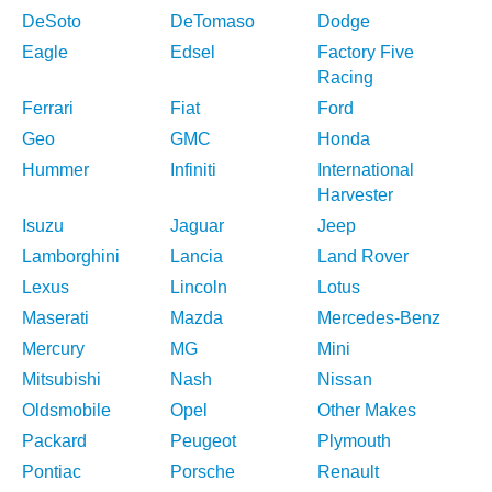
DeSoto
DeTomaso
Dodge
Eagle
Edsel
Factory Five
Racing
Ferrari
Fiat
Ford
Geo
GMC
Honda
Hummer
Infiniti
International
Harvester
Isuzu
Jaguar
Jeep
Lamborghini
Lancia
Land Rover
Lexus
Lincoln
Lotus
Maserati
Mazda
Mercedes-Benz
Mercury
MG
Mini
Mitsubishi
Nash
Nissan
Oldsmobile
Opel
Other Makes
Packard
Peugeot
Plymouth
Pontiac
Porsche
Renault