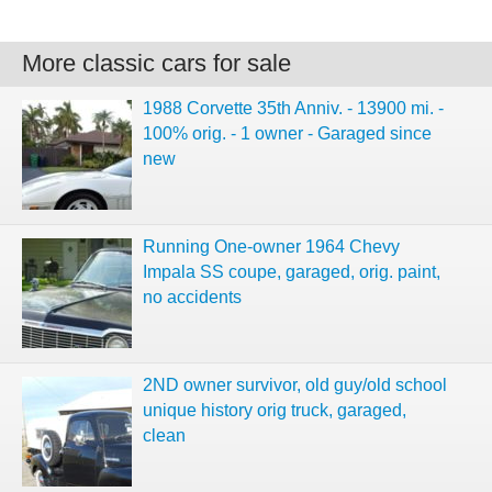
More classic cars for sale
1988 Corvette 35th Anniv. - 13900 mi. -
100% orig. - 1 owner - Garaged since
new
Running One-owner 1964 Chevy
Impala SS coupe, garaged, orig. paint,
no accidents
2ND owner survivor, old guy/old school
unique history orig truck, garaged,
clean