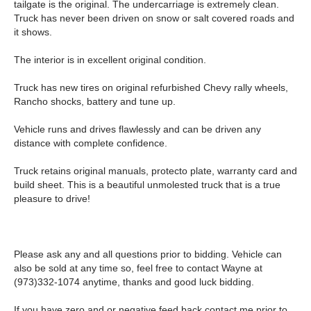
tailgate is the original. The undercarriage is extremely clean.
Truck has never been driven on snow or salt covered roads and
it shows.
The interior is in excellent original condition.
Truck has new tires on original refurbished Chevy rally wheels,
Rancho shocks, battery and tune up.
Vehicle runs and drives flawlessly and can be driven any
distance with complete confidence.
Truck retains original manuals, protecto plate, warranty card and
build sheet. This is a beautiful unmolested truck that is a true
pleasure to drive!
Please ask any and all questions prior to bidding. Vehicle can
also be sold at any time so, feel free to contact Wayne at
(973)332-1074 anytime, thanks and good luck bidding.
If you have zero and or negative feed back contact me prior to