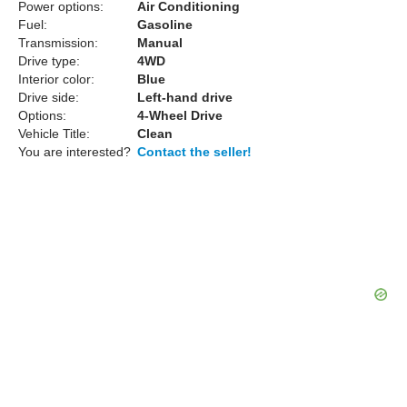
Power options:
Air Conditioning
Fuel:
Gasoline
Transmission:
Manual
Drive type:
4WD
Interior color:
Blue
Drive side:
Left-hand drive
Options:
4-Wheel Drive
Vehicle Title:
Clean
You are interested?
Contact the seller!