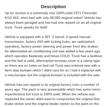
Description
Up for auction is a extremely nice 100% solid 1971 Chevrolet
K/10 4X4, short bed with only 68,000 original miles!! Vehicle has
always been garaged and has had one repaint on an all original
truck. Truck speaks for itself.
Vehicle is equipped with a 307, 2 barrel, 4 speed manual
transmission, factory 4X4 with locking hubs, am radio(which
operates), factory power steering and power front disc brakes.
An aftermarket air conditioning unit was added a few years ago
which operates flawlessly and blows COLD. Truck has a bedliner
and the bed is solid, aftermarket tonneau cover is a clamp type
so there are no holes on bed rail.Truck was ordered new with a
farm step bumper which I didnt care for so I had it replaced with
a new bumper but the original bumper is included with the sale.
Vehicle has one repaint in its original factory color a number of
years ago. The paint is very presentable which has some minor
imperfections but truck is 100% solid. When the vehicle was
repainted the owner didnt want to compromise the original Disc
brake sticker and the original dealer sticker so the paint on the