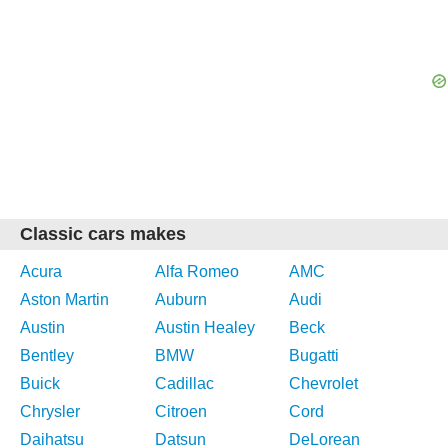
Classic cars makes
Acura
Alfa Romeo
AMC
Aston Martin
Auburn
Audi
Austin
Austin Healey
Beck
Bentley
BMW
Bugatti
Buick
Cadillac
Chevrolet
Chrysler
Citroen
Cord
Daihatsu
Datsun
DeLorean