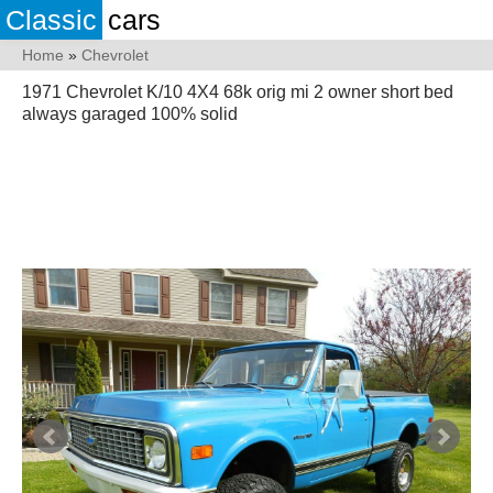
Classic
cars
Home
»
Chevrolet
1971 Chevrolet K/10 4X4 68k orig mi 2 owner short bed
always garaged 100% solid