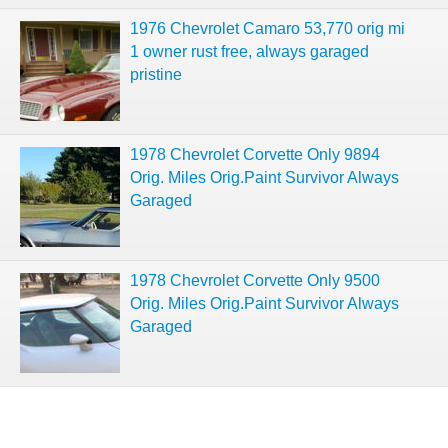
1976 Chevrolet Camaro 53,770 orig mi
1 owner rust free, always garaged
pristine
1978 Chevrolet Corvette Only 9894
Orig. Miles Orig.Paint Survivor Always
Garaged
1978 Chevrolet Corvette Only 9500
Orig. Miles Orig.Paint Survivor Always
Garaged