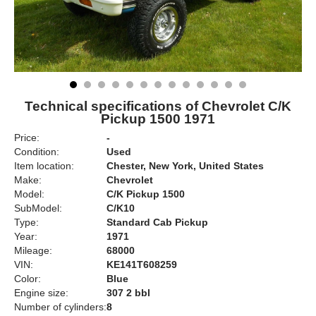
Technical specifications of Chevrolet C/K
Pickup 1500 1971
Price:
-
Condition:
Used
Item location:
Chester, New York, United States
Make:
Chevrolet
Model:
C/K Pickup 1500
SubModel:
C/K10
Type:
Standard Cab Pickup
Year:
1971
Mileage:
68000
VIN:
KE141T608259
Color:
Blue
Engine size:
307 2 bbl
Number of cylinders:
8