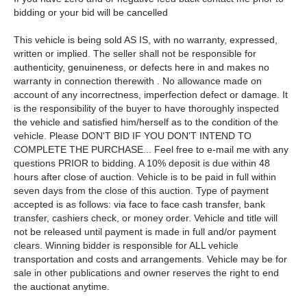
bidding or your bid will be cancelled
This vehicle is being sold AS IS, with no warranty, expressed,
written or implied. The seller shall not be responsible for
authenticity, genuineness, or defects here in and makes no
warranty in connection therewith . No allowance made on
account of any incorrectness, imperfection defect or damage. It
is the responsibility of the buyer to have thoroughly inspected
the vehicle and satisfied him/herself as to the condition of the
vehicle. Please DON'T BID IF YOU DON'T INTEND TO
COMPLETE THE PURCHASE... Feel free to e-mail me with any
questions PRIOR to bidding. A 10% deposit is due within 48
hours after close of auction. Vehicle is to be paid in full within
seven days from the close of this auction. Type of payment
accepted is as follows: via face to face cash transfer, bank
transfer, cashiers check, or money order. Vehicle and title will
not be released until payment is made in full and/or payment
clears. Winning bidder is responsible for ALL vehicle
transportation and costs and arrangements. Vehicle may be for
sale in other publications and owner reserves the right to end
the auctionat anytime.