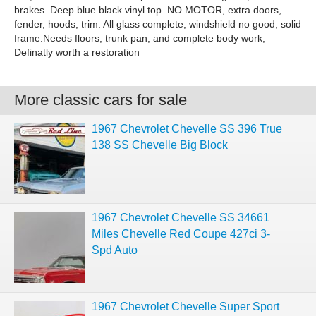
brakes. Deep blue black vinyl top. NO MOTOR, extra doors,
fender, hoods, trim. All glass complete, windshield no good, solid
frame.Needs floors, trunk pan, and complete body work,
Definatly worth a restoration
More classic cars for sale
1967 Chevrolet Chevelle SS 396 True
138 SS Chevelle Big Block
1967 Chevrolet Chevelle SS 34661
Miles Chevelle Red Coupe 427ci 3-
Spd Auto
1967 Chevrolet Chevelle Super Sport