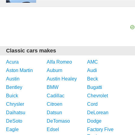
Classic cars makes
Acura
Alfa Romeo
AMC
Aston Martin
Auburn
Audi
Austin
Austin Healey
Beck
Bentley
BMW
Bugatti
Buick
Cadillac
Chevrolet
Chrysler
Citroen
Cord
Daihatsu
Datsun
DeLorean
DeSoto
DeTomaso
Dodge
Eagle
Edsel
Factory Five