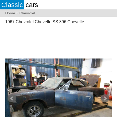
Classic
cars
Home
»
Chevrolet
1967 Chevrolet Chevelle SS 396 Chevelle