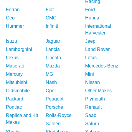
Racing
Ferrari
Fiat
Ford
Geo
GMC
Honda
Hummer
Infiniti
International
Harvester
Isuzu
Jaguar
Jeep
Lamborghini
Lancia
Land Rover
Lexus
Lincoln
Lotus
Maserati
Mazda
Mercedes-Benz
Mercury
MG
Mini
Mitsubishi
Nash
Nissan
Oldsmobile
Opel
Other Makes
Packard
Peugeot
Plymouth
Pontiac
Porsche
Renault
Replica and Kit
Rolls-Royce
Saab
Makes
Saleen
Saturn
Shelby
Studebaker
Subaru