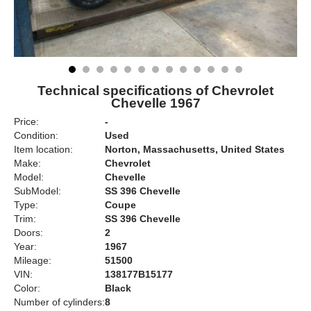
Technical specifications of Chevrolet
Chevelle 1967
Price:
-
Condition:
Used
Item location:
Norton, Massachusetts, United States
Make:
Chevrolet
Model:
Chevelle
SubModel:
SS 396 Chevelle
Type:
Coupe
Trim:
SS 396 Chevelle
Doors:
2
Year:
1967
Mileage:
51500
VIN:
138177B15177
Color:
Black
Number of cylinders:
8