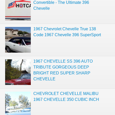
Convertible - The Ultimate 396
Chevelle
1967 Chevrolet Chevelle True 138
Code 1967 Chevelle 396 SuperSport
1967 CHEVELLE SS 396 AUTO
TRIBUTE GORGEOUS DEEP
BRIGHT RED SUPER SHARP
CHEVELLE
CHEVROLET CHEVELLE MALIBU
1967 CHEVELLE 350 CUBIC INCH