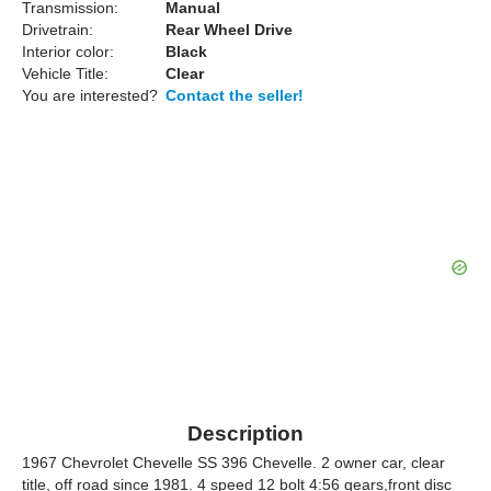
Transmission:
Manual
Drivetrain:
Rear Wheel Drive
Interior color:
Black
Vehicle Title:
Clear
You are interested?
Contact the seller!
Description
1967 Chevrolet Chevelle SS 396 Chevelle. 2 owner car, clear
title, off road since 1981. 4 speed 12 bolt 4:56 gears,front disc