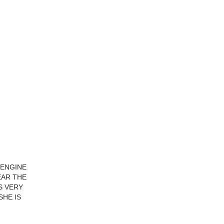
 ENGINE
EAR THE
S VERY
SHE IS