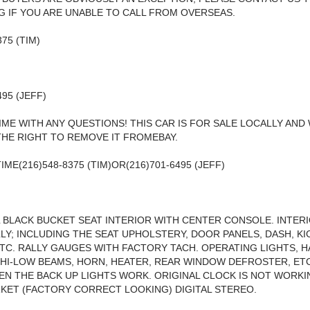
 IF YOU ARE UNABLE TO CALL FROM OVERSEAS.
375 (TIM)
495 (JEFF)
IME WITH ANY QUESTIONS! THIS CAR IS FOR SALE LOCALLY AND
HE RIGHT TO REMOVE IT FROMEBAY.
IME(216)548-8375 (TIM)OR(216)701-6495 (JEFF)
 BLACK BUCKET SEAT INTERIOR WITH CENTER CONSOLE. INTE
LY; INCLUDING THE SEAT UPHOLSTERY, DOOR PANELS, DASH, KI
ETC. RALLY GAUGES WITH FACTORY TACH. OPERATING LIGHTS, 
 HI-LOW BEAMS, HORN, HEATER, REAR WINDOW DEFROSTER, ETC.
EN THE BACK UP LIGHTS WORK. ORIGINAL CLOCK IS NOT WORKI
ET (FACTORY CORRECT LOOKING) DIGITAL STEREO.