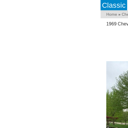
Classic
Home
»
Che
1969 Chevy