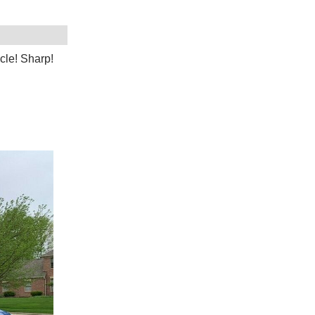
cle! Sharp!