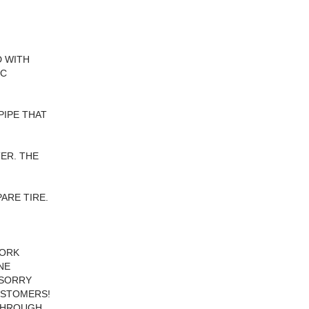
D WITH
IC
PIPE THAT
ER. THE
ARE TIRE.
WORK
NE
 SORRY
CUSTOMERS!
 THROUGH