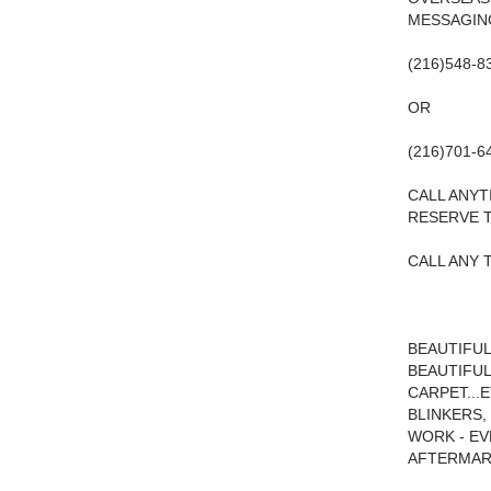
MESSAGING
(216)548-8
OR
(216)701-6
CALL ANYT
RESERVE T
CALL ANY T
BEAUTIFUL
BEAUTIFUL
CARPET...
BLINKERS,
WORK - EV
AFTERMARK