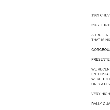
1969 CHEV
396 / TH40
A TRUE "K
THAT IS N
GORGEOUS
PRESENTED
WE RECENT
ENTHUSIAS
WERE TOLD
ONLY A FE
VERY HIGH
RALLY GUA