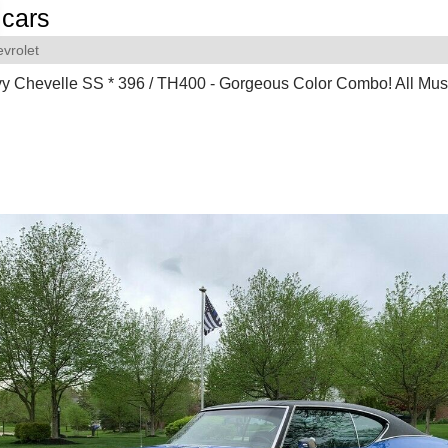
cars
vrolet
 Chevelle SS * 396 / TH400 - Gorgeous Color Combo! All Mus