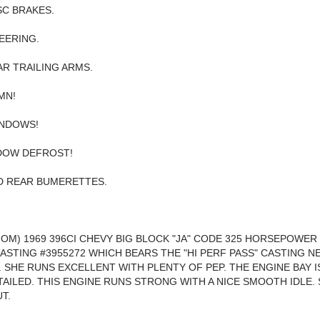
C BRAKES.
EERING.
R TRAILING ARMS.
MN!
NDOWS!
DOW DEFROST!
D REAR BUMERETTES.
NOM) 1969 396CI CHEVY BIG BLOCK "JA" CODE 325 HORSEPOWER
ASTING #3955272 WHICH BEARS THE "HI PERF PASS" CASTING N
R. SHE RUNS EXCELLENT WITH PLENTY OF PEP. THE ENGINE BAY I
TAILED. THIS ENGINE RUNS STRONG WITH A NICE SMOOTH IDLE. 
T.