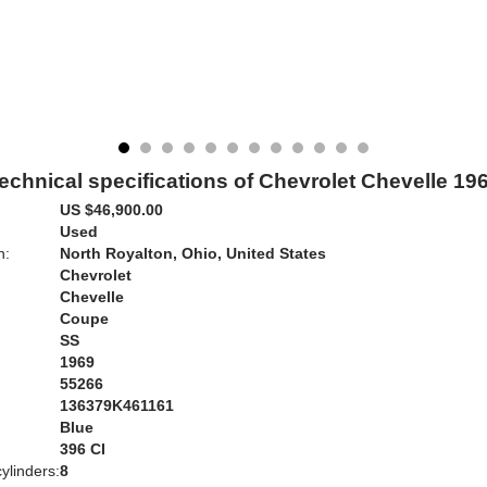
echnical specifications of Chevrolet Chevelle 19
US $46,900.00
Used
n:
North Royalton, Ohio, United States
Chevrolet
Chevelle
Coupe
SS
1969
55266
136379K461161
Blue
:
396 CI
ylinders:
8