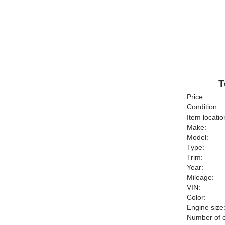
T
Price:
Condition:
Item locatio
Make:
Model:
Type:
Trim:
Year:
Mileage:
VIN:
Color:
Engine size
Number of c