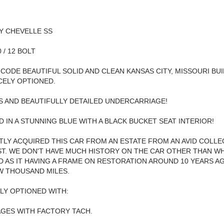
Y CHEVELLE SS
0 / 12 BOLT
" CODE BEAUTIFUL SOLID AND CLEAN KANSAS CITY, MISSOURI BU
ICELY OPTIONED.
 AND BEAUTIFULLY DETAILED UNDERCARRIAGE!
 IN A STUNNING BLUE WITH A BLACK BUCKET SEAT INTERIOR!
LY ACQUIRED THIS CAR FROM AN ESTATE FROM AN AVID COLL
T. WE DON'T HAVE MUCH HISTORY ON THE CAR OTHER THAN W
 AS IT HAVING A FRAME ON RESTORATION AROUND 10 YEARS A
W THOUSAND MILES.
LY OPTIONED WITH:
GES WITH FACTORY TACH.