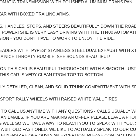
OMATIC TRANSMISSION WITH POLISHED ALUMINUM TRANS PAN.
EAR WITH BOXED TRAILING ARMS.
S, HANDLES, STOPS, AND STEERS BEAUTIFULLY DOWN THE ROA
 POWER! SHE IS VERY EASY DRIVING WITH THE TH400 AUTOMAT
ION - YOU DON'T HAVE TO WORK TO ENJOY THE RIDE.
ADERS WITH "PYPES" STAINLESS STEEL DUAL EXHAUST WITH X 
 A NICE THROATY RUMBLE. SHE SOUNDS BEAUTIFUL!
 ON THIS CAR IS BEAUTIFUL THROUGHOUT WITH A SMOOTH LUST
THIS CAR IS VERY CLEAN FROM TOP TO BOTTOM.
LY DETAILED, CLEAN, AND SOLID TRUNK COMPARTMENT WITH SP
 SPORT RALLY WHEELS WITH RAISED WHITE WALL TIRES
 TO CALL US ANYTIME WITH ANY QUESTIONS - CALLS USUALLY 
AN EMAILS. IF YOU ARE MAKING AN OFFER PLEASE LEAVE A PHO
 WELL SO WE HAVE A WAY TO REACH YOU TO SPEAK WITH YOU.
 A BIT OLD FASHIONED. WE LIKE TO ACTUALLY SPEAK TO OUR 
 BUYERS ARE OBVIOUSLY AN EXCEPTION, PLEASE CONTACT US