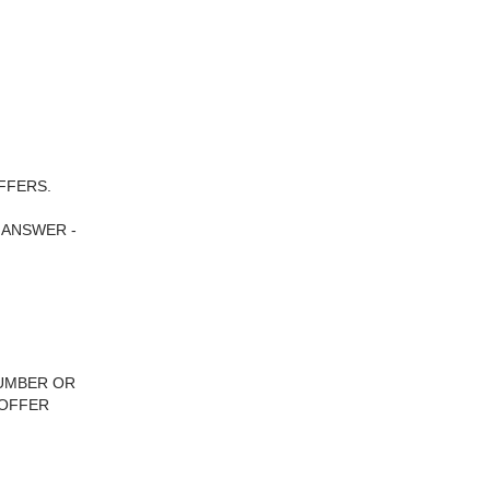
FFERS.
 ANSWER -
NUMBER OR
 OFFER