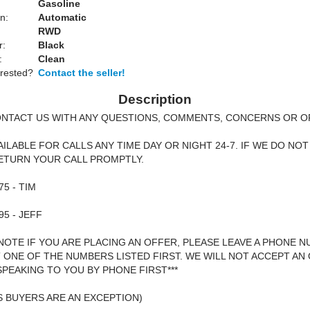
Gasoline
n:
Automatic
RWD
r:
Black
:
Clean
erested?
Contact the seller!
Description
ONTACT US WITH ANY QUESTIONS, COMMENTS, CONCERNS OR O
AILABLE FOR CALLS ANY TIME DAY OR NIGHT 24-7. IF WE DO NOT
ETURN YOUR CALL PROMPTLY.
75 - TIM
95 - JEFF
 NOTE IF YOU ARE PLACING AN OFFER, PLEASE LEAVE A PHONE 
T ONE OF THE NUMBERS LISTED FIRST. WE WILL NOT ACCEPT AN
PEAKING TO YOU BY PHONE FIRST***
 BUYERS ARE AN EXCEPTION)