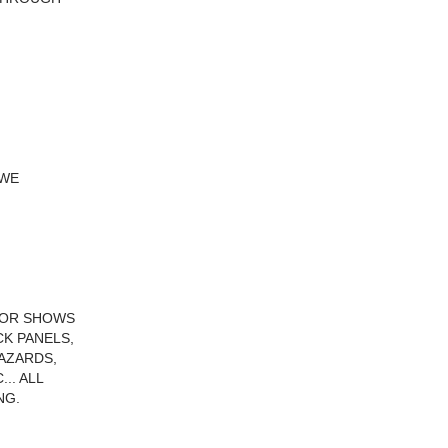
 WE
RIOR SHOWS
CK PANELS,
HAZARDS,
.. ALL
NG.