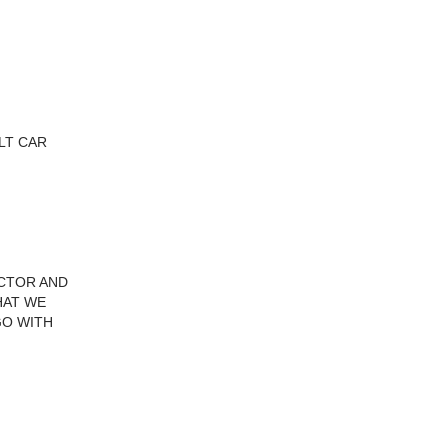
ILT CAR
ECTOR AND
HAT WE
GO WITH