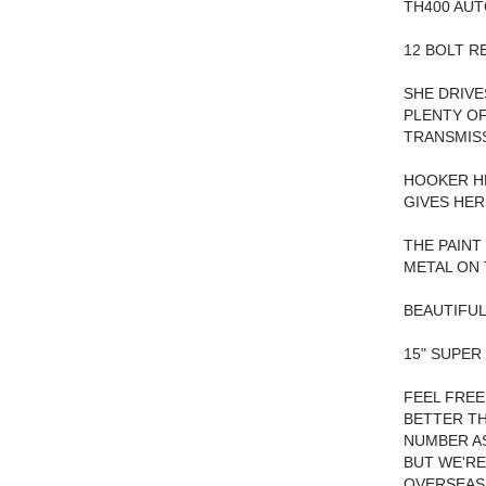
TH400 AUT
12 BOLT R
SHE DRIVE
PLENTY OF
TRANSMISS
HOOKER HE
GIVES HER
THE PAINT
METAL ON 
BEAUTIFUL
15" SUPER
FEEL FREE
BETTER TH
NUMBER AS
BUT WE'RE
OVERSEAS