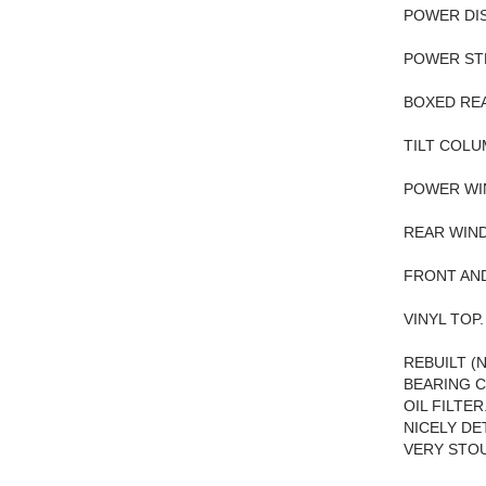
POWER DIS
POWER ST
BOXED REA
TILT COLU
POWER WI
REAR WIN
FRONT AN
VINYL TOP.
REBUILT (
BEARING C
OIL FILTE
NICELY DE
VERY STOU