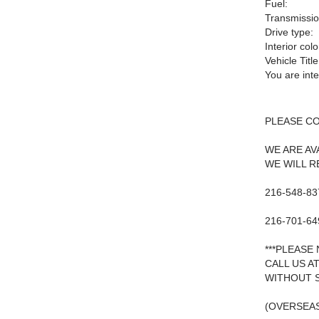
Fuel:
Transmissio
Drive type:
Interior colo
Vehicle Title
You are int
PLEASE C
WE ARE AV
WE WILL R
216-548-83
216-701-64
***PLEASE
CALL US A
WITHOUT S
(OVERSEAS