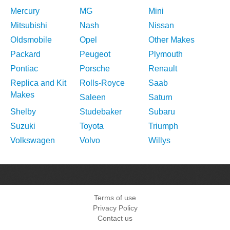
Mercury
MG
Mini
Mitsubishi
Nash
Nissan
Oldsmobile
Opel
Other Makes
Packard
Peugeot
Plymouth
Pontiac
Porsche
Renault
Replica and Kit
Rolls-Royce
Saab
Makes
Saleen
Saturn
Shelby
Studebaker
Subaru
Suzuki
Toyota
Triumph
Volkswagen
Volvo
Willys
Terms of use
Privacy Policy
Contact us