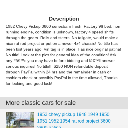
Description
1952 Chevy Pickup 3800 seriesbarn fresh! Factory 9ft bed, non
running engine, condition is unknown, factory 4 speed shifts
through the gears. Rolls and steers! No tailgate, would make a
nice rat rod project or put on a newer 4x4 chassis! No title has
been lost years ago! Vin tag is in place. Has nice original patina!
No title! Look at the pics for general idea of the condition! Ask
any ?â€™s you may have before bidding and Iâ€™ll answer
serious inquires! No title!!! $250 NON refundable deposit
through PayPal within 24 hrs and the remainder in cash or
cashiers check or possibly PayPal in the time allowed, Thanks
for looking and good luck!
More classic cars for sale
1953 chevy pickup 1948 1949 1950
1951 1952 1954 rat rod project 3600
3800 patina