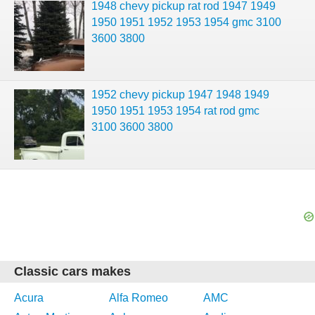
1948 chevy pickup rat rod 1947 1949
1950 1951 1952 1953 1954 gmc 3100
3600 3800
1952 chevy pickup 1947 1948 1949
1950 1951 1953 1954 rat rod gmc
3100 3600 3800
Classic cars makes
Acura
Alfa Romeo
AMC