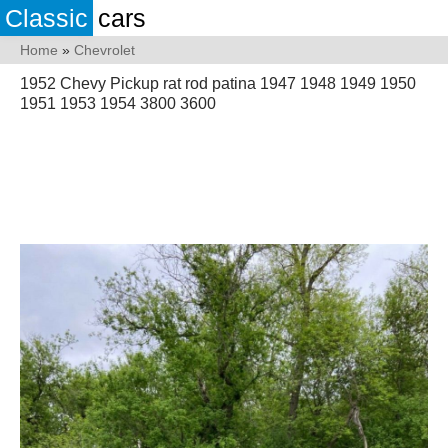
Classic
cars
Home
»
Chevrolet
1952 Chevy Pickup rat rod patina 1947 1948 1949 1950
1951 1953 1954 3800 3600