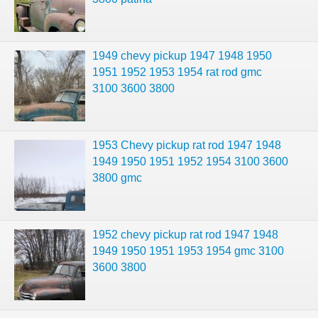
1949 chevy pickup 1947 1948 1950
1951 1952 1953 1954 rat rod gmc
3100 3600 3800
1953 Chevy pickup rat rod 1947 1948
1949 1950 1951 1952 1954 3100 3600
3800 gmc
1952 chevy pickup rat rod 1947 1948
1949 1950 1951 1953 1954 gmc 3100
3600 3800