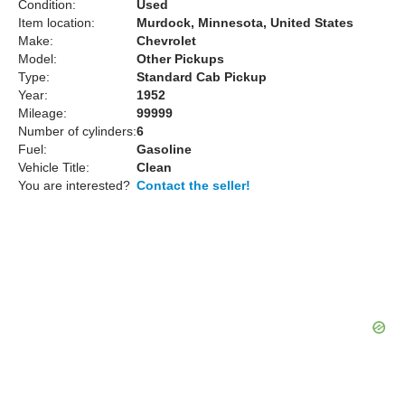
Condition:
Used
Item location:
Murdock, Minnesota, United States
Make:
Chevrolet
Model:
Other Pickups
Type:
Standard Cab Pickup
Year:
1952
Mileage:
99999
Number of cylinders:
6
Fuel:
Gasoline
Vehicle Title:
Clean
You are interested?
Contact the seller!