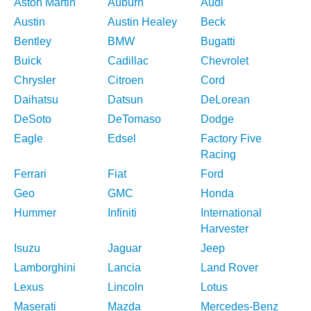
Aston Martin
Auburn
Audi
Austin
Austin Healey
Beck
Bentley
BMW
Bugatti
Buick
Cadillac
Chevrolet
Chrysler
Citroen
Cord
Daihatsu
Datsun
DeLorean
DeSoto
DeTomaso
Dodge
Eagle
Edsel
Factory Five
Racing
Ferrari
Fiat
Ford
Geo
GMC
Honda
Hummer
Infiniti
International
Harvester
Isuzu
Jaguar
Jeep
Lamborghini
Lancia
Land Rover
Lexus
Lincoln
Lotus
Maserati
Mazda
Mercedes-Benz