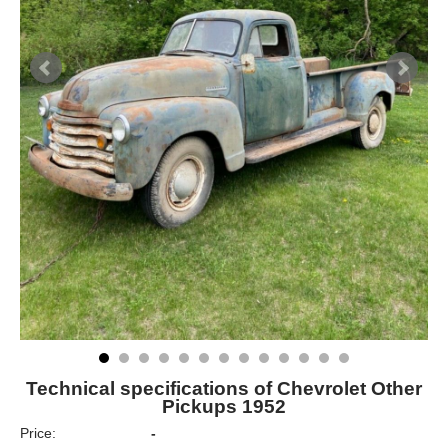
Technical specifications of Chevrolet Other
Pickups 1952
Price:
-