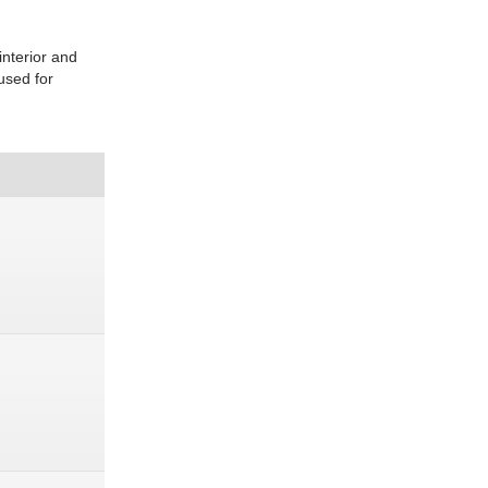
interior and
used for