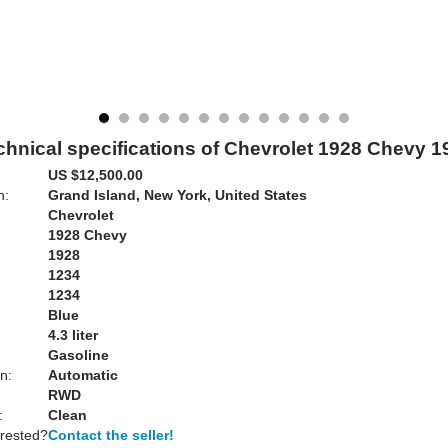
chnical specifications of Chevrolet 1928 Chevy 1
US $12,500.00
n:
Grand Island, New York, United States
Chevrolet
1928 Chevy
1928
1234
1234
Blue
:
4.3 liter
Gasoline
n:
Automatic
RWD
:
Clean
erested?
Contact the seller!