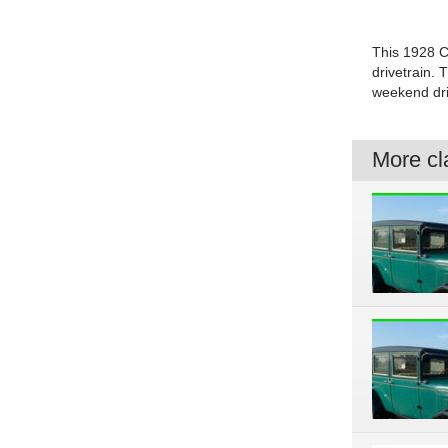
This 1928 Ch
drivetrain. 
weekend dri
More cla