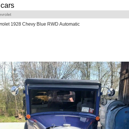
cars
vrolet
rolet 1928 Chevy Blue RWD Automatic