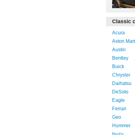
Classic 
Acura
Aston Mart
Austin
Bentley
Buick
Chrysler
Daihatsu
DeSoto
Eagle
Ferrari
Geo
Hummer
Isuzu