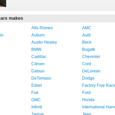
cars makes
Alfa Romeo
AMC
in
Auburn
Audi
Austin Healey
Beck
BMW
Bugatti
Cadillac
Chevrolet
Citroen
Cord
Datsun
DeLorean
DeTomaso
Dodge
Edsel
Factory Five Raci
Fiat
Ford
GMC
Honda
Infiniti
International Harv
Jaguar
Jeep