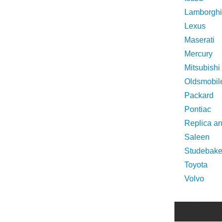
Lamborghi
Lexus
Maserati
Mercury
Mitsubishi
Oldsmobil
Packard
Pontiac
Replica a
Saleen
Studebake
Toyota
Volvo