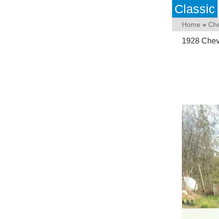
Classic
Home
»
Che
1928 Chev