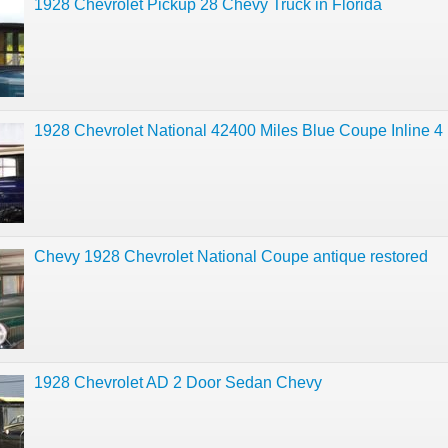
1928 Chevrolet Pickup 28 Chevy Truck in Florida
1928 Chevrolet National 42400 Miles Blue Coupe Inline 4
Chevy 1928 Chevrolet National Coupe antique restored
1928 Chevrolet AD 2 Door Sedan Chevy