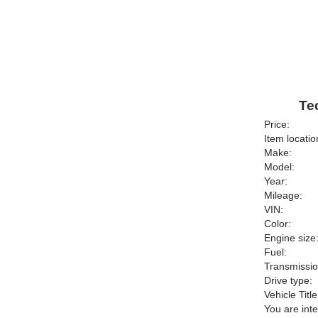
Te
Price:
Item locatio
Make:
Model:
Year:
Mileage:
VIN:
Color:
Engine size
Fuel:
Transmissio
Drive type:
Vehicle Title
You are int