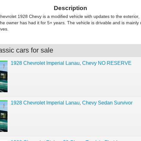
Description
evrolet 1928 Chevy is a modified vehicle with updates to the exterior, 
The owner has had it for 5+ years. The vehicle is drivable and is mainly 
ves.
ssic cars for sale
1928 Chevrolet Imperial Lanau, Chevy NO RESERVE
1928 Chevrolet Imperial Lanau, Chevy Sedan Survivor