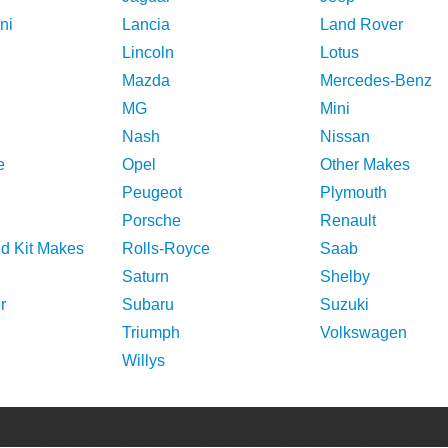
ni
Lancia
Land Rover
Lincoln
Lotus
Mazda
Mercedes-Benz
MG
Mini
Nash
Nissan
e
Opel
Other Makes
Peugeot
Plymouth
Porsche
Renault
nd Kit Makes
Rolls-Royce
Saab
Saturn
Shelby
r
Subaru
Suzuki
Triumph
Volkswagen
Willys