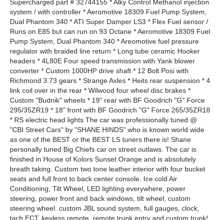
Supercharged part # 32744155 * Alky Control Methanol injection
system / with controller * Aeromotive 18309 Fuel Pump System,
Dual Phantom 340 * ATI Super Damper LS3 * Flex Fuel sensor /
Runs on E85 but can run on 93 Octane * Aeromotive 18309 Fuel
Pump System, Dual Phantom 340 * Areomotive fuel pressure
regulator with braided line return * Long tube ceramic Hooker
headers * 4L80E Four speed transmission with Yank blower
converter * Custom 1000HP drive shaft * 12 Bolt Posi with
Richmond 3.73 gears * Strange Axles * Heits rear suspension * 4
link coil over in the rear * Wilwood four wheel disc brakes *
Custom "Budnik" wheels * 19" rear with BF Goodrich "G" Force
295/35ZR19 * 18" front with BF Goodrich "G" Force 265/35ZR18
* RS electric head lights The car was professionally tuned @
"CBI Street Cars" by "SHANE HINDS" who is known world wide
as one of the BEST or the BEST LS tuners there is! Shane
personally tuned Big Chiefs car on street outlaws. The car is
finished in House of Kolors Sunset Orange and is absolutely
breath taking. Custom two tone leather interior with four bucket
seats and full front to back center console. Ice cold Air
Conditioning, Tilt Wheel, LED lighting everywhere, power
steering, power front and back windows, tilt wheel, custom
steering wheel. custom JBL sound system, full gauges, clock,
tach ECT. keyless remote, remote trunk entry and custom trunk!