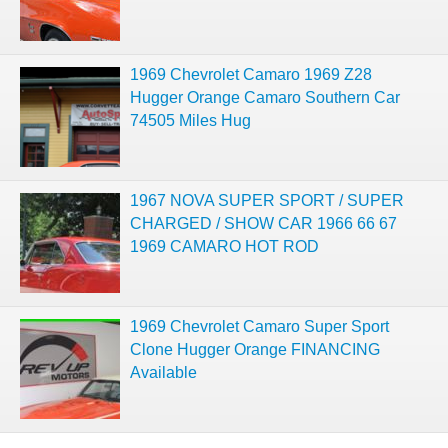
1969 Chevrolet Camaro 1969 Z28
Hugger Orange Camaro Southern Car
74505 Miles Hug
1967 NOVA SUPER SPORT / SUPER
CHARGED / SHOW CAR 1966 66 67
1969 CAMARO HOT ROD
1969 Chevrolet Camaro Super Sport
Clone Hugger Orange FINANCING
Available