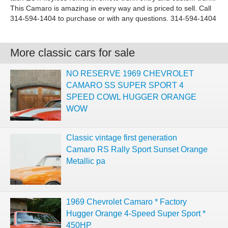
This Camaro is amazing in every way and is priced to sell. Call
314-594-1404 to purchase or with any questions. 314-594-1404
More classic cars for sale
NO RESERVE 1969 CHEVROLET
CAMARO SS SUPER SPORT 4
SPEED COWL HUGGER ORANGE
WOW
Classic vintage first generation
Camaro RS Rally Sport Sunset Orange
Metallic pa
1969 Chevrolet Camaro * Factory
Hugger Orange 4-Speed Super Sport *
450HP