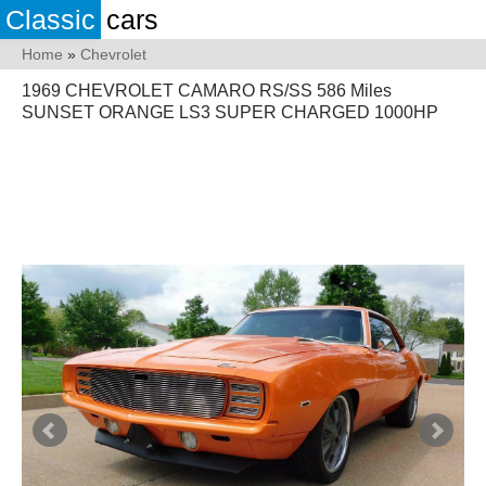
Classic
cars
Home
»
Chevrolet
1969 CHEVROLET CAMARO RS/SS 586 Miles
SUNSET ORANGE LS3 SUPER CHARGED 1000HP