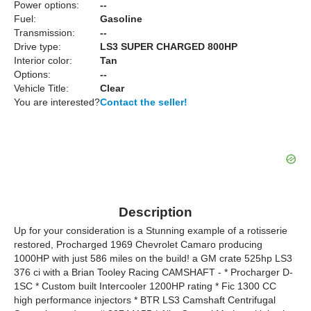
Power options:
--
Fuel:
Gasoline
Transmission:
--
Drive type:
LS3 SUPER CHARGED 800HP
Interior color:
Tan
Options:
--
Vehicle Title:
Clear
You are interested?
Contact the seller!
Description
Up for your consideration is a Stunning example of a rotisserie
restored, Procharged 1969 Chevrolet Camaro producing
1000HP with just 586 miles on the build! a GM crate 525hp LS3
376 ci with a Brian Tooley Racing CAMSHAFT - * Procharger D-
1SC * Custom built Intercooler 1200HP rating * Fic 1300 CC
high performance injectors * BTR LS3 Camshaft Centrifugal