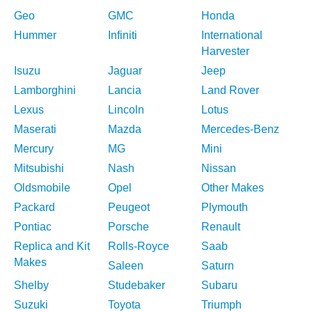
Geo
GMC
Honda
Hummer
Infiniti
International
Harvester
Isuzu
Jaguar
Jeep
Lamborghini
Lancia
Land Rover
Lexus
Lincoln
Lotus
Maserati
Mazda
Mercedes-Benz
Mercury
MG
Mini
Mitsubishi
Nash
Nissan
Oldsmobile
Opel
Other Makes
Packard
Peugeot
Plymouth
Pontiac
Porsche
Renault
Replica and Kit
Rolls-Royce
Saab
Makes
Saleen
Saturn
Shelby
Studebaker
Subaru
Suzuki
Toyota
Triumph