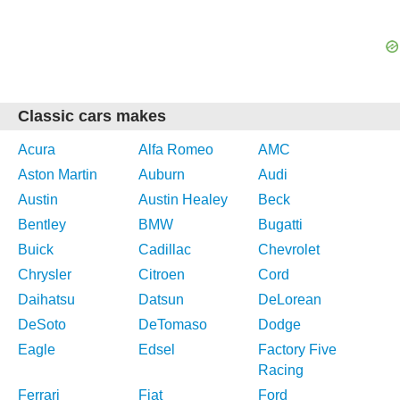
Classic cars makes
Acura
Alfa Romeo
AMC
Aston Martin
Auburn
Audi
Austin
Austin Healey
Beck
Bentley
BMW
Bugatti
Buick
Cadillac
Chevrolet
Chrysler
Citroen
Cord
Daihatsu
Datsun
DeLorean
DeSoto
DeTomaso
Dodge
Eagle
Edsel
Factory Five
Racing
Ferrari
Fiat
Ford