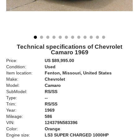
Technical specifications of Chevrolet
Camaro 1969
Price:
US $89,995.00
Condition:
Used
Item location:
Fenton, Missouri, United States
Make:
Chevrolet
Model:
Camaro
SubModel:
RS/SS
Type:
--
Trim:
RS/SS
Year:
1969
Mileage:
586
VIN:
124379N583396
Color:
Orange
Engine size:
LS3 SUPER CHARGED 1000HP