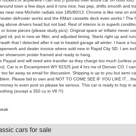
 rockers or anywhere I can find (I poured over entire car on hoist too).
 around town a few days and it runs nice, has pep, shifts smooth and tr
 has near new Michelin radials size 185/80/13. Chrome is like new on ent
 heater defroster works and the KMart cassette deck even works ! The h
sag above drivers head but not bad. Rest of interior is in superb conditi
s or loose pieces (please study pics). Original spare w/ inflator never us
ed oil, put in new air filter, and adjusted timing. Starts right up and ru
eath that I detected after it sat in heated garage all winter. I have a h
 paperwork and dealer invoice where sold new in Rapid City SD. I am inc
aler showroom poster framed and ready to hang.
ake Paypal and will need wire transfer as they charge too much (unless 
ees). Car is in Encampment WY 82325 just 4 hrs nw of Denver CO. I ca
ot too far away so email for discussion. Shipping is up to you but semi c
oblem. Please bid to own and NOT TO COME SEE IF YOU LIKE IT....the
f money to even post so please be serious. This car is ready to hop in 
thing (except a 350 cu in V8 !!!)
apeak
ssic cars for sale