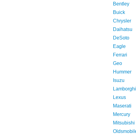
Bentley
Buick
Chrysler
Daihatsu
DeSoto
Eagle
Ferrari
Geo
Hummer
Isuzu
Lamborghi
Lexus
Maserati
Mercury
Mitsubishi
Oldsmobil