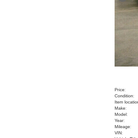
Price:
Condition:
Item locatio
Make:
Model:
Year:
Mileage:
VIN: