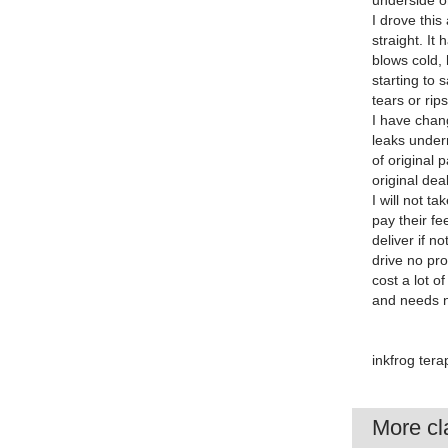
underside or
I drove this
straight. It
blows cold,
starting to 
tears or rip
I have chang
leaks undern
of original
original de
I will not t
pay their f
deliver if n
drive no pr
cost a lot o
and needs no
inkfrog ter
More cla