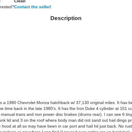
:
Clean
erested?
Contact the seller!
Description
 is a 1980 Chevrolet Monza hatchback w/ 37,130 original miles. It has 
e time back in the late 1980's. It has the Iron Duke 4 cylinder at 151 c
 manual trans and non power disc brakes (drums rear). I can see 6 tin
unk lid and 3 on the roof where body man did not sand out hail dings pr
hood at all so may have been in car port and hail hit just back. No rus