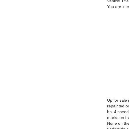
Vehicle Title
You are int
Up for sale
repainted on
hp. 4 speed
marks on tr
None on the 