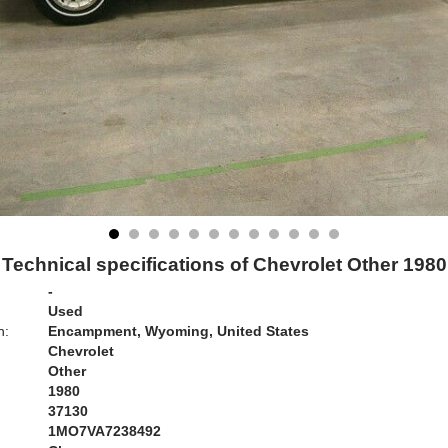
Technical specifications of Chevrolet Other 1980
-
Used
n:
Encampment, Wyoming, United States
Chevrolet
Other
1980
37130
1MO7VA7238492