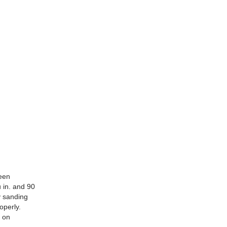
been
u in. and 90
y sanding
operly.
t on