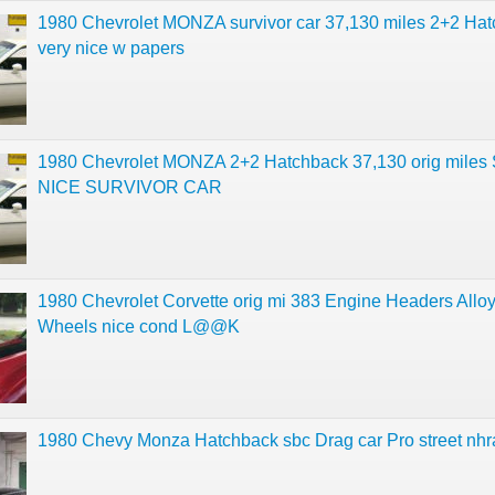
1980 Chevrolet MONZA survivor car 37,130 miles 2+2 Ha
very nice w papers
1980 Chevrolet MONZA 2+2 Hatchback 37,130 orig mile
NICE SURVIVOR CAR
1980 Chevrolet Corvette orig mi 383 Engine Headers Allo
Wheels nice cond L@@K
1980 Chevy Monza Hatchback sbc Drag car Pro street nhr