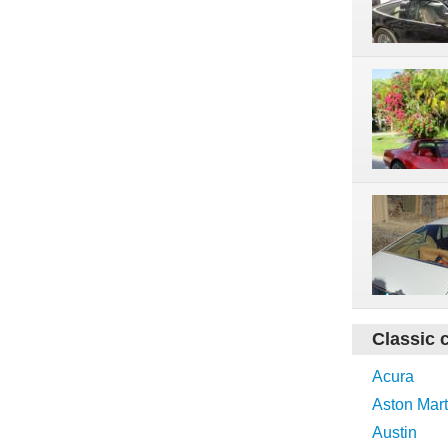
Classic 
Acura
Aston Mart
Austin