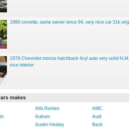
1980 corvette, same owner since 94, very nice car 31k orig
1978 Chevrolet monza hatchback 4cyl auto very solid N.M
nice interior
cars makes
Alfa Romeo
AMC
in
Auburn
Audi
Austin Healey
Beck