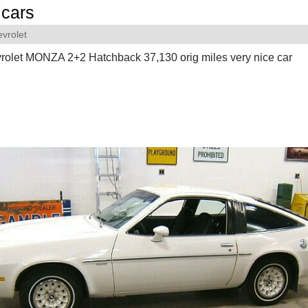
cars
vrolet
olet MONZA 2+2 Hatchback 37,130 orig miles very nice car