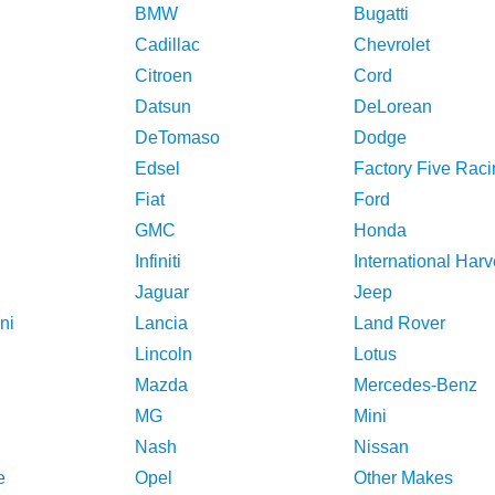
BMW
Bugatti
Cadillac
Chevrolet
Citroen
Cord
Datsun
DeLorean
DeTomaso
Dodge
Edsel
Factory Five Raci
Fiat
Ford
GMC
Honda
Infiniti
International Harv
Jaguar
Jeep
ni
Lancia
Land Rover
Lincoln
Lotus
Mazda
Mercedes-Benz
MG
Mini
Nash
Nissan
e
Opel
Other Makes