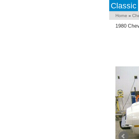
Classic
Home
»
Che
1980 Chevr