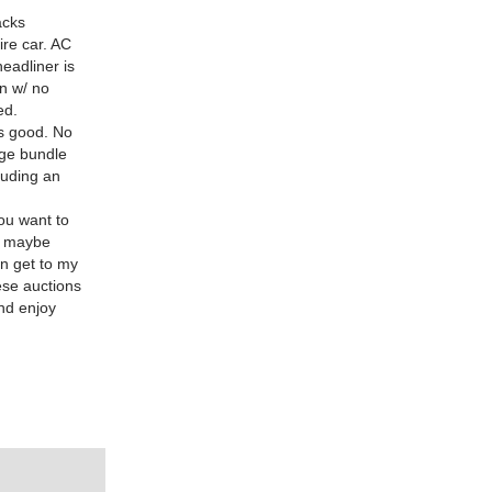
acks
ire car. AC
eadliner is
on w/ no
ed.
ns good. No
uge bundle
luding an
you want to
n maybe
an get to my
se auctions
and enjoy