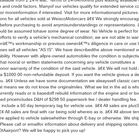
vailable from 2.24% wac. Terms of 24-84months plus leasing available
 and credit factors. Manyof our vehicles qualify for extended service co
or moreinformation if interested. Visit for more informationand pictures
ions for all vehicles sold at WeiscoMotorcars â€¢ We strongly encoura
 before purchasing to avoid anymisunderstandings or representations. 
ould be assumed tohave some degree of wear. No Vehicle is perfect for
fforts to verify a vehicle's mechanical condition; we are not able to wa
râ€™s workmanship or previous ownerâ€™s diligence in care or use
oes sell all vehicles "AS IS". We have describedthe above mentioned ve
ability. However with allpre-owned automobiles the condition is subjecti
hat nooral or written statements concerning any vehicle constitutes a
onor warranty of the condition of the said vehicle. â€¢ We will not hold 
 a $1000.00 non-refundable deposit. If you want the vehicle giveus a de
 you. â€¢ Unless we have some documentation we alwayssell classic car
t means we do not know the originalmiles. What we list in the ad is wh
rently reads or is basedoff rebuild information of the engine and or b
sed priceincludes D&H of $298.50 paperwork fee / dealer handling fee.
include a 60 day temporary tag for vehicle use. â€¢ All sales are plusSa
€¢ All sales are final with car being sold whereis as is. â€¢ All above t
are applied to vehicle saleswhether through E-bay or otherwise. We shi
Please call or emailfor information about delivery and shipping options.
DIAairport? We will be happy to pick you up!