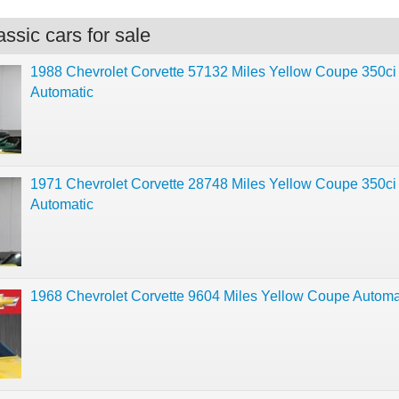
ssic cars for sale
1988 Chevrolet Corvette 57132 Miles Yellow Coupe 350ci
Automatic
1971 Chevrolet Corvette 28748 Miles Yellow Coupe 350ci
Automatic
1968 Chevrolet Corvette 9604 Miles Yellow Coupe Automa