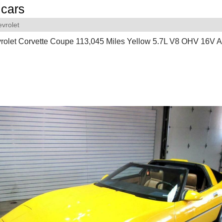
cars
vrolet
rolet Corvette Coupe 113,045 Miles Yellow 5.7L V8 OHV 16V A