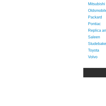
Mitsubishi
Oldsmobil
Packard
Pontiac
Replica a
Saleen
Studebake
Toyota
Volvo