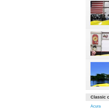
Classic 
Acura