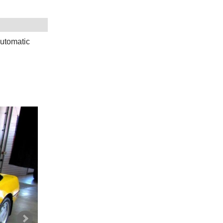
utomatic