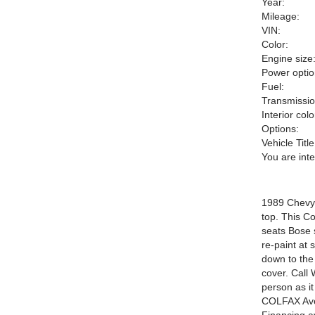
Year:
Mileage:
VIN:
Color:
Engine size
Power optio
Fuel:
Transmissio
Interior colo
Options:
Vehicle Title
You are int
1989 Chevy 
top. This Co
seats Bose 
re-paint at 
down to the
cover. Call 
person as 
COLFAX Ave!