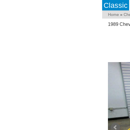
Classic
Home
»
Che
1989 Chev