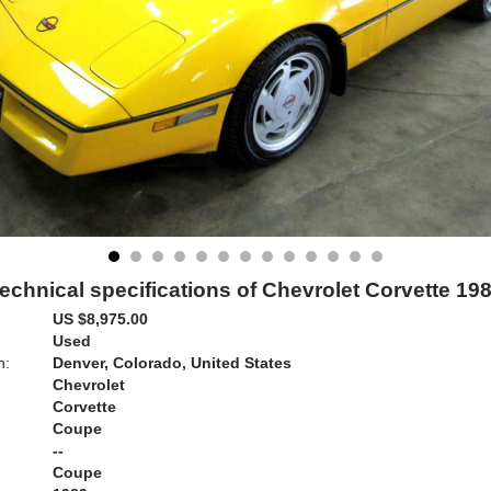
echnical specifications of Chevrolet Corvette 19
US $8,975.00
Used
n:
Denver, Colorado, United States
Chevrolet
Corvette
Coupe
--
Coupe