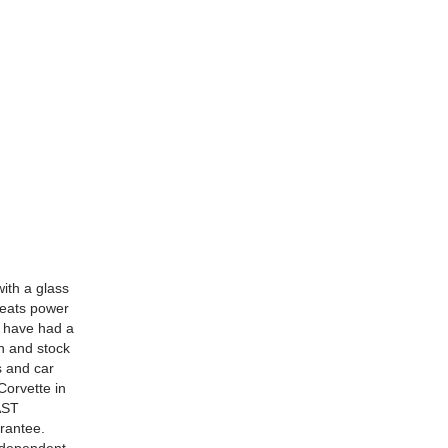
ith a glass
seats power
o have had a
an and stock
s and car
Corvette in
AST
rantee.