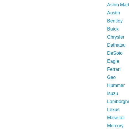
Aston Mart
Austin
Bentley
Buick
Chrysler
Daihatsu
DeSoto
Eagle
Ferrari
Geo
Hummer
Isuzu
Lamborghi
Lexus
Maserati
Mercury