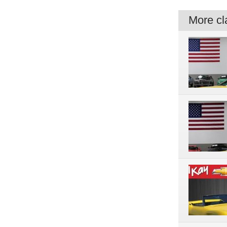
More cla