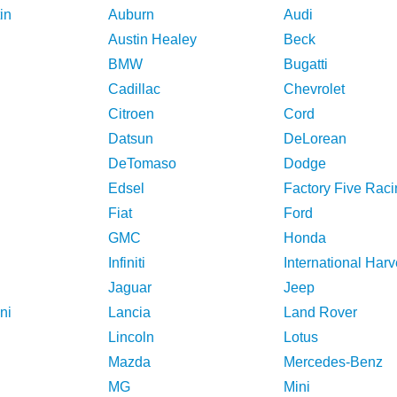
in
Auburn
Audi
Austin Healey
Beck
BMW
Bugatti
Cadillac
Chevrolet
Citroen
Cord
Datsun
DeLorean
DeTomaso
Dodge
Edsel
Factory Five Raci
Fiat
Ford
GMC
Honda
Infiniti
International Harv
Jaguar
Jeep
ni
Lancia
Land Rover
Lincoln
Lotus
Mazda
Mercedes-Benz
MG
Mini