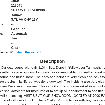
1989
113045
1G1YY218XK5118986
Yellow
:
5.7L V8 OHV 16V
ns:
--
Gasoline
n:
Automatic
r:
Tan
--
:
Clear
erested?
Contact the seller!
Description
Corvette coupe with only 113k miles. Done in Yellow over Tan leather w
rvette has nice options like: power locks removable roof leather sport 
sound and much more. The body and paint are very clean and looks t
some point in its life but was done very well. The inside is also very cle
 oem Bose sound system. This car will come with one set of keys book
Weisco Motorcars for more info or to set up an appointment to see this 
it will not last log. VISIT US AT OUR SHOWROOMLOCATED AT 7000 E
 Feel welcome to ask us for a Carfax Vehicle Reportwith buyback gua