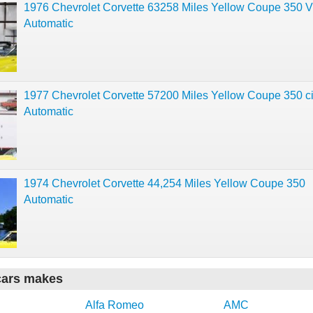
1976 Chevrolet Corvette 63258 Miles Yellow Coupe 350 
Automatic
1977 Chevrolet Corvette 57200 Miles Yellow Coupe 350 c
Automatic
1974 Chevrolet Corvette 44,254 Miles Yellow Coupe 350
Automatic
cars makes
Alfa Romeo
AMC