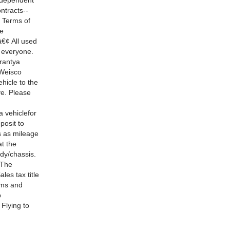
 dependent
ntracts--
. Terms of
ge
â€¢ All used
 everyone.
rrantya
.Weisco
hicle to the
ve. Please
a vehiclefor
posit to
s as mileage
at the
ody/chassis.
 The
les tax title
erms and
p
 Flying to