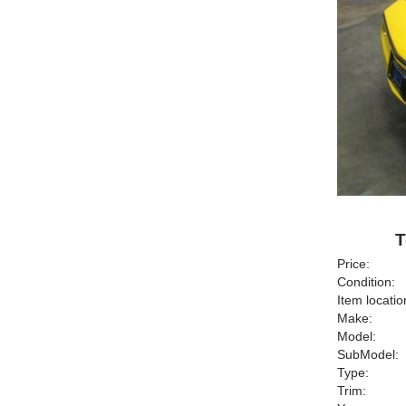
T
Price:
Condition:
Item locatio
Make:
Model:
SubModel:
Type:
Trim: