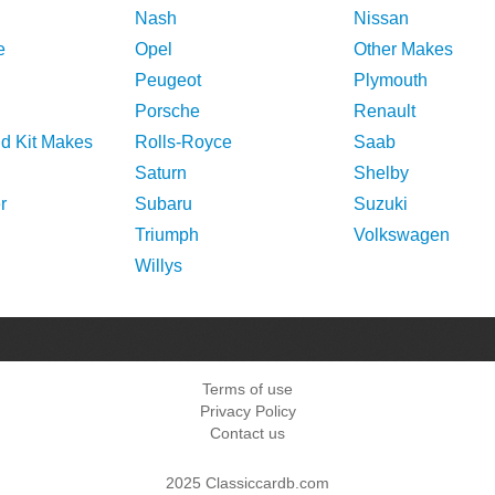
Nash
Nissan
e
Opel
Other Makes
Peugeot
Plymouth
Porsche
Renault
nd Kit Makes
Rolls-Royce
Saab
Saturn
Shelby
r
Subaru
Suzuki
Triumph
Volkswagen
Willys
Terms of use
Privacy Policy
Contact us
2025 Classiccardb.com