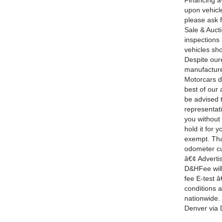
Financing a
upon vehicle
please ask f
Sale & Auct
inspections
vehicles sh
Despite oure
manufacture
Motorcars d
best of our 
be advised t
representati
you without
hold it for
exempt. Tha
odometer cur
â€¢ Adverti
D&HFee will 
fee E-test â
conditions 
nationwide. 
Denver via 