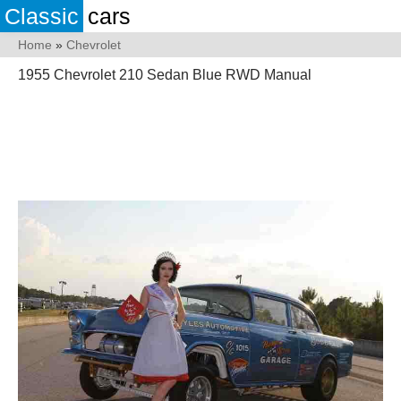
Classic
cars
Home
»
Chevrolet
1955 Chevrolet 210 Sedan Blue RWD Manual