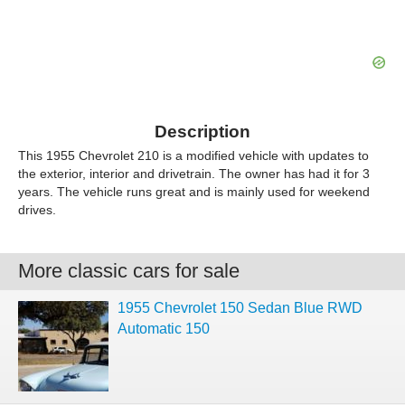
Description
This 1955 Chevrolet 210 is a modified vehicle with updates to
the exterior, interior and drivetrain. The owner has had it for 3
years. The vehicle runs great and is mainly used for weekend
drives.
More classic cars for sale
1955 Chevrolet 150 Sedan Blue RWD
Automatic 150