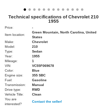
Technical specifications of Chevrolet 210
1955
Price:
-
Green Mountain, North Carolina, United
Item location:
States
Make:
Chevrolet
Model:
210
Type:
Sedan
Year:
1955
Mileage:
1
VIN:
VC55F069678
Color:
Blue
Engine size:
355 SBC
Fuel:
Gasoline
Transmission:
Manual
Drive type:
RWD
Vehicle Title:
Clean
You are
Contact the seller!
interested?