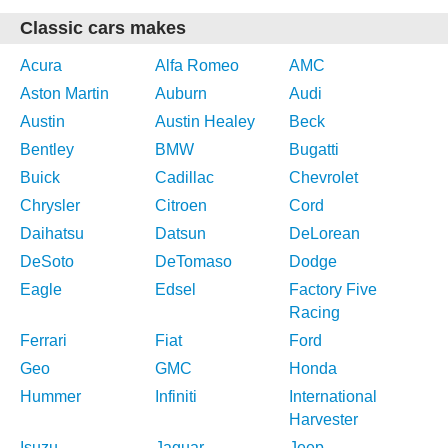
Classic cars makes
Acura
Alfa Romeo
AMC
Aston Martin
Auburn
Audi
Austin
Austin Healey
Beck
Bentley
BMW
Bugatti
Buick
Cadillac
Chevrolet
Chrysler
Citroen
Cord
Daihatsu
Datsun
DeLorean
DeSoto
DeTomaso
Dodge
Eagle
Edsel
Factory Five
Racing
Ferrari
Fiat
Ford
Geo
GMC
Honda
Hummer
Infiniti
International
Harvester
Isuzu
Jaguar
Jeep