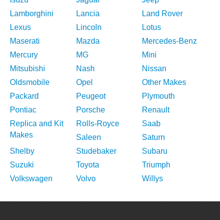
Lamborghini
Lancia
Land Rover
Lexus
Lincoln
Lotus
Maserati
Mazda
Mercedes-Benz
Mercury
MG
Mini
Mitsubishi
Nash
Nissan
Oldsmobile
Opel
Other Makes
Packard
Peugeot
Plymouth
Pontiac
Porsche
Renault
Replica and Kit
Rolls-Royce
Saab
Makes
Saleen
Saturn
Shelby
Studebaker
Subaru
Suzuki
Toyota
Triumph
Volkswagen
Volvo
Willys