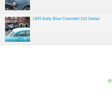
1955 Baby Blue Chevrolet 210 Sedan