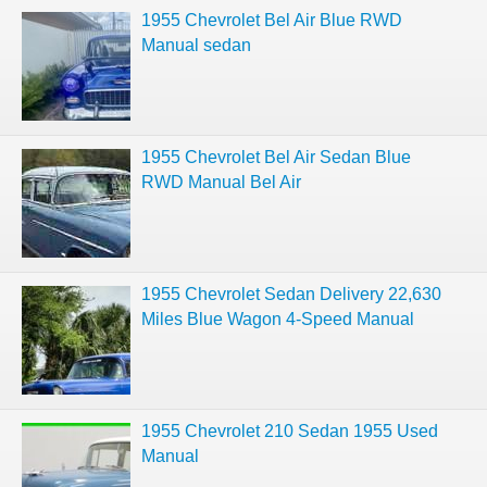
1955 Chevrolet Bel Air Blue RWD
Manual sedan
1955 Chevrolet Bel Air Sedan Blue
RWD Manual Bel Air
1955 Chevrolet Sedan Delivery 22,630
Miles Blue Wagon 4-Speed Manual
1955 Chevrolet 210 Sedan 1955 Used
Manual