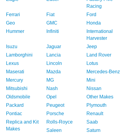
Racing
Ferrari
Fiat
Ford
Geo
GMC
Honda
Hummer
Infiniti
International
Harvester
Isuzu
Jaguar
Jeep
Lamborghini
Lancia
Land Rover
Lexus
Lincoln
Lotus
Maserati
Mazda
Mercedes-Benz
Mercury
MG
Mini
Mitsubishi
Nash
Nissan
Oldsmobile
Opel
Other Makes
Packard
Peugeot
Plymouth
Pontiac
Porsche
Renault
Replica and Kit
Rolls-Royce
Saab
Makes
Saleen
Saturn