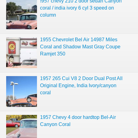
!957 chevy 210 2 door sedan Canyon
coral / india ivory 6 cyl 3 speed on
column
1955 Chevrolet Bel Air 14987 Miles
Coral and Shadow Mast Gray Coupe
Ramjet 350
1957 265 Cui V8 2 Door Dual Post All
Original Engine, India Ivory/canyon
coral
1957 Chevy 4 door hardtop Bel-Air
Canyon Coral