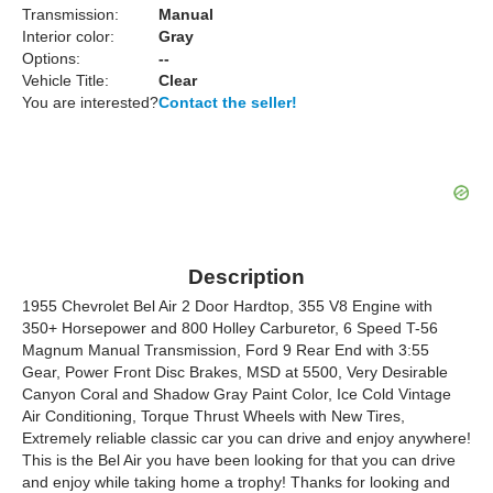
Transmission:
Manual
Interior color:
Gray
Options:
--
Vehicle Title:
Clear
You are interested?
Contact the seller!
Description
1955 Chevrolet Bel Air 2 Door Hardtop, 355 V8 Engine with
350+ Horsepower and 800 Holley Carburetor, 6 Speed T-56
Magnum Manual Transmission, Ford 9 Rear End with 3:55
Gear, Power Front Disc Brakes, MSD at 5500, Very Desirable
Canyon Coral and Shadow Gray Paint Color, Ice Cold Vintage
Air Conditioning, Torque Thrust Wheels with New Tires,
Extremely reliable classic car you can drive and enjoy anywhere!
This is the Bel Air you have been looking for that you can drive
and enjoy while taking home a trophy! Thanks for looking and