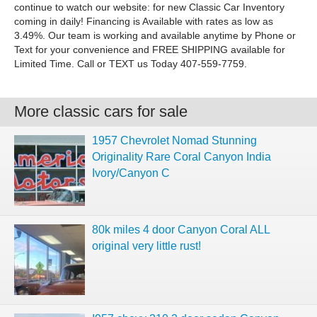
continue to watch our website: for new Classic Car Inventory
coming in daily! Financing is Available with rates as low as
3.49%. Our team is working and available anytime by Phone or
Text for your convenience and FREE SHIPPING available for
Limited Time. Call or TEXT us Today 407-559-7759.
More classic cars for sale
1957 Chevrolet Nomad Stunning
Originality Rare Coral Canyon India
Ivory/Canyon C
80k miles 4 door Canyon Coral ALL
original very little rust!