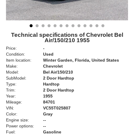
Technical specifications of Chevrolet Bel
Air/150/210 1955
Price:
-
Condition:
Used
Item location:
Winter Garden, Florida, United States
Make:
Chevrolet
Model:
Bel Air/150/210
SubModel:
2 Door Hardtop
Type:
Hardtop
Trim:
2 Door Hardtop
Year:
1955
Mileage:
84701
VIN:
VC55T025807
Color:
Gray
Engine size:
--
Power options:
--
Fuel:
Gasoline