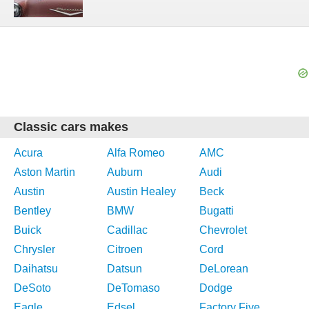
Classic cars makes
Acura
Alfa Romeo
AMC
Aston Martin
Auburn
Audi
Austin
Austin Healey
Beck
Bentley
BMW
Bugatti
Buick
Cadillac
Chevrolet
Chrysler
Citroen
Cord
Daihatsu
Datsun
DeLorean
DeSoto
DeTomaso
Dodge
Eagle
Edsel
Factory Five