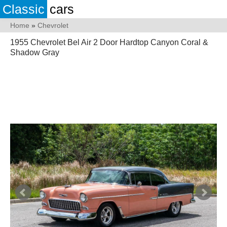
Classic
cars
Home
»
Chevrolet
1955 Chevrolet Bel Air 2 Door Hardtop Canyon Coral &
Shadow Gray