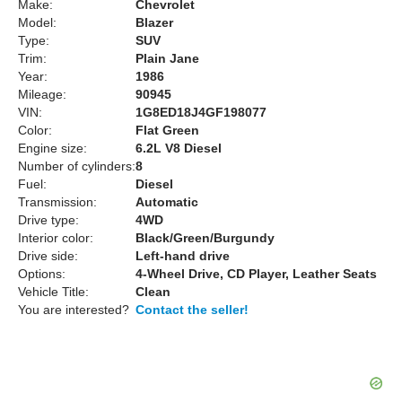
Make:
Chevrolet
Model:
Blazer
Type:
SUV
Trim:
Plain Jane
Year:
1986
Mileage:
90945
VIN:
1G8ED18J4GF198077
Color:
Flat Green
Engine size:
6.2L V8 Diesel
Number of cylinders:
8
Fuel:
Diesel
Transmission:
Automatic
Drive type:
4WD
Interior color:
Black/Green/Burgundy
Drive side:
Left-hand drive
Options:
4-Wheel Drive, CD Player, Leather Seats
Vehicle Title:
Clean
You are interested?
Contact the seller!