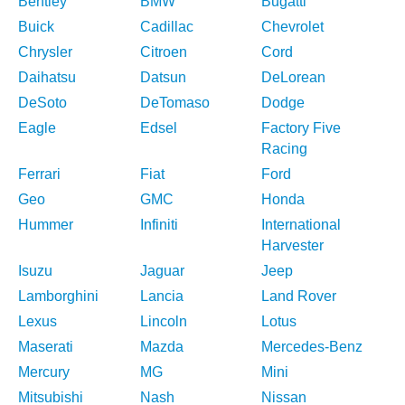
Bentley
BMW
Bugatti
Buick
Cadillac
Chevrolet
Chrysler
Citroen
Cord
Daihatsu
Datsun
DeLorean
DeSoto
DeTomaso
Dodge
Eagle
Edsel
Factory Five
Racing
Ferrari
Fiat
Ford
Geo
GMC
Honda
Hummer
Infiniti
International
Harvester
Isuzu
Jaguar
Jeep
Lamborghini
Lancia
Land Rover
Lexus
Lincoln
Lotus
Maserati
Mazda
Mercedes-Benz
Mercury
MG
Mini
Mitsubishi
Nash
Nissan