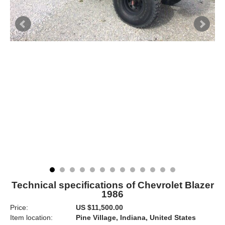
Technical specifications of Chevrolet Blazer
1986
Price:
US $11,500.00
Item location:
Pine Village, Indiana, United States