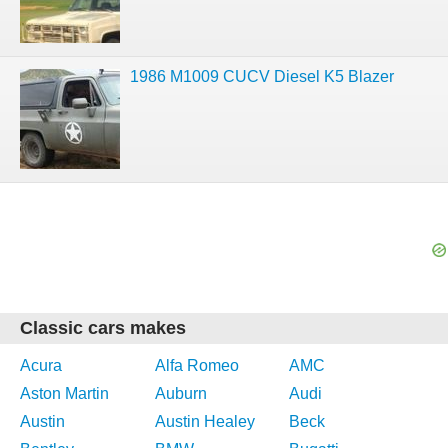
1986 M1009 CUCV Diesel K5 Blazer
Classic cars makes
Acura
Alfa Romeo
AMC
Aston Martin
Auburn
Audi
Austin
Austin Healey
Beck