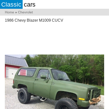
Classic
cars
Home
»
Chevrolet
1986 Chevy Blazer M1009 CUCV