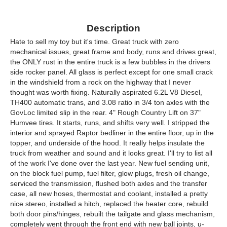
Description
Hate to sell my toy but it's time. Great truck with zero
mechanical issues, great frame and body, runs and drives great,
the ONLY rust in the entire truck is a few bubbles in the drivers
side rocker panel. All glass is perfect except for one small crack
in the windshield from a rock on the highway that I never
thought was worth fixing. Naturally aspirated 6.2L V8 Diesel,
TH400 automatic trans, and 3.08 ratio in 3/4 ton axles with the
GovLoc limited slip in the rear. 4" Rough Country Lift on 37"
Humvee tires. It starts, runs, and shifts very well. I stripped the
interior and sprayed Raptor bedliner in the entire floor, up in the
topper, and underside of the hood. It really helps insulate the
truck from weather and sound and it looks great. I'll try to list all
of the work I've done over the last year. New fuel sending unit,
on the block fuel pump, fuel filter, glow plugs, fresh oil change,
serviced the transmission, flushed both axles and the transfer
case, all new hoses, thermostat and coolant, installed a pretty
nice stereo, installed a hitch, replaced the heater core, rebuild
both door pins/hinges, rebuilt the tailgate and glass mechanism,
completely went through the front end with new ball joints, u-