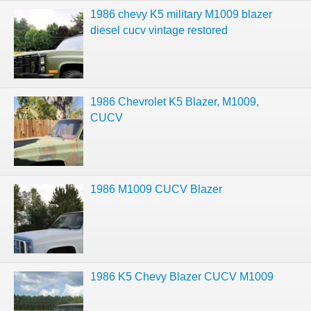
1986 chevy K5 military M1009 blazer
diesel cucv vintage restored
1986 Chevrolet K5 Blazer, M1009,
CUCV
1986 M1009 CUCV Blazer
1986 K5 Chevy Blazer CUCV M1009