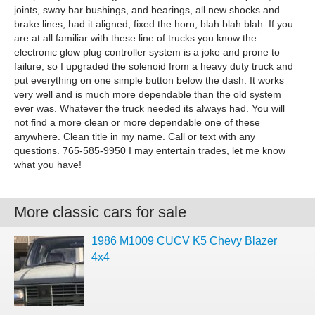
joints, sway bar bushings, and bearings, all new shocks and
brake lines, had it aligned, fixed the horn, blah blah blah. If you
are at all familiar with these line of trucks you know the
electronic glow plug controller system is a joke and prone to
failure, so I upgraded the solenoid from a heavy duty truck and
put everything on one simple button below the dash. It works
very well and is much more dependable than the old system
ever was. Whatever the truck needed its always had. You will
not find a more clean or more dependable one of these
anywhere. Clean title in my name. Call or text with any
questions. 765-585-9950 I may entertain trades, let me know
what you have!
More classic cars for sale
1986 M1009 CUCV K5 Chevy Blazer
4x4