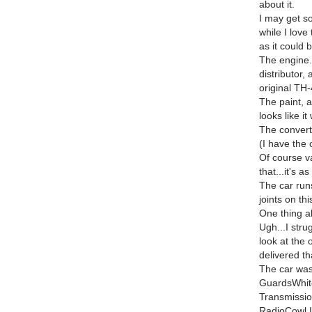
about it.
I may get so
while I love 
as it could b
The engine.
distributor,
original TH-
The paint, a
looks like it
The converti
(I have the 
Of course v
that...it's a
The car runs
joints on thi
One thing ab
Ugh...I stru
look at the 
delivered th
The car was
GuardsWhit
Transmissio
RadioCowl 