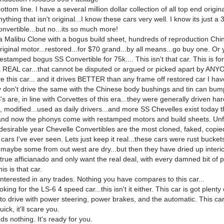
ottom line. I have a several million dollar collection of all top end origina
ything that isn't original...I know these cars very well. I know its just a 
nvertible...but no...its so much more!
 a Malibu Clone with a bogus build sheet, hundreds of reproduction Chi
iginal motor...restored...for $70 grand...by all means...go buy one. Or
restamped bogus SS Convertible for 75k.... This isn't that car. This is fo
a REAL car...that cannot be disputed or argued or picked apart by ANY
e this car... and it drives BETTER than any frame off restored car I ha
ey don't drive the same with the Chinese body bushings and tin can bum
s are, in line with Corvettes of this era...they were generally driven ha
, modified...used as daily drivers...and more SS Chevelles exist today 
..and now the phonys come with restamped motors and build sheets. Unf
desirable year Chevelle Convertibles are the most cloned, faked, copie
cars I've ever seen. Lets just keep it real...these cars were rust buckets.
.maybe some from out west are dry...but then they have dried up interio
 true afficianado and only want the real deal, with every damned bit of
his is that car.
interested in any trades. Nothing you have compares to this car...
oking for the LS-6 4 speed car...this isn't it either. This car is got plenty
to drive with power steering, power brakes, and the automatic. This car 
ick, it'll scare you.
s nothing. It's ready for you.