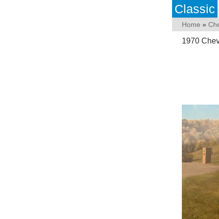
Classic
Home
»
Che
1970 Cheve