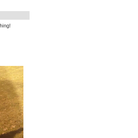
hing!