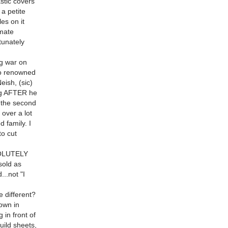
astic covers
 a petite
es on it
imate
tunately
ng war on
 to renowned
eish, (sic)
ng AFTER he
..the second
 over a lot
d family. I
to cut
BSOLUTELY
sold as
..not "I
e different?
own in
 in front of
ild sheets,