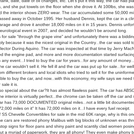
 tank, date, date of oil changes, etc. Let's put it this way, the car had pl
, and she put towels on the floor when she drove it. At 100lbs, she was
 the interior shows ZERO wear. The car accumulated some 50,000 mil
ssed away in October 1995. Her husband Dennis, kept the car in a cl
arage and drove it another 18,000 miles on it in 15 years. Dennis unfor
neurological event in 2007, and decided he wouldn't be around long.
 for sale "through the grape vine" and unfortunately there was a biddi
ply because it was the nicest original in the Country...the car was sold
lector During Aquino. The car was inspected at that time by Jerry MacN
ed the engine pad, and more and more documentation started surfaci
in any event...I tried to buy the car for years...for any amount of money.
e car wouldn't sell it. He fell ill and the car was put up for sale...for well
m different brokers and local idiots who tried to sell it for the uninforme
able to buy the car, and now...with this economy, my wife says we need 
 sale it is.
 so special about the car?It has almost flawless paint. The car has A
he interior is virtually perfect...the chrome can be taken off the car and 
r has 73,000 DOCUMENTED original miles...not a little bit documented.
 72,000 miles on it" It has 72,000 miles on it...I have every fuel receipt.
f SS Chevelle Convertibles for sale in the mid 60K range, why is this on
se cars are restored phony Malibus with big blocks of unknown eras thr
stop signs for floor pans and shiny paint and scantily clad women posing
ut a myriad of paperwork, they are all phony! They even make phony bu