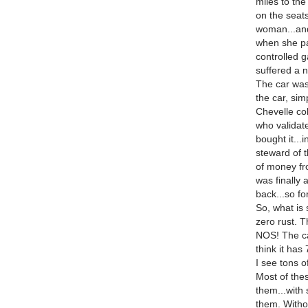
miles to the
on the seats
woman...and
when she pa
controlled g
suffered a 
The car was
the car, sim
Chevelle col
who validat
bought it...
steward of th
of money fro
was finally 
back...so for
So, what is
zero rust. T
NOS! The ca
think it has
I see tons o
Most of the
them...with 
them. Witho