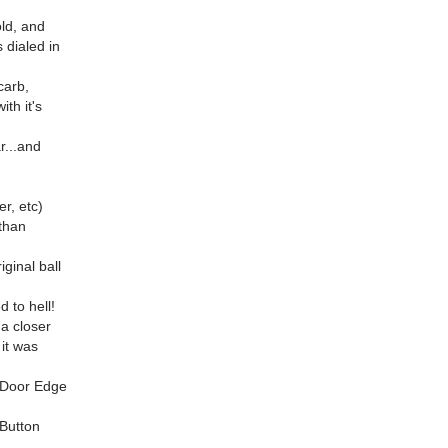
old, and
s dialed in
carb,
ith it's
r...and
r, etc)
 than
iginal ball
 to hell!
 a closer
 it was
tsDoor Edge
Button