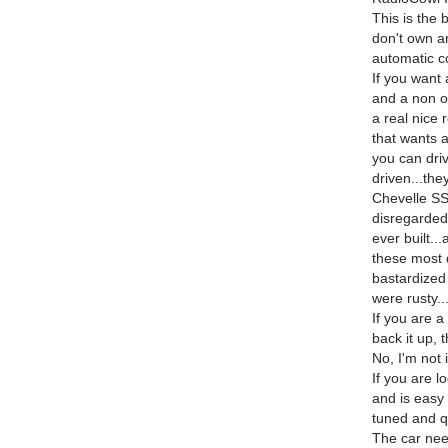
This is the b
don't own an
automatic co
If you want
and a non or
a real nice 
that wants 
you can driv
driven...th
Chevelle SS'
disregarded
ever built.
these most 
bastardized 
were rusty..
If you are a
back it up, t
No, I'm not 
If you are lo
and is easy 
tuned and qu
The car need