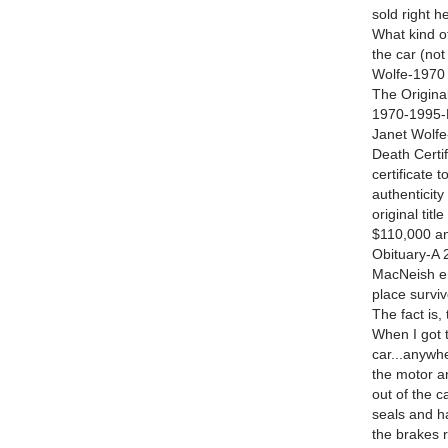
sold right h
What kind of
the car (not
Wolfe-1970 n
The Original
1970-1995-E
Janet Wolfe
Death Certi
certificate 
authenticity
original tit
$110,000 an
Obituary-A 2
MacNeish en
place survi
The fact is,
When I got th
car...anywhe
the motor an
out of the c
seals and h
the brakes r