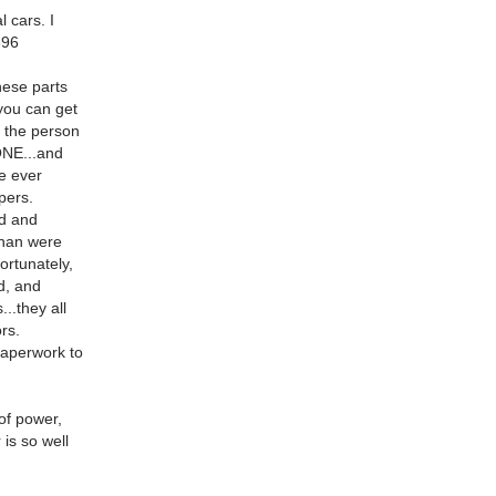
l cars. I
396
nese parts
 you can get
r the person
ONE...and
ve ever
pers.
rd and
than were
ortunately,
d, and
..they all
rs.
 paperwork to
 of power,
is so well