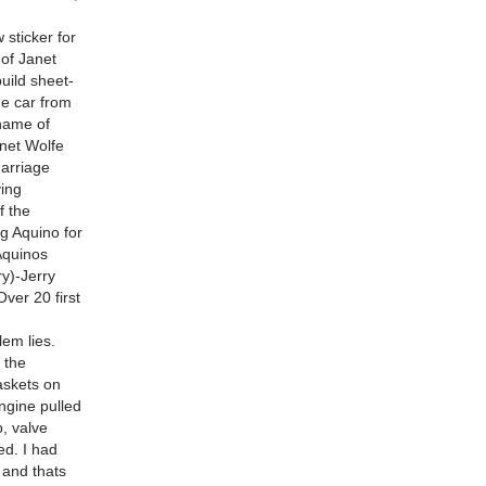
 sticker for
 of Janet
uild sheet-
he car from
name of
anet Wolfe
marriage
ying
f the
ng Aquino for
Aquinos
ry)-Jerry
ver 20 first
lem lies.
e the
askets on
engine pulled
b, valve
ed. I had
d and thats