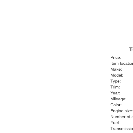
T
Price:
Item locatio
Make:
Model:
Type:
Trim:
Year:
Mileage:
Color:
Engine size
Number of c
Fuel:
Transmissio