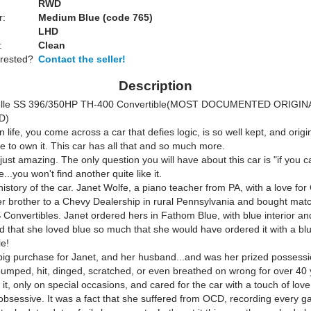
RWD
r:
Medium Blue (code 765)
LHD
:
Clean
erested?
Contact the seller!
Description
elle SS 396/350HP TH-400 Convertible(MOST DOCUMENTED ORIGIN
D)
in life, you come across a car that defies logic, is so well kept, and origin
e to own it. This car has all that and so much more.
s just amazing. The only question you will have about this car is "if you c
...you won't find another quite like it.
history of the car. Janet Wolfe, a piano teacher from PA, with a love for
er brother to a Chevy Dealership in rural Pennsylvania and bought mat
 Convertibles. Janet ordered hers in Fathom Blue, with blue interior an
d that she loved blue so much that she would have ordered it with a blue 
le!
big purchase for Janet, and her husband...and was her prized possessi
umped, hit, dinged, scratched, or even breathed on wrong for over 40
 it, only on special occasions, and cared for the car with a touch of love
bsessive. It was a fact that she suffered from OCD, recording every gas