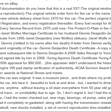
ere on eBay.
 documentation do you have that this is a real SS?-The original window
 a reproduction)-The original vehicle order form for the car in the name
ew vehicle delivery sheet from 1970 for this car.-The perfect original b
 Registration, and every registration thereafter.-Every fuel receipt for t
very Service Record from 1970 until now.-The Protect-O-Plate in the 
-Janet Wolfes Marriage Certificate to her husband Dennis Desjardin-J
ficate from 1995-Janet Desjardins (nee Wolfes) obituary.-Janet Wolfe 
to Dennis (retitled in his name after her death)-A letter from Dennis verif
 and originality of the car.-Dennis Desjardins Death Certificate.-A copy o
le and subsequent title to Dennis Desjardin-A 2008 Sales Receipt to Yuri
d signed title by him in 2008.-Yuring Aquinos Death Certificate-Yuring 
006 appraisal for $90,000....(this appraiser didn't understand the histo
gine VIN pad stamp verification of authenticity.-ACAA Survivor Award-O
vor awards at National Shows and meets.
 this car was original. It was a museum piece...and thats where my prob
e car, lets face it...beautiful to look at and drive...but, I wanted to driv
re, anytime...without leaving a oil stain everywhere from 50 year old g
d trans...or unreliability due to age. So, I don't regret it, but I had the 
ar, I had the motor checked out, new rings, bearings, oil pump, valve jo
ad it completely re-gasketed, along with having the transmission reseal
ebuilt, new shocks installed, a set of correct reproduction tires installe