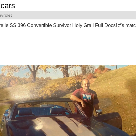
cars
vrolet
lle SS 396 Convertible Survivor Holy Grail Full Docs! #'s matc