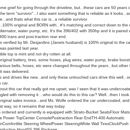
me grief for going through the driveline, but...these cars are 50 years 
the term "survivor"...I also want something that is reliable as it looks...a
e...and thats what this car is...a reliable survivor.
..100% original and BORN with...#'s matching and correct down to the 
 alternator, water pump, etc. It's the 396/402 with 350hp and it is paired w
400 trans and posi-traction rear end.
s verified by Mr. Desjardins (Janets husband) is 100% original to the ca
 was painted last year.
ble top is mint and not dry rotten at all.
original battery, tires, some hoses, plug wires, water pump, brake booste
arious belts, hoses, etc were changed throughout the years...but other
s it was delivered.
 and drives like new...and only these untouched cars drive this well...or
s car.
out this car that really got me upset, was I seen that it was undercoated
ggled with removing it....who would do this to this car? Well...then I took
original sales invoice...and Ms. Wolfe ordered the car undercoated, and
at way, so it remains that way today.
 ordered and currently is equipped with:Strato-Bucket SeatsFloor Ma
e Power TopCenter ConsolePositraction Rear EndTH-400 Automatic
nComfortlite Steering WheelPower SteeringWhite Wall TiresClockPush 
Induction HoodSS 396 Package