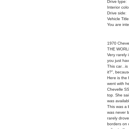
Drive type:
Interior colo
Drive side:
Vehicle Title
You are int
1970 Chev
THE WORL
Very rarely 
you just hav
This car...i
it?", because
Here is the 
went with h
Chevelle SS
top. She sai
was availab
This was a 
was never b
rarely drove
borders on o