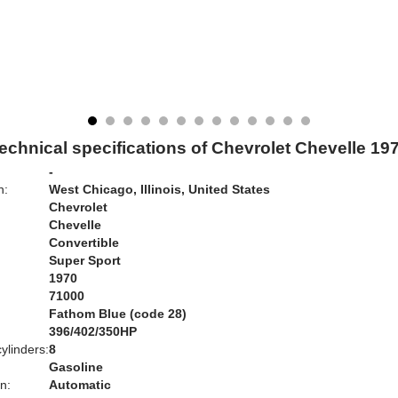
echnical specifications of Chevrolet Chevelle 19
-
n:
West Chicago, Illinois, United States
Chevrolet
Chevelle
Convertible
Super Sport
1970
71000
Fathom Blue (code 28)
:
396/402/350HP
ylinders:
8
Gasoline
n:
Automatic