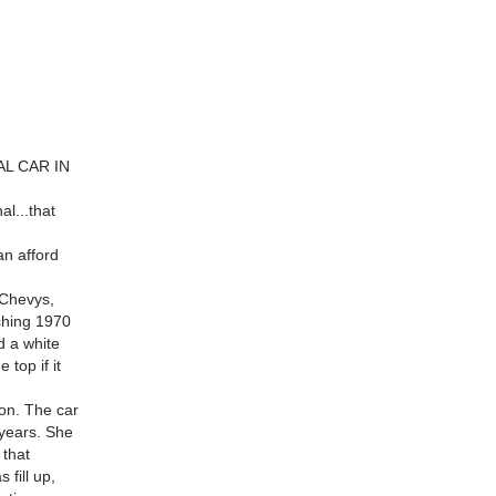
AL CAR IN
al...that
an afford
 Chevys,
ching 1970
d a white
top if it
on. The car
 years. She
 that
 fill up,